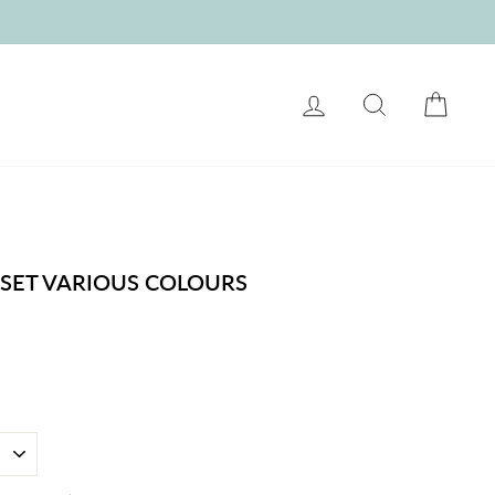
LOG IN
SEARCH
CART
 SET VARIOUS COLOURS