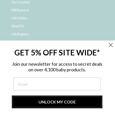
Our Location
MB Rewards
Gift Guides
About Us
Gift Registry
Click & Collect
GET 5% OFF SITE WIDE*
Shipping and Returns
Price Match Policy
Join our newsletter for access to secret deals
NDIS Registered Provider
on over 4,100 baby products.
Employment Opportunities
FAQ
Privacy Policy
Site Map
UNLOCK MY CODE
Contact Us