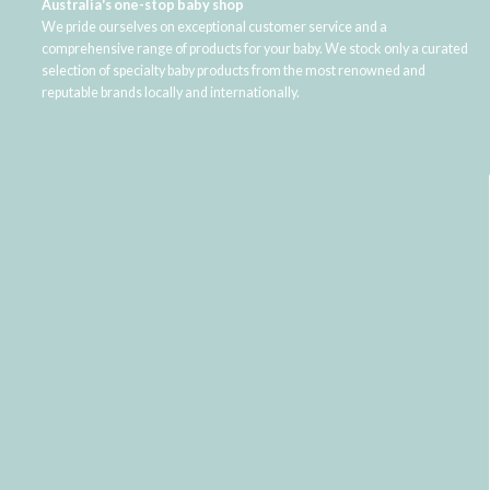
Australia's one-stop baby shop
We pride ourselves on exceptional customer service and a
comprehensive range of products for your baby. We stock only a curated
selection of specialty baby products from the most renowned and
reputable brands locally and internationally.