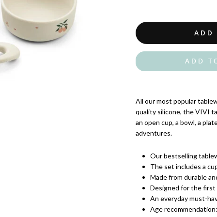
ADD
ADD T
All our most popular table
quality silicone, the VIVI 
an open cup, a bowl, a plate
adventures.
Our bestselling tablew
The set includes a cup
Made from durable and
Designed for the first
An everyday must-hav
Age recommendation: