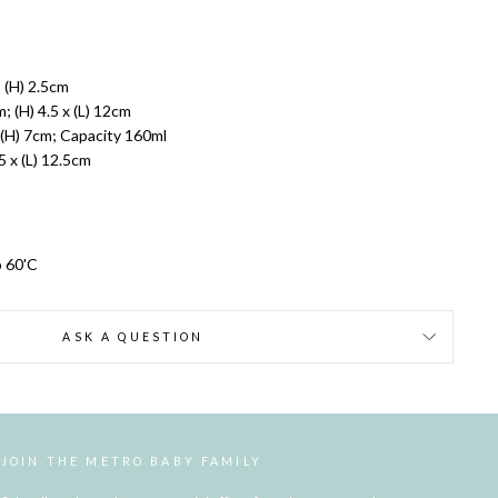
 (H) 2.5cm
 (H) 4.5 x (L) 12cm
(H) 7cm; Capacity 160ml
5 x (L) 12.5cm
o 60'C
ASK A QUESTION
JOIN THE METRO BABY FAMILY