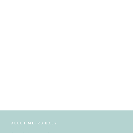
ABOUT METRO BABY