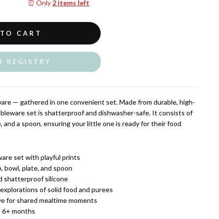
⏰ Only
2 items left
 TO CART
O REGISTRY
ware — gathered in one convenient set. Made from durable, high-
tableware set is shatterproof and dishwasher-safe. It consists of
, and a spoon, ensuring your little one is ready for their food
are set with playful prints
, bowl, plate, and spoon
 shatterproof silicone
 explorations of solid food and purees
e for shared mealtime moments
 6+ months