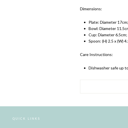
Dimensions:
Plate:
Diameter 17cm;
Bowl: Diameter 11.5cm;
Cup: Diameter 6.5cm; 
Spoon: (H) 2.5 x (W) 4.
Care Instructions:
Dishwasher safe up t
QUICK LINKS