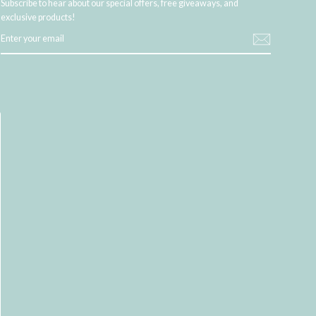
Subscribe to hear about our special offers, free giveaways, and
exclusive products!
ENTER
YOUR
EMAIL