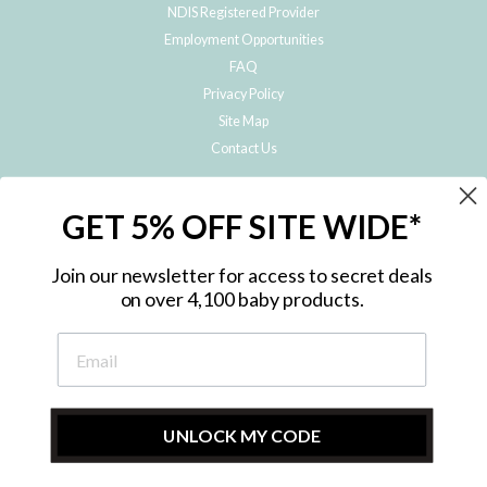
NDIS Registered Provider
Employment Opportunities
FAQ
Privacy Policy
Site Map
Contact Us
JOIN THE METRO BABY FAMILY
GET 5% OFF SITE WIDE*
Subscribe to hear about our special offers, free giveaways, and exclusive
products!
Join our newsletter for access to secret deals
on over 4,100 baby products.
ENTER
YOUR
EMAIL
UNLOCK MY CODE