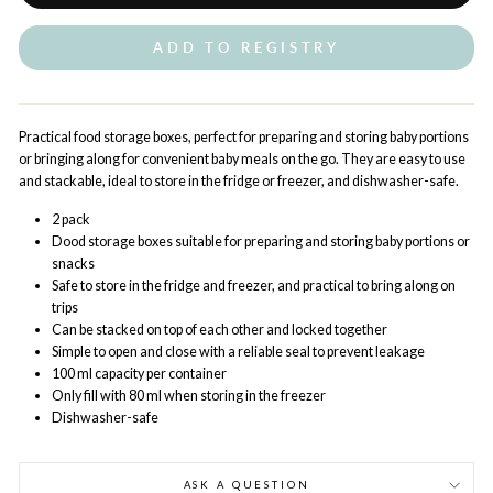
ADD TO REGISTRY
Practical food storage boxes, perfect for preparing and storing baby portions
or bringing along for convenient baby meals on the go. They are easy to use
and stackable, ideal to store in the fridge or freezer, and dishwasher-safe.
2 pack
Dood storage boxes suitable for preparing and storing baby portions or
snacks
Safe to store in the fridge and freezer, and practical to bring along on
trips
Can be stacked on top of each other and locked together
Simple to open and close with a reliable seal to prevent leakage
100 ml capacity per container
Only fill with 80 ml when storing in the freezer
Dishwasher-safe
ASK A QUESTION