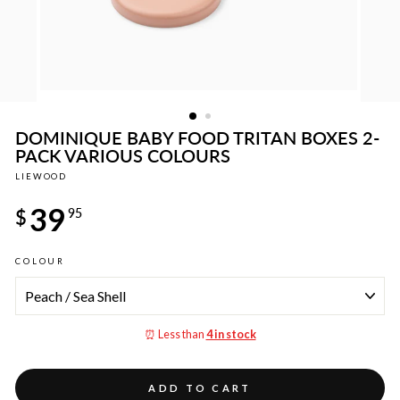
DOMINIQUE BABY FOOD TRITAN BOXES 2-
PACK VARIOUS COLOURS
LIEWOOD
Regular
39
price
$
95
COLOUR
⏰ Less than
4 in stock
ADD TO CART