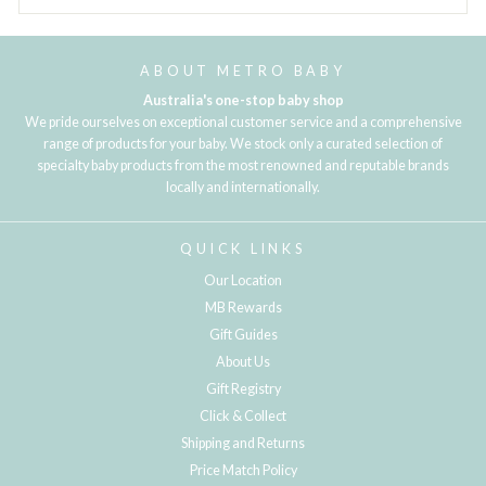
ABOUT METRO BABY
Australia's one-stop baby shop
We pride ourselves on exceptional customer service and a comprehensive
range of products for your baby. We stock only a curated selection of
specialty baby products from the most renowned and reputable brands
locally and internationally.
QUICK LINKS
Our Location
MB Rewards
Gift Guides
About Us
Gift Registry
Click & Collect
Shipping and Returns
Price Match Policy