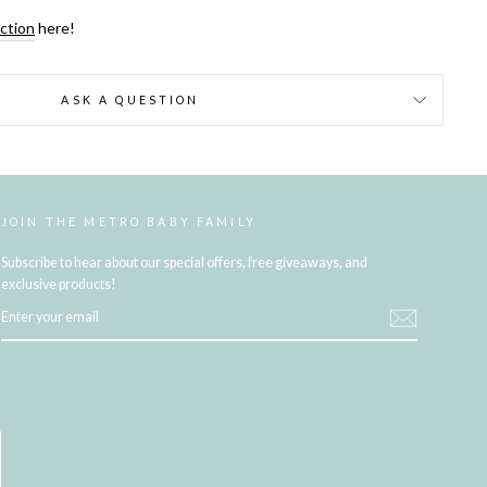
ection
here!
ASK A QUESTION
JOIN THE METRO BABY FAMILY
Subscribe to hear about our special offers, free giveaways, and
exclusive products!
ENTER
YOUR
EMAIL