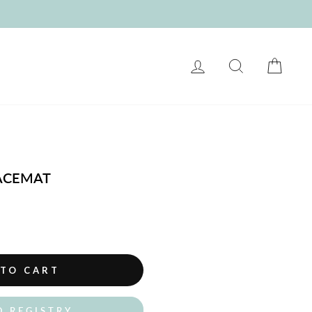
LOG IN
SEARCH
CART
LACEMAT
 TO CART
O REGISTRY