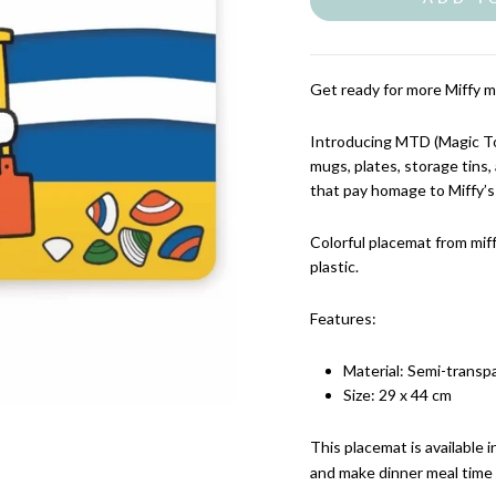
Get ready for more Miffy m
Introducing MTD (Magic Tou
mugs, plates, storage tins
that pay homage to Miffy’s
Colorful placemat from mif
plastic.
Features:
Material: Semi-transpa
Size: 29 x 44 cm
This placemat is available 
and make dinner meal time