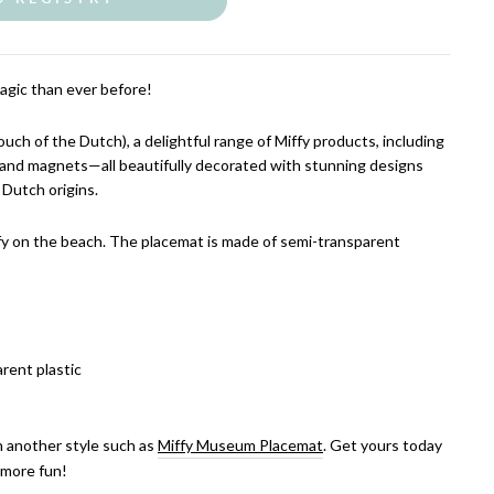
agic than ever before!
ch of the Dutch), a delightful range of Miffy products, including
, and magnets—all beautifully decorated with stunning designs
 Dutch origins.
fy on the beach. The placemat is made of semi-transparent
rent plastic
in another style such as
Miffy Museum Placemat
. Get yours today
 more fun!