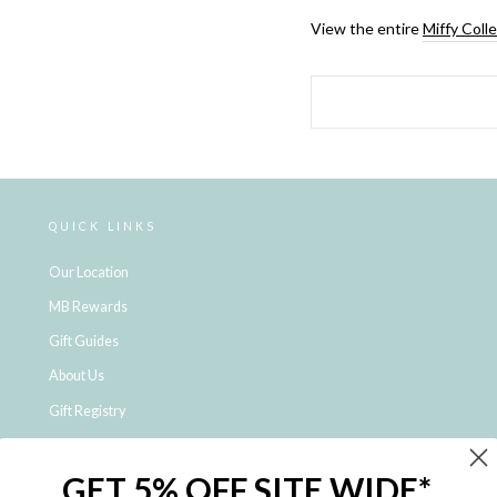
View the entire
Miffy Coll
QUICK LINKS
Our Location
MB Rewards
Gift Guides
About Us
Gift Registry
Click & Collect
GET 5% OFF SITE WIDE*
Shipping and Returns