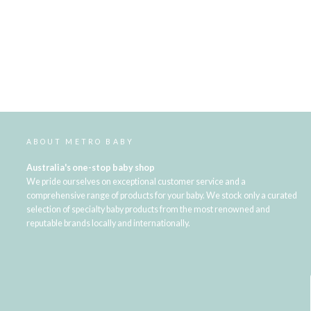
ABOUT METRO BABY
Australia's one-stop baby shop
We pride ourselves on exceptional customer service and a
comprehensive range of products for your baby. We stock only a curated
selection of specialty baby products from the most renowned and
reputable brands locally and internationally.