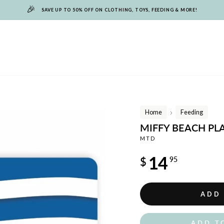
🎉
SAVE UP TO 50% OFF ON CLOTHING, TOYS, FEEDING & MORE!
Home
Feeding
/
MIFFY BEACH P
MTD
Regular
14
$
95
price
ADD
ADD T