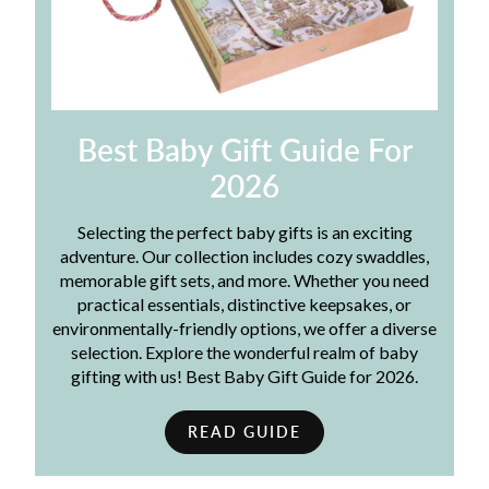
Best Baby Gift Guide For
2026
Selecting the perfect baby gifts is an exciting
adventure. Our collection includes cozy swaddles,
memorable gift sets, and more. Whether you need
practical essentials, distinctive keepsakes, or
environmentally-friendly options, we offer a diverse
selection. Explore the wonderful realm of baby
gifting with us! Best Baby Gift Guide for 2026.
READ GUIDE