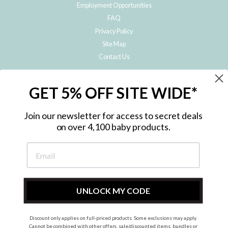
Employment Opportunities
FAQ
Privacy Policy
Site Map
Contact Us
JOIN THE METRO BABY FAMILY
GET 5% OFF SITE WIDE*
Subscribe to hear about our special offers, free giveaways, and exclusive
products!
Join our newsletter for access to secret deals
on over 4,100 baby products.
ENTER
YOUR
EMAIL
UNLOCK MY CODE
Discount only applies on full-priced products. Some exclusions may apply.
Instagram
Facebook
Cannot be combined with other offers, sale/discounted items, bundles or