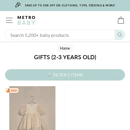
🎉
Skip
SAVE UP TO 50% OFF ON CLOTHING, TOYS, FEEDING & MORE!
to
content
SITE NAVIGATION
C
Sear
Home
GIFTS (2-3 YEARS OLD)
FILTER 1 ITEMS
Sale