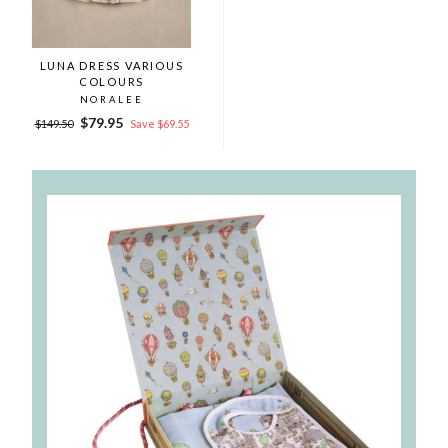
LUNA DRESS VARIOUS
COLOURS
NORALEE
Regular
Sale
$79.95
$149.50
Save $69.55
price
price