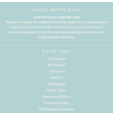
ABOUT METRO BABY
Australia's one-stop baby shop
We pride ourselves on exceptional customer service and a comprehensive
range of products for your baby. We stock only a curated selection of
specialty baby products from the most renowned and reputable brands
locally and internationally.
QUICK LINKS
Our Location
MB Rewards
Gift Guides
About Us
Gift Registry
Click & Collect
Shipping and Returns
Price Match Policy
NDIS Registered Provider