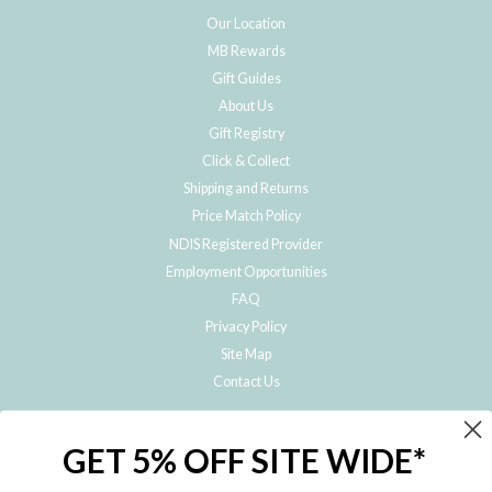
Our Location
MB Rewards
Gift Guides
About Us
Gift Registry
Click & Collect
Shipping and Returns
Price Match Policy
NDIS Registered Provider
Employment Opportunities
FAQ
Privacy Policy
Site Map
Contact Us
JOIN THE METRO BABY FAMILY
GET 5% OFF SITE WIDE*
Subscribe to hear about our special offers, free giveaways, and exclusive