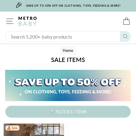
🎉
Skip
SAVE UP TO 50% OFF ON CLOTHING, TOYS, FEEDING & MORE!
to
content
SITE NAVIGATION
C
Sear
Home
SALE ITEMS
FILTER 1 ITEMS
Sale