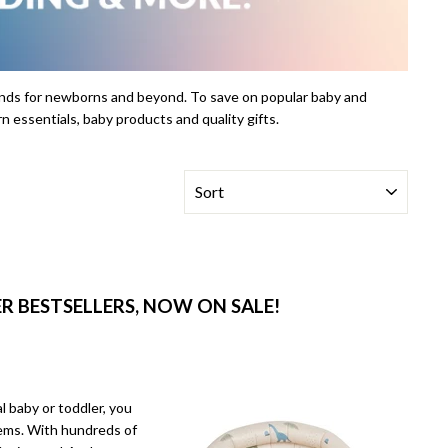
rands for newborns and beyond. To save on popular baby and
n essentials, baby products and quality gifts.
SORT
 BESTSELLERS, NOW ON SALE!
l baby or toddler, you
tems. With hundreds of