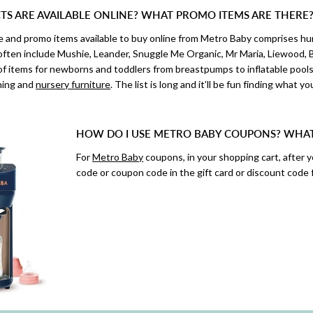
S ARE AVAILABLE ONLINE? WHAT PROMO ITEMS ARE THERE
ale and promo items available to buy online from Metro Baby comprises 
 often include Mushie, Leander, Snuggle Me Organic, Mr Maria, Liewood, B
f items for newborns and toddlers from breastpumps to inflatable pools,
thing and
nursery furniture
. The list is long and it’ll be fun finding what yo
HOW DO I USE METRO BABY COUPONS? WHA
For
Metro Baby
coupons, in your shopping cart, after 
code or coupon code in the gift card or discount code f