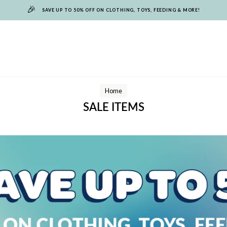
🎉
SAVE UP TO 50% OFF ON CLOTHING, TOYS, FEEDING & MORE!
Home
SALE ITEMS