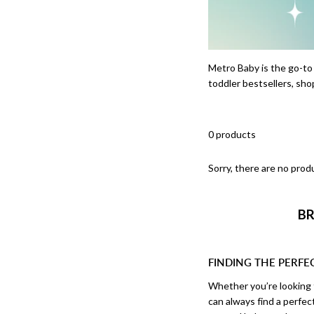
Metro Baby is the go-to
toddler bestsellers, sho
0 products
Sorry, there are no produ
BR
FINDING THE PERFE
Whether you’re looking f
can always find a perfe