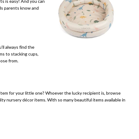
fts is easy! And you can
nds parents know and
ll always find the
ms to stacking cups,
oose from.
item for your little one? Whoever the lucky recipient is, browse
ity nursery décor items. With so many beautiful items available in