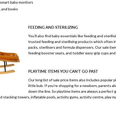
 smart baby monitors
, and books
FEEDING AND STERILIZING
You’ll also find baby essentials like feeding and steril
trusted feeding and sterilising products which often i
packs, sterilisers and formula dispensers. Our sale item
feeding booster seats, and toddler easy-grip cups and
PLAYTIME ITEMS YOU CAN’T GO PAST
Our long list of sale price items also includes popular
little bub. If you’re shopping for a newborn, parents a
down the line. So playtime items are always a perfect g
d stacking towers, inflatable pools, activity gyms, activity centre, play m