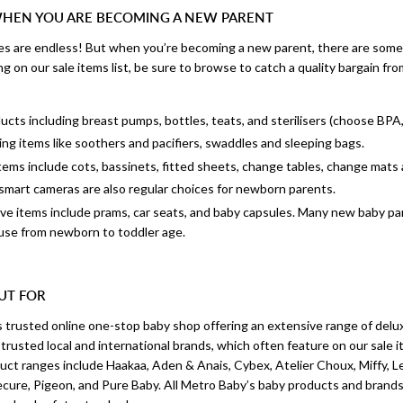
WHEN YOU ARE BECOMING A NEW PARENT
s are endless! But when you’re becoming a new parent, there are some 
g on our sale items list, be sure to browse to catch a quality bargain 
cts including breast pumps, bottles, teats, and sterilisers (choose BPA
ng items like soothers and pacifiers, swaddles and sleeping bags.
items include cots, bassinets, fitted sheets, change tables, change mats
smart cameras are also regular choices for newborn parents.
 items include prams, car seats, and baby capsules. Many new baby pare
 use from newborn to toddler age.
UT FOR
s trusted online one-stop baby shop offering an extensive range of delu
rusted local and international brands, which often feature on our sale it
uct ranges include Haakaa, Aden & Anais, Cybex, Atelier Choux, Miffy, L
cure, Pigeon, and Pure Baby. All Metro Baby’s baby products and brand