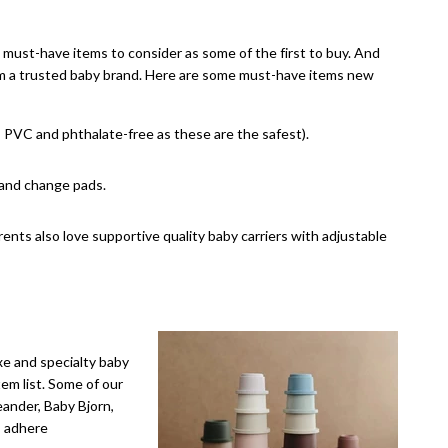
must-have items to consider as some of the first to buy. And
from a trusted baby brand. Here are some must-have items new
, PVC and phthalate-free as these are the safest).
 and change pads.
nts also love supportive quality baby carriers with adjustable
xe and specialty baby
em list. Some of our
eander, Baby Bjorn,
s adhere