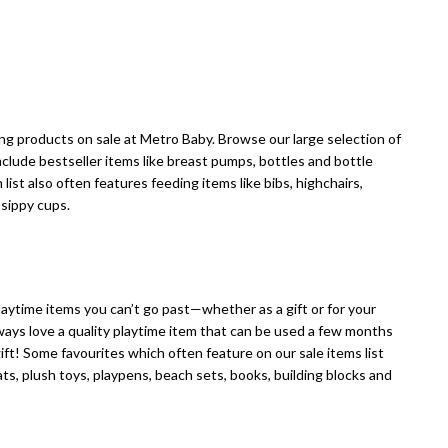
ising products on sale at Metro Baby. Browse our large selection of
nclude bestseller items like breast pumps, bottles and bottle
 list also often features feeding items like bibs, highchairs,
 sippy cups.
 playtime items you can’t go past—whether as a gift or for your
lways love a quality playtime item that can be used a few months
ift! Some favourites which often feature on our sale items list
ats, plush toys, playpens, beach sets, books, building blocks and