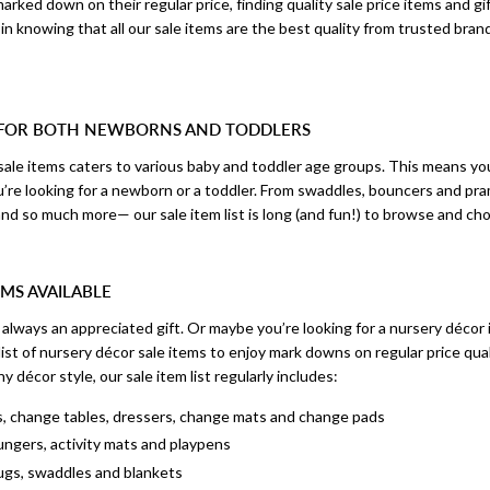
rked down on their regular price, finding quality sale price items and gi
in knowing that all our sale items are the best quality from trusted bra
 FOR BOTH NEWBORNS AND TODDLERS
ale items caters to various baby and toddler age groups. This means you’
u’re looking for a newborn or a toddler. From swaddles, bouncers and pra
d so much more— our sale item list is long (and fun!) to browse and ch
MS AVAILABLE
always an appreciated gift. Or maybe you’re looking for a nursery décor 
ist of nursery décor sale items to enjoy mark downs on regular price qual
ny décor style, our sale item list regularly includes:
rs, change tables, dressers, change mats and change pads
ungers, activity mats and playpens
 rugs, swaddles and blankets