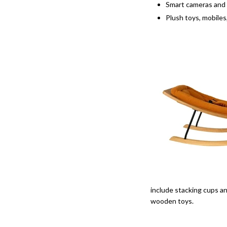
Smart cameras and
Plush toys, mobiles
include stacking cups an
wooden toys.