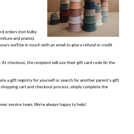
ard orders (not bulky
urniture and prams),
urs we’ll be in touch with an email to give a refund or credit
. At checkout, the recipient will use their gift card code (in the
te a gift registry for yourself or search for another parent’s gift
 the shopping cart and checkout process, simply complete the
mer service team. We’re always happy to help!