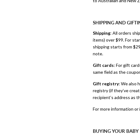
to Australian and New Z
SHIPPING AND GIFTI
Shipping
: All orders sh
items) over $99. For sta
shipping starts from $29
note.
Gift cards
: For gift car
same field as the coupo
Gift registry
: We also h
registry (if they’ve cre
recipient’s address as t
For more information or 
BUYING YOUR BABY