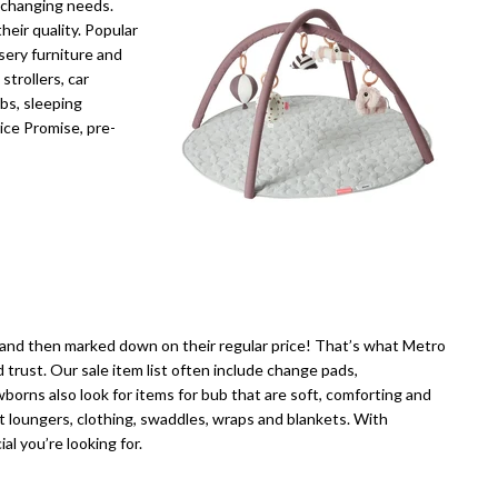
d changing needs.
heir quality. Popular
sery furniture and
trollers, car
ibs, sleeping
ice Promise, pre-
—and then marked down on their regular price! That’s what Metro
 trust. Our sale item list often include change pads,
wborns also look for items for bub that are soft, comforting and
t loungers, clothing, swaddles, wraps and blankets. With
al you’re looking for.