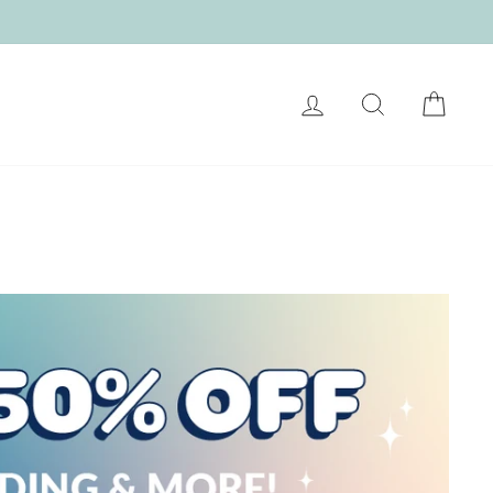
LOG IN
SEARCH
CART