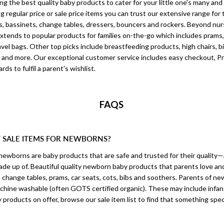
ing the best quality baby products to cater for your little one's many an
regular price or sale price items you can trust our extensive range for t
s, bassinets, change tables, dressers, bouncers and rockers. Beyond nur
xtends to popular products for families on-the-go which includes prams, s
vel bags. Other top picks include breastfeeding products, high chairs, b
 and more. Our exceptional customer service includes easy checkout, Pr
rds to fulfil a parent's wishlist.
FAQS
T SALE ITEMS FOR NEWBORNS?
 newborns are baby products that are safe and trusted for their quality
 made up of. Beautiful quality newborn baby products that parents love and
, change tables, prams, car seats, cots, bibs and soothers. Parents of ne
achine washable (often GOTS certified organic). These may include infan
 products on offer, browse our sale item list to find that something speci