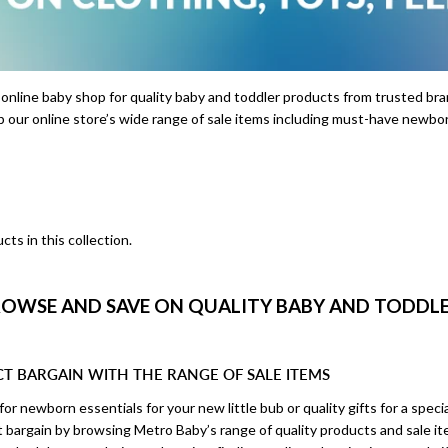
 online baby shop for quality baby and toddler products from trusted b
p our online store’s wide range of sale items including must-have newbor
cts in this collection.
OWSE AND SAVE ON QUALITY BABY AND TODDLER
CT BARGAIN WITH THE RANGE OF SALE ITEMS
or newborn essentials for your new little bub or quality gifts for a specia
ct bargain by browsing Metro Baby’s range of quality products and sale i