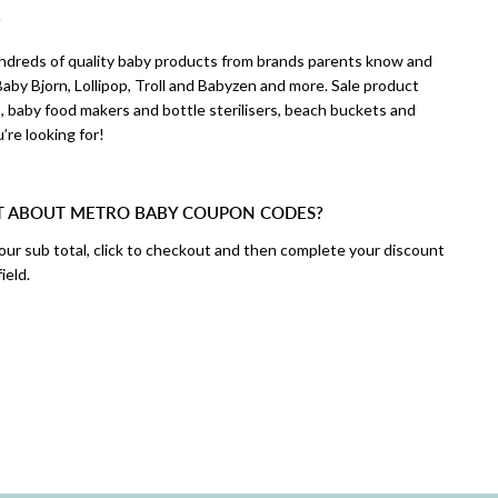
?
hundreds of quality baby products from brands parents know and
aby Bjorn, Lollipop, Troll and Babyzen and more. Sale product
 baby food makers and bottle sterilisers, beach buckets and
u’re looking for!
T ABOUT METRO BABY COUPON CODES?
your sub total, click to checkout and then complete your discount
ield.