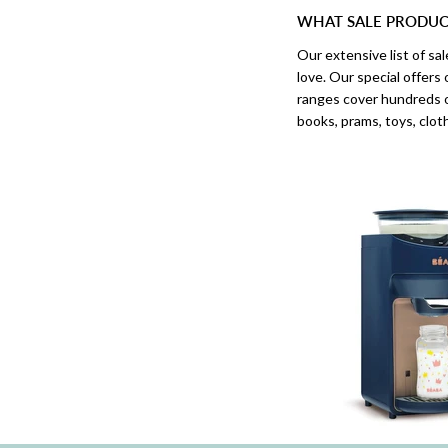
WHAT SALE PRODUCT
Our extensive list of s
love. Our special offers
ranges cover hundreds o
books, prams, toys, clo