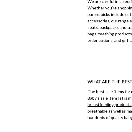
We are careful in select
Whether you’re shopping 
parent picks include cot
accessories, our range e
seats, backpacks and tra
bags, teething products
order options, and gift ca
WHAT ARE THE BES
The best sale items for
Baby’s sale item list is
breastfeeding products
breathable as well as m
hundreds of quality baby