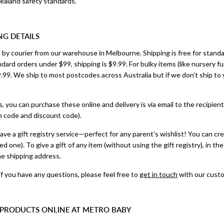
ealand safety standards.
NG DETAILS
ip by courier from our warehouse in Melbourne. Shipping is free for stand
ndard orders under $99, shipping is $9.99. For bulky items (like nursery f
.99. We ship to most postcodes across Australia but if we don’t ship to yo
ds, you can purchase these online and delivery is via email to the recipient
n code and discount code).
ave a gift registry service—perfect for any parent’s wishlist! You can crea
ated one). To give a gift of any item (without using the gift registry), in
he shipping address.
if you have any questions, please feel free to
get in touch
with our custo
 PRODUCTS ONLINE AT METRO BABY