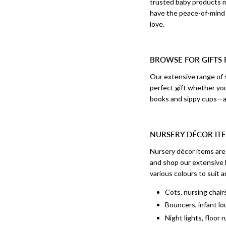
trusted baby products ma
have the peace-of-mind 
love.
BROWSE FOR GIFTS
Our extensive range of s
perfect gift whether yo
books and sippy cups—an
NURSERY DÉCOR ITE
Nursery décor items are 
and shop our extensive l
various colours to suit a
Cots, nursing chai
Bouncers, infant lo
Night lights, floor