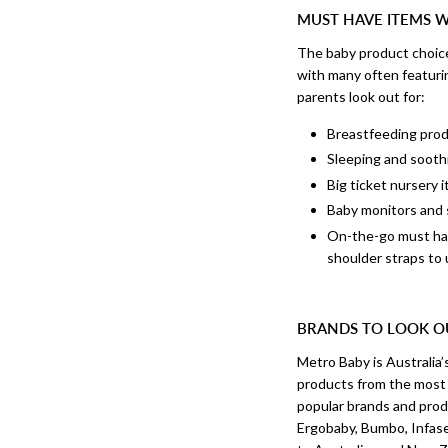
MUST HAVE ITEMS 
The baby product choice
with many often featurin
parents look out for:
Breastfeeding produ
Sleeping and soothi
Big ticket nursery 
Baby monitors and 
On-the-go must have
shoulder straps to
BRANDS TO LOOK O
Metro Baby is Australia’
products from the most t
popular brands and prod
Ergobaby, Bumbo, Infase