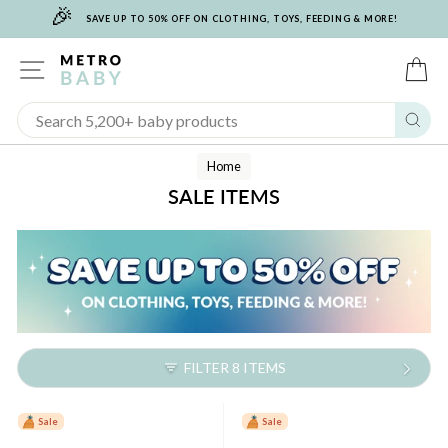
🎉
Skip
SAVE UP TO 50% OFF ON CLOTHING, TOYS, FEEDING & MORE!
to
content
SITE NAVIGATION
C
Sear
Home
SALE ITEMS
FILTER 8 ITEMS
Sale
Sale