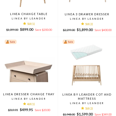
LINEA CHANGE TABLE
LINEA 3 DRAWER DRESSER
LINEA BY LEANDER
LINEA BY LEANDER
5.0
(1)
5.0
(2)
Regular
Sale
$899.00
Regular
Sale
$1,899.00
$1,099.00
Save $200.00
$2,299.00
Save $400.00
price
price
price
price
Sale
Sale
LINEA DRESSER CHANGE TRAY
LINEA BY LEANDER COT AND
MATTRESS
LINEA BY LEANDER
LINEA BY LEANDER
4.0
(1)
5.0
(2)
Regular
Sale
$499.95
$519.95
Save $20.00
Regular
Sale
price
price
$1,599.00
$1,948.00
Save $349.00