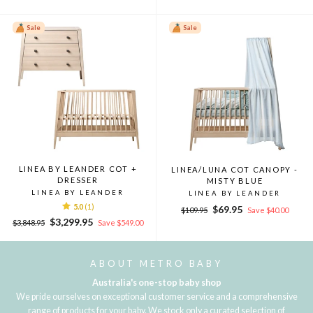
price
price
Sale
Sale
LINEA BY LEANDER COT +
LINEA/LUNA COT CANOPY -
DRESSER
MISTY BLUE
LINEA BY LEANDER
LINEA BY LEANDER
5.0
(1)
Regular
Sale
$69.95
$109.95
Save $40.00
Regular
Sale
price
price
$3,299.95
$3,848.95
Save $549.00
price
price
ABOUT METRO BABY
Australia's one-stop baby shop
We pride ourselves on exceptional customer service and a comprehensive
range of products for your baby. We stock only a curated selection of