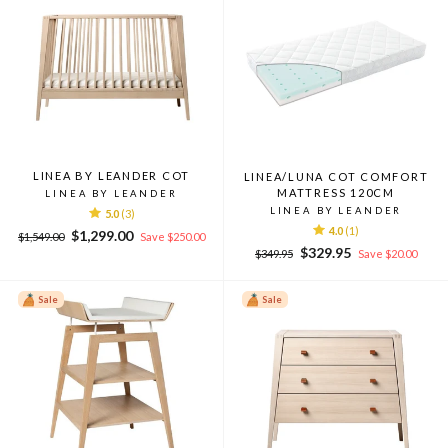
LINEA BY LEANDER COT
LINEA/LUNA COT COMFORT
MATTRESS 120CM
LINEA BY LEANDER
LINEA BY LEANDER
5.0
(3)
4.0
(1)
Regular
Sale
$1,299.00
$1,549.00
Save $250.00
Regular
Sale
price
price
$329.95
$349.95
Save $20.00
price
price
Sale
Sale