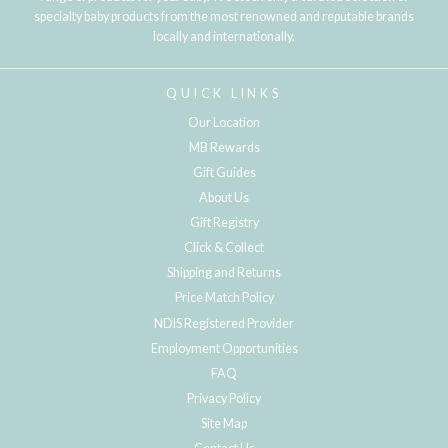
specialty baby products from the most renowned and reputable brands
locally and internationally.
QUICK LINKS
Our Location
MB Rewards
Gift Guides
About Us
Gift Registry
Click & Collect
Shipping and Returns
Price Match Policy
NDIS Registered Provider
Employment Opportunities
FAQ
Privacy Policy
Site Map