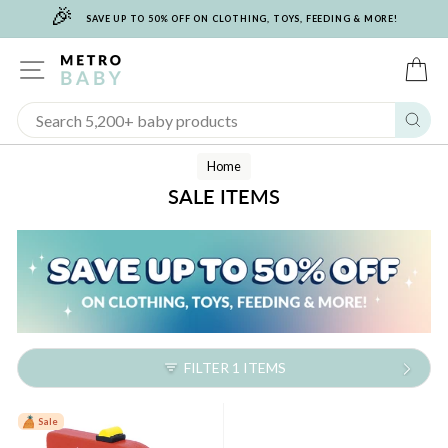
🎉
Skip
SAVE UP TO 50% OFF ON CLOTHING, TOYS, FEEDING & MORE!
to
content
SITE NAVIGATION
C
Sear
Home
SALE ITEMS
FILTER 1 ITEMS
Sale