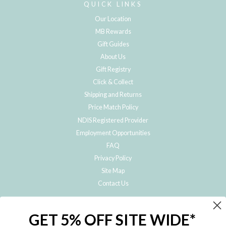
QUICK LINKS
Our Location
MB Rewards
Gift Guides
About Us
Gift Registry
Click & Collect
Shipping and Returns
Price Match Policy
NDIS Registered Provider
Employment Opportunities
FAQ
Privacy Policy
Site Map
Contact Us
JOIN THE METRO BABY FAMILY
GET 5% OFF SITE WIDE*
Subscribe to hear about our special offers, free giveaways, and exclusive