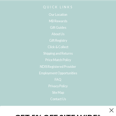
QUICK LINKS
Our Location
MB Rewards
Gift Guides
About Us
Gift Registry
Click & Collect
Shipping and Returns
Price Match Policy
NDIS Registered Provider
Employment Opportunities
FAQ
Privacy Policy
Site Map
Contact Us
JOIN THE METRO BABY FAMILY