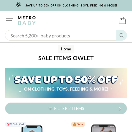
🎉
Skip
SAVE UP TO 50% OFF ON CLOTHING, TOYS, FEEDING & MORE!
to
content
SITE NAVIGATION
C
Sear
Home
SALE ITEMS OWLET
FILTER 2 ITEMS
Sold Out
Sale