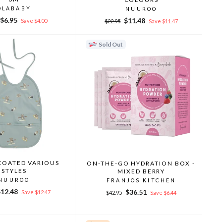
OLABABY
NUUROO
r
Sale
$6.95
Regular
Sale
$11.48
Save $4.00
$22.95
Save $11.47
price
price
price
Sold Out
 COATED VARIOUS
ON-THE-GO HYDRATION BOX -
STYLES
MIXED BERRY
NUUROO
FRANJOS KITCHEN
ale
$12.48
Regular
Sale
$36.51
Save $12.47
$42.95
Save $6.44
rice
price
price