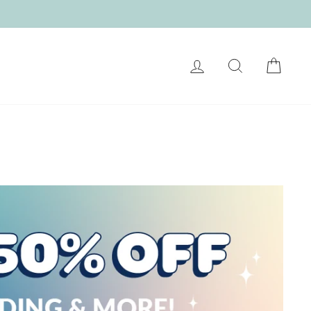
LOG IN
SEARCH
CART