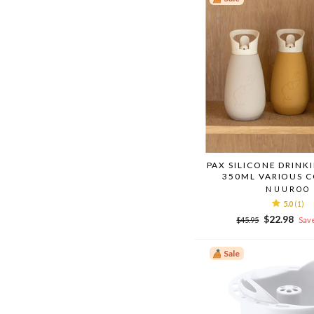
PAX SILICONE DRINK
350ML VARIOUS 
NUUROO
5.0
(1)
Regular
Sale
$22.98
$45.95
Save
price
price
Sale