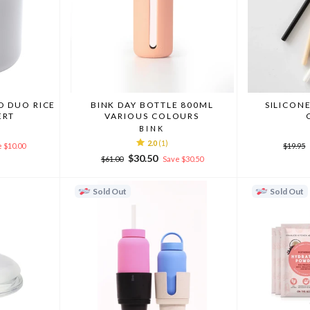
 DUO RICE
BINK DAY BOTTLE 800ML
SILICON
ERT
VARIOUS COLOURS
BINK
2.0
(1)
Regula
 $10.00
$19.95
price
Regular
Sale
$30.50
$61.00
Save $30.50
price
price
Sold Out
Sold Out