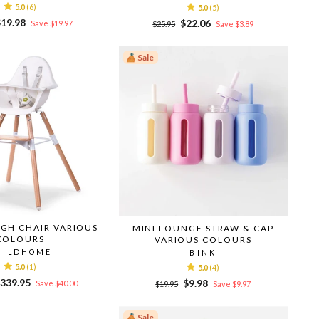
5.0
(6)
5.0
(5)
ale
$19.98
Regular
Sale
$22.06
Save $19.97
$25.95
Save $3.89
rice
price
price
Sale
IGH CHAIR VARIOUS
MINI LOUNGE STRAW & CAP
COLOURS
VARIOUS COLOURS
HILDHOME
BINK
5.0
(1)
5.0
(4)
ale
339.95
Regular
Sale
$9.98
Save $40.00
$19.95
Save $9.97
rice
price
price
Sale