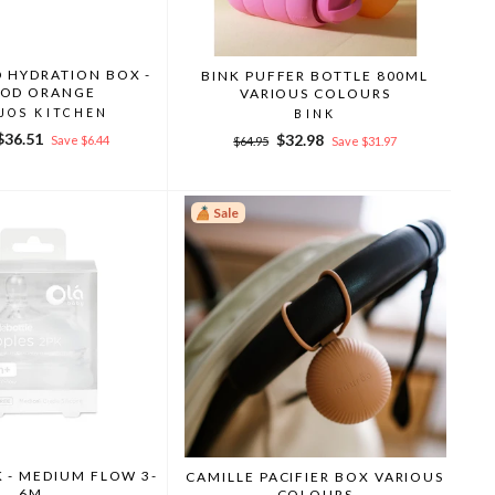
 HYDRATION BOX -
BINK PUFFER BOTTLE 800ML
OD ORANGE
VARIOUS COLOURS
JOS KITCHEN
BINK
r
Sale
$36.51
Regular
Sale
$32.98
Save $6.44
$64.95
Save $31.97
price
price
price
Sale
K - MEDIUM FLOW 3-
CAMILLE PACIFIER BOX VARIOUS
6M
COLOURS