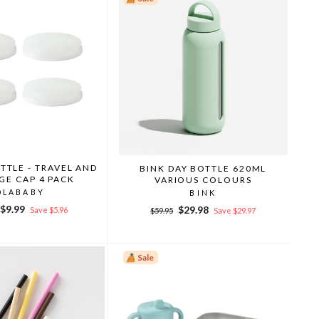
TTLE - TRAVEL AND
BINK DAY BOTTLE 620ML
GE CAP 4 PACK
VARIOUS COLOURS
OLABABY
BINK
r
Sale
$9.99
Regular
Sale
$29.98
Save $5.96
$59.95
Save $29.97
price
price
price
Sale