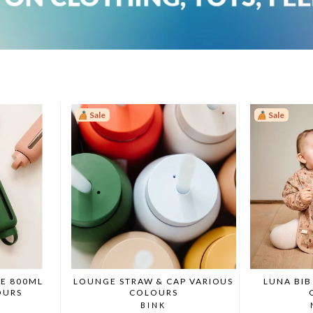
Sale
Sale
E 800ML
LOUNGE STRAW & CAP VARIOUS
LUNA BIB
OURS
COLOURS
BINK