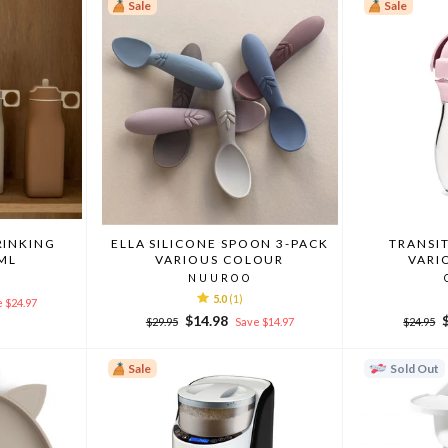
Sale
Sale
RINKING
ELLA SILICONE SPOON 3-PACK
TRANSI
ML
VARIOUS COLOUR
VARI
NUUROO
5.0
(1)
 $24.97
Regular
Sale
Regular
$14.98
$29.95
Save $14.97
$24.95
price
price
price
p
Sale
Sold Out