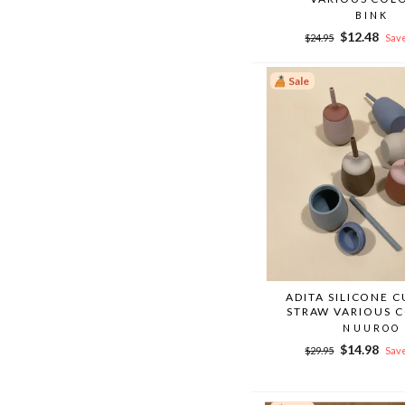
BINK
Regular
Sale
$12.48
$24.95
Save
price
price
Sale
ADITA SILICONE 
STRAW VARIOUS 
NUUROO
Regular
Sale
$14.98
$29.95
Save
price
price