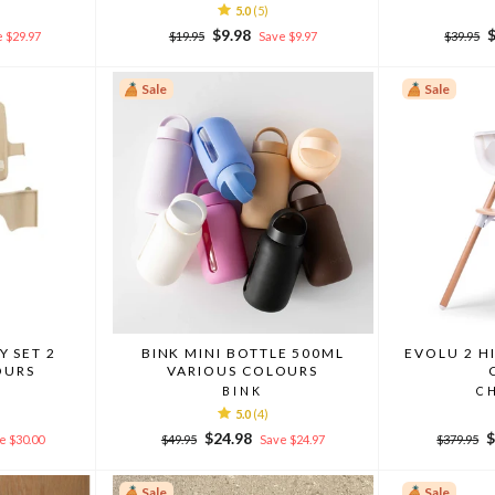
5.0
(5)
Regular
Sale
Regular
S
$9.98
 $29.97
$19.95
Save $9.97
$39.95
price
price
price
p
Sale
Sale
Y SET 2
BINK MINI BOTTLE 500ML
EVOLU 2 H
OURS
VARIOUS COLOURS
BINK
C
5.0
(4)
Regular
Sale
Regular
S
$24.98
$
e $30.00
$49.95
Save $24.97
$379.95
price
price
price
p
Sale
Sale