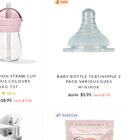
Sale
TION STRAW CUP
BABY BOTTLE TEAT/NIPPLE 2
OUS COLOURS
PACK VARIOUS SIZES
OXO TOT
MININOR
5.0
(1)
Regular
Sale
$5.95
$12.95
Save $7.00
Sale
price
price
$18.95
Save $-5.00
rice
Sold Out