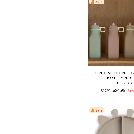
Sale
LINDI SILICONE D
BOTTLE 450
NUUROO
Regular
Sale
$24.98
$49.95
Save
price
price
Sale