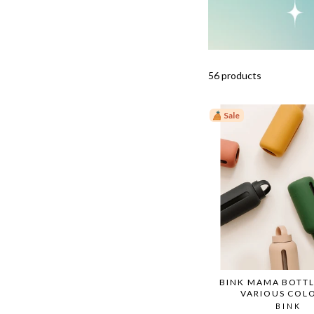
56 products
Sale
BINK MAMA BOTTL
VARIOUS COL
BINK