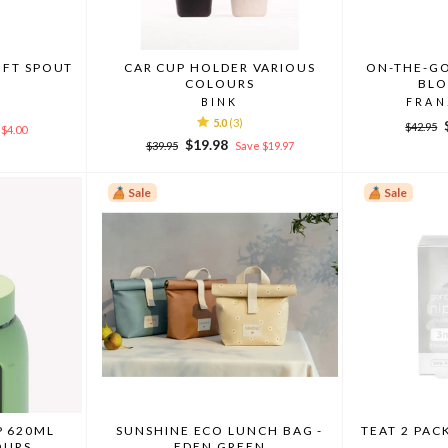
OFT SPOUT
CAR CUP HOLDER VARIOUS
ON-THE-GO
COLOURS
BLO
BINK
FRAN
5.0
(3)
Regula
$42.95
$4.00
price
Regular
Sale
$19.98
$39.95
Save $19.97
price
price
Sale
Sale
P 620ML
SUNSHINE ECO LUNCH BAG -
TEAT 2 PAC
OURS
EDEN GREEN