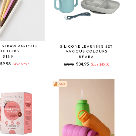
E STRAW VARIOUS
SILICONE LEARNING SET
COLOURS
VARIOUS COLOURS
BINK
BEABA
r
Sale
$9.98
Regular
Sale
$34.95
Save $9.97
$79.95
Save $45.00
price
price
price
Sale