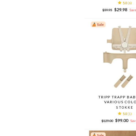
5.0
(6)
Regular
Sale
$29.98
$59.95
Save
price
price
Sale
TRIPP TRAPP BAB
VARIOUS COL
STOKKE
5.0
(1)
Regular
Sale
$99.00
$129.00
Sav
price
price
Sale