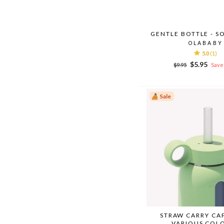
GENTLE BOTTLE - S
OLABABY
5.0
(1)
Regular
Sale
$5.95
$9.95
Save 
price
price
Sale
STRAW CARRY CA
VARIOUS COL