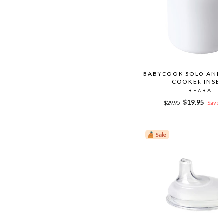
BABYCOOK SOLO AND
COOKER INS
BEABA
Regular
Sale
$19.95
$29.95
Save
price
price
Sale