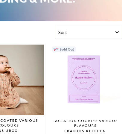
SORT
Sold Out
 COATED VARIOUS
LACTATION COOKIES VARIOUS
COLOURS
FLAVOURS
NUUROO
FRANJOS KITCHEN