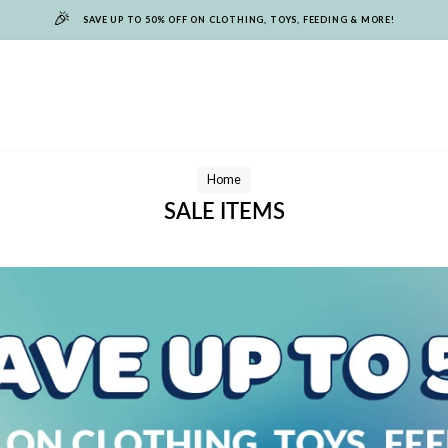
🎉
SAVE UP TO 50% OFF ON CLOTHING, TOYS, FEEDING & MORE!
Home
SALE ITEMS