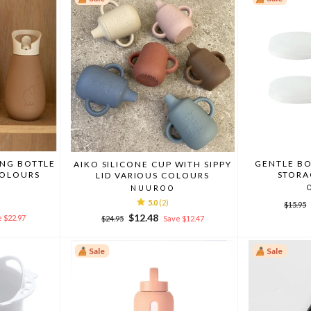
ING BOTTLE
GENTLE BO
AIKO SILICONE CUP WITH SIPPY
COLOURS
STORA
LID VARIOUS COLOURS
NUUROO
Regula
5.0
(2)
$15.95
price
Regular
Sale
$12.48
 $22.97
$24.95
Save $12.47
price
price
Sale
Sale