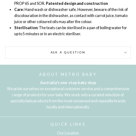
PROP 65 and SOR.
Patented design and construction
Care:
Hand wash or dishwasher safe. However, beware of the risk of
discolouration in the dishwasher, as contact with carrot juice, tomato
juice or other coloured oils may alter the colour.
Sterilisation:
The teats can be sterilised in a pan of boiling water for
up to 5 minutes or in an electric steriliser.
ASK A QUESTION
ABOUT METRO BABY
Australia's one-stop baby shop
We pride ourselves on exceptional customer service and a comprehensive
range of products for your baby. We stock only a curated selection of
specialty baby products from the most renowned and reputable brands
locally and internationally.
QUICK LINKS
Our Location