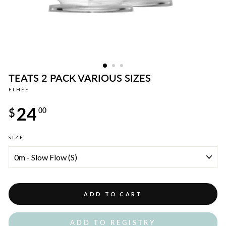
TEATS 2 PACK VARIOUS SIZES
ELHÉE
Regular
24
price
$
00
SIZE
ADD TO CART
ADD TO REGISTRY