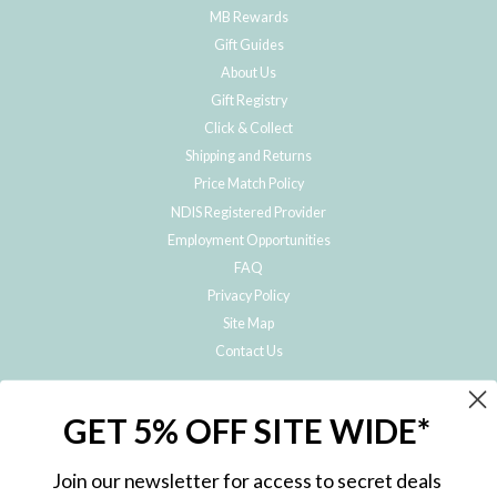
MB Rewards
Gift Guides
About Us
Gift Registry
Click & Collect
Shipping and Returns
Price Match Policy
NDIS Registered Provider
Employment Opportunities
FAQ
Privacy Policy
Site Map
Contact Us
JOIN THE METRO BABY FAMILY
GET 5% OFF SITE WIDE*
Subscribe to hear about our special offers, free giveaways, and exclusive
products!
Join our newsletter for access to secret deals