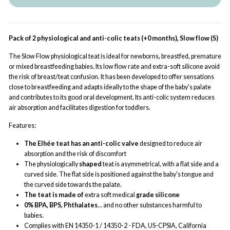
Pack of 2 physiological and anti-colic teats (+0 months), Slow flow (S)
The Slow Flow physiological teat is ideal for newborns, breastfed, premature
or mixed breastfeeding babies. Its low flow rate and extra-soft silicone avoid
the risk of breast/teat confusion. It has been developed to offer sensations
close to breastfeeding and adapts ideally to the shape of the baby's palate
and contributes to its good oral development. Its anti-colic system reduces
air absorption and facilitates digestion for toddlers.
Features:
The Elhée teat has an anti-colic valve
designed to reduce air
absorption and the risk of discomfort
The physiologically
shaped
teat is asymmetrical, with a flat side and a
curved side. The flat side is positioned against the baby's tongue and
the curved side towards the palate.
The teat is made of
extra soft medical
grade silicone
0% BPA, BPS, Phthalates
... and no other substances harmful to
babies.
Complies with EN 14350-1 / 14350-2 - FDA, US-CPSIA, California