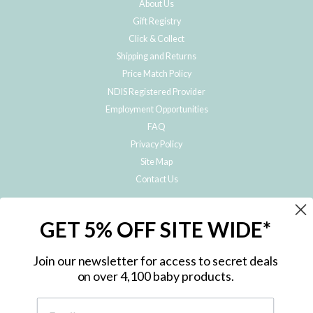
About Us
Gift Registry
Click & Collect
Shipping and Returns
Price Match Policy
NDIS Registered Provider
Employment Opportunities
FAQ
Privacy Policy
Site Map
Contact Us
JOIN THE METRO BABY FAMILY
GET 5% OFF SITE WIDE*
Subscribe to hear about our special offers, free giveaways, and exclusive
products!
Join our newsletter for access to secret deals
on over 4,100 baby products.
ENTER
YOUR
EMAIL