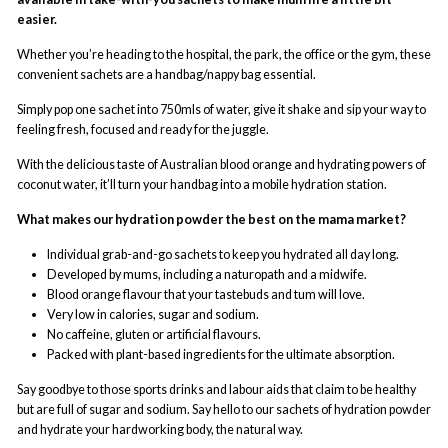
easier.
Whether you’re heading to the hospital, the park, the office or the gym, these
convenient sachets are a handbag/nappy bag essential.
Simply pop one sachet into 750mls of water, give it shake and sip your way to
feeling fresh, focused and ready for the juggle.
With the delicious taste of Australian blood orange and hydrating powers of
coconut water, it’ll turn your handbag into a mobile hydration station.
What makes our hydration powder the best on the mama market?
Individual grab-and-go sachets to keep you hydrated all day long.
Developed by mums, including a naturopath and a midwife.
Blood orange flavour that your tastebuds and tum will love.
Very low in calories, sugar and sodium.
No caffeine, gluten or artificial flavours.
Packed with plant-based ingredients for the ultimate absorption.
Say goodbye to those sports drinks and labour aids that claim to be healthy
but are full of sugar and sodium. Say hello to our sachets of hydration powder
and hydrate your hardworking body, the natural way.