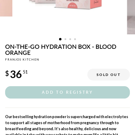
ON-THE-GO HYDRATION BOX - BLOOD
ORANGE
FRANJOS KITCHEN
Regular
36
price
$
51
SOLD OUT
Sale
price
ADD TO REGISTRY
Our bestselling hydration powder is supercharged with electrolytes
to support all stages of motherhood from pregnancy through to
breastfeeding and beyond. It’s also healthy, delicious and now
available in take-with-you sachets to make mum life a little bit