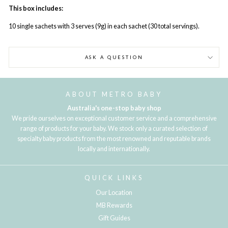
This box includes:
10 single sachets with 3 serves (9g) in each sachet (30 total servings).
ASK A QUESTION
ABOUT METRO BABY
Australia's one-stop baby shop
We pride ourselves on exceptional customer service and a comprehensive
range of products for your baby. We stock only a curated selection of
specialty baby products from the most renowned and reputable brands
locally and internationally.
QUICK LINKS
Our Location
MB Rewards
Gift Guides