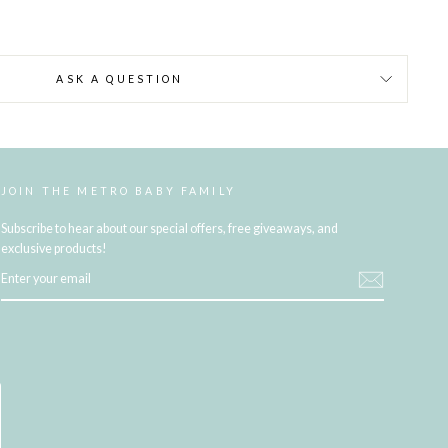
ASK A QUESTION
JOIN THE METRO BABY FAMILY
Subscribe to hear about our special offers, free giveaways, and
exclusive products!
ENTER
YOUR
EMAIL