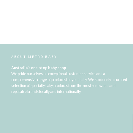
ABOUT METRO BABY
Australia's one-stop baby shop
We pride ourselves on exceptional customer service and a
comprehensive range of products for your baby. We stock only a curated
selection of specialty baby products from the most renowned and
reputable brands locally and internationally.