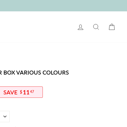
LOG IN
SEARCH
CART
ER BOX VARIOUS COLOURS
11
$
47