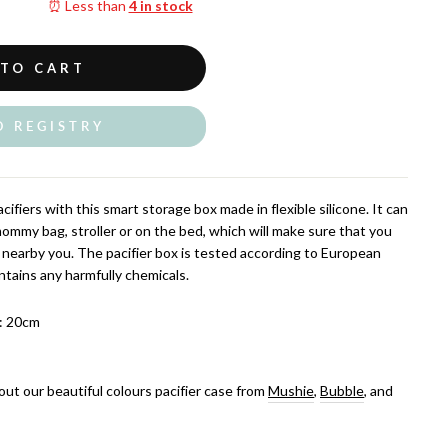
⏰ Less than
4 in stock
 TO CART
O REGISTRY
cifiers with this smart storage box made in flexible silicone. It can
ommy bag, stroller or on the bed, which will make sure that you
s nearby you. The pacifier box is tested according to European
tains any harmfully chemicals.
: 20cm
out our beautiful colours pacifier case from
Mushie
,
Bubble
, and