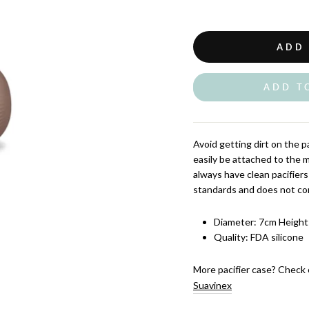
ADD
ADD T
Avoid getting dirt on the pa
easily be attached to the m
always have clean pacifier
standards and does not con
Diameter: 7cm Height
Quality: FDA silicone
More pacifier case? Check 
Suavinex