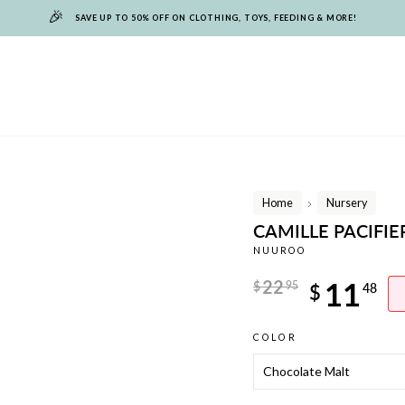
🎉
SAVE UP TO 50% OFF ON CLOTHING, TOYS, FEEDING & MORE!
Home
Nursery
/
CAMILLE PACIFI
NUUROO
Regular
22
11
$
95
$
48
price
Sale
COLOR
price