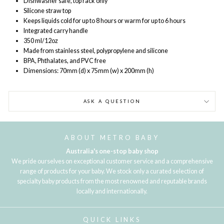
Dishwasher safe, top rack only
Silicone straw top
Keeps liquids cold for up to 8 hours or warm for up to 6 hours
Integrated carry handle
350 ml/12oz
Made from stainless steel, polypropylene and silicone
BPA, Phthalates, and PVC free
Dimensions: 70mm (d) x 75mm (w) x 200mm (h)
ASK A QUESTION
ABOUT METRO BABY
Australia's one-stop baby shop
We pride ourselves on exceptional customer service and a comprehensive
range of products for your baby. We stock only a curated selection of
specialty baby products from the most renowned and reputable brands
locally and internationally.
QUICK LINKS