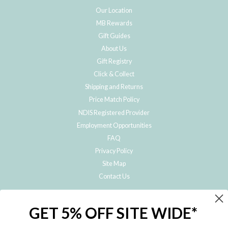
Our Location
MB Rewards
Gift Guides
About Us
Gift Registry
Click & Collect
Shipping and Returns
Price Match Policy
NDIS Registered Provider
Employment Opportunities
FAQ
Privacy Policy
Site Map
Contact Us
JOIN THE METRO BABY FAMILY
GET 5% OFF SITE WIDE*
Subscribe to hear about our special offers, free giveaways, and exclusive