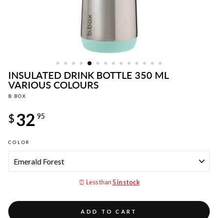
INSULATED DRINK BOTTLE 350 ML
VARIOUS COLOURS
B.BOX
Regular
32
price
$
95
COLOR
⏰ Less than
5 in stock
ADD TO CART