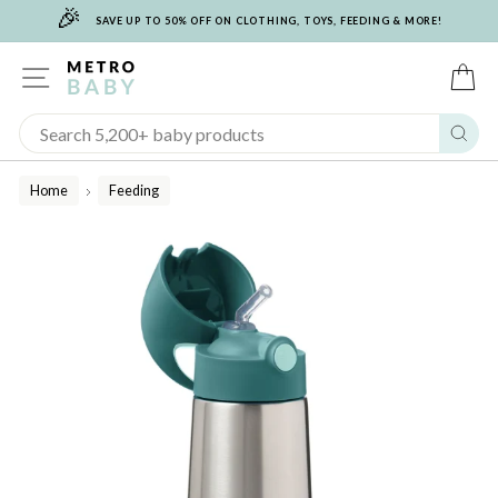
🎉
Skip
SAVE UP TO 50% OFF ON CLOTHING, TOYS, FEEDING & MORE!
to
content
SITE NAVIGATION
C
Sear
Home
Feeding
/