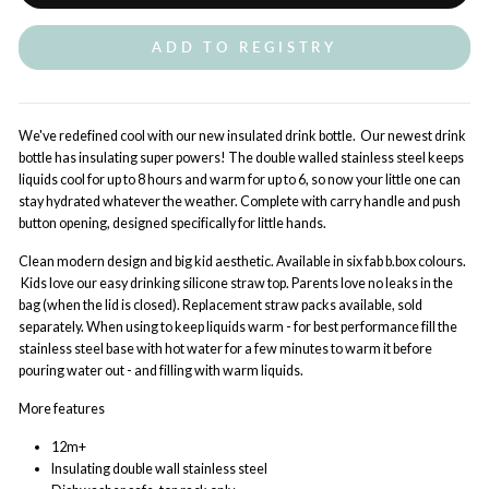
ADD TO REGISTRY
We've redefined cool with our new insulated drink bottle. Our newest drink
bottle has insulating super powers! The double walled stainless steel keeps
liquids cool for up to 8 hours and warm for up to 6, so now your little one can
stay hydrated whatever the weather. Complete with carry handle and push
button opening, designed specifically for little hands.
Clean modern design and big kid aesthetic. Available in six fab b.box colours.
Kids love our easy drinking silicone straw top. Parents love no leaks in the
bag (when the lid is closed). Replacement straw packs available, sold
separately. When using to keep
liquids
warm - for best performance fill the
stainless steel base with hot water for a few minutes to warm it before
pouring water out - and filling with
warm liquids
.
More features
12m+
Insulating double wall stainless steel