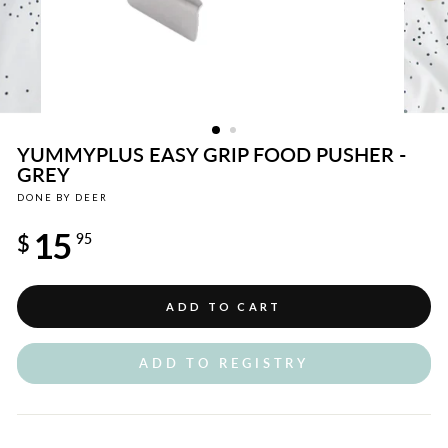
YUMMYPLUS EASY GRIP FOOD PUSHER -
GREY
DONE BY DEER
Regular
15
price
$
95
ADD TO CART
ADD TO REGISTRY