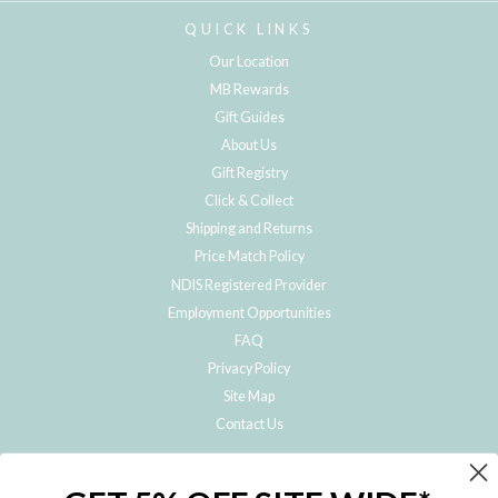
QUICK LINKS
Our Location
MB Rewards
Gift Guides
About Us
Gift Registry
Click & Collect
Shipping and Returns
Price Match Policy
NDIS Registered Provider
Employment Opportunities
FAQ
Privacy Policy
Site Map
Contact Us
JOIN THE METRO BABY FAMILY