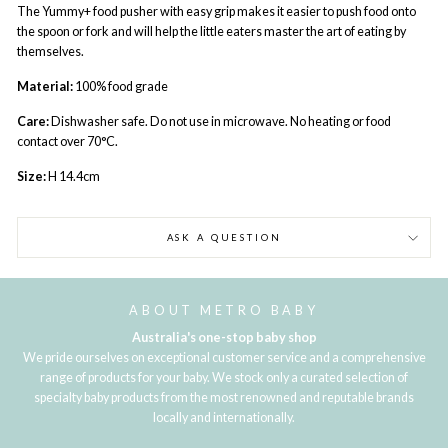
The Yummy+ food pusher with easy grip makes it easier to push food onto
the spoon or fork and will help the little eaters master the art of eating by
themselves.
Material:
100% food grade
Care:
Dishwasher safe. Do not use in microwave. No heating or food
contact over 70°C.
Size:
H 14.4cm
ASK A QUESTION
ABOUT METRO BABY
Australia's one-stop baby shop
We pride ourselves on exceptional customer service and a comprehensive
range of products for your baby. We stock only a curated selection of
specialty baby products from the most renowned and reputable brands
locally and internationally.