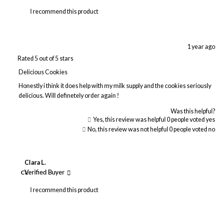
I recommend this product
1 year ago
Rated 5 out of 5 stars
Delicious Cookies
Honestly i think it does help with my milk supply and the cookies seriously
delicious. Will definetely order again !
Was this helpful?
Yes, this review was helpful
0
people voted yes
No, this review was not helpful
0
people voted no
Clara L.
CL
Verified Buyer
I recommend this product