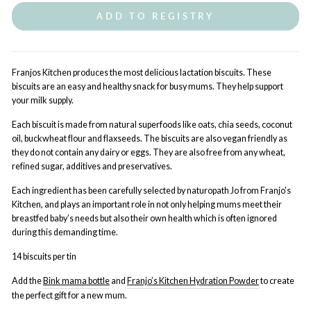
ADD TO REGISTRY
Franjos Kitchen produces the most delicious lactation biscuits. These
biscuits are an easy and healthy snack for busy mums. They help support
your milk supply.
Each biscuit is made from natural superfoods like oats, chia seeds, coconut
oil, buckwheat flour and flaxseeds. The biscuits are also vegan friendly as
they do not contain any dairy or eggs. They are also free from any wheat,
refined sugar, additives and preservatives.
Each ingredient has been carefully selected by naturopath Jo from Franjo's
Kitchen, and plays an important role in not only helping mums meet their
breastfed baby’s needs but also their own health which is often ignored
during this demanding time.
14 biscuits per tin
Add the
Bink mama bottle
and
Franjo’s Kitchen Hydration Powder
to create
the perfect gift for a new mum.