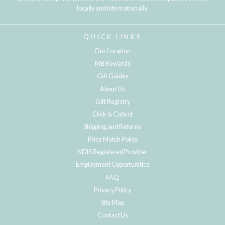
locally and internationally.
QUICK LINKS
Our Location
MB Rewards
Gift Guides
About Us
Gift Registry
Click & Collect
Shipping and Returns
Price Match Policy
NDIS Registered Provider
Employment Opportunities
FAQ
Privacy Policy
Site Map
Contact Us