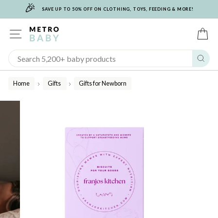
🎉
Skip
SAVE UP TO 50% OFF ON CLOTHING, TOYS, FEEDING & MORE!
to
content
SITE NAVIGATION
C
Sear
Home
Gifts
Gifts for Newborn
/
/