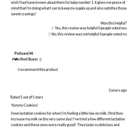
wish I had have known about them for baby number 1. It gives me peace of
mind that I’m doing what I can to keep my supply up and also satisfies those
sweet cravings!
Was this helpful?
Yes, this review was helpful
0
people voted yes
No, this review was not helpful
0
people voted no
Polixeni M.
PM
Verified Buyer
I recommend this product
2 years ago
Rated 5 out of 5 stars
Yummy Cookies!
I love lactation cookies for when I’m feeling a little low on milk. I find they
increase my milk on the very same day! I’ve tried a few different lactation
cookies and these ones were really good! They taste so delicious and