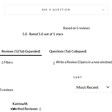
ASK A QUESTION
Based on 5 reviews
5.0
Rated 5.0 out of 5 stars
Reviews
5
(tab Expanded)
Questions
(tab Collapsed)
Write a Review
(Opens in a new window)
Filters
SORT
Loading...
5 reviews
Katrina M.
KM
Verified Reviewer