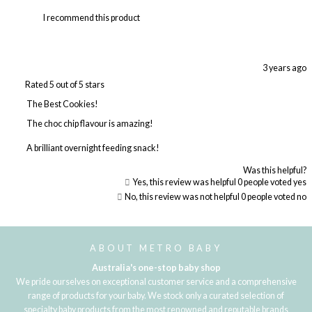
I recommend this product
3 years ago
Rated 5 out of 5 stars
The Best Cookies!
The choc chip flavour is amazing!
A brilliant overnight feeding snack!
Was this helpful?
Yes, this review was helpful
0
people voted yes
No, this review was not helpful
0
people voted no
Loading...
ABOUT METRO BABY
Australia's one-stop baby shop
We pride ourselves on exceptional customer service and a comprehensive
range of products for your baby. We stock only a curated selection of
specialty baby products from the most renowned and reputable brands