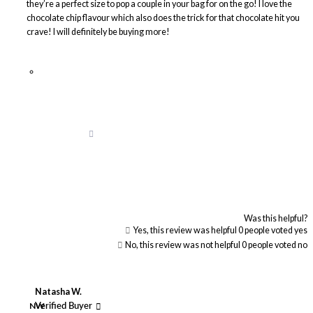
they’re a perfect size to pop a couple in your bag for on the go! I love the
chocolate chip flavour which also does the trick for that chocolate hit you
crave! I will definitely be buying more!
Was this helpful?
Yes, this review was helpful
0
people voted yes
No, this review was not helpful
0
people voted no
Natasha W.
NW
Verified Buyer