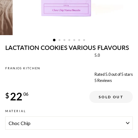
LACTATION COOKIES VARIOUS FLAVOURS
5.0
FRANJOS KITCHEN
Rated 5.0 out of 5 stars
5
Reviews
Regular
22
price
$
06
SOLD OUT
Sale
MATERIAL
price