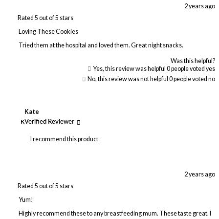
2 years ago
Rated 5 out of 5 stars
Loving These Cookies
Tried them at the hospital and loved them. Great night snacks.
Was this helpful?
Yes, this review was helpful
0
people voted yes
No, this review was not helpful
0
people voted no
Kate
K
Verified Reviewer
I recommend this product
2 years ago
Rated 5 out of 5 stars
Yum!
Highly recommend these to any breastfeeding mum. These taste great. I