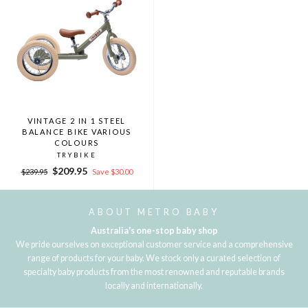
VINTAGE 2 IN 1 STEEL
BALANCE BIKE VARIOUS
COLOURS
TRYBIKE
Regular
Sale
$209.95
$239.95
Save $30.00
price
price
ABOUT METRO BABY
Australia's one-stop baby shop
We pride ourselves on exceptional customer service and a comprehensive
range of products for your baby. We stock only a curated selection of
specialty baby products from the most renowned and reputable brands
locally and internationally.