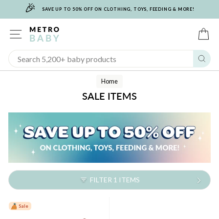
🎉
Skip
SAVE UP TO 50% OFF ON CLOTHING, TOYS, FEEDING & MORE!
to
content
SITE NAVIGATION
C
Sear
Home
SALE ITEMS
FILTER 1 ITEMS
Sale