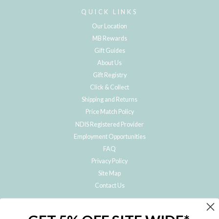
QUICK LINKS
Our Location
MB Rewards
Gift Guides
About Us
Gift Registry
Click & Collect
Shipping and Returns
Price Match Policy
NDIS Registered Provider
Employment Opportunities
FAQ
Privacy Policy
Site Map
Contact Us
JOIN THE METRO BABY FAMILY