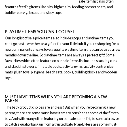
sale item list also often
features feeding items like bibs, highchairs, feeding booster seats, and
toddler easy-grip cups and sippy cups.
PLAYTIME ITEMS YOU CAN’T GO PAST
Our long list of sale price items also includes popular playtime items you
can’t go past—whether as a gift or for your little bub. If you’re shopping for a
newborn, parents always love a quality playtime item that can be used a few
months down the line. So playtime items are always a perfect gift! Some
favourites which often feature on our sale items list include stacking cups
and stacking towers, inflatable pools, activity gyms, activity centre, play
mats, plush toys, playpens, beach sets, books, building blocks and wooden
toys.
MUST HAVE ITEMS WHEN YOU ARE BECOMING A NEW
PARENT
The baby product choices are endless! But when you’re becoming a new
parent, there are some must-have items to consider as some of the first to
buy. And with many often featuring on our sale items list, be sure to browse
to catch a quality bargain from a trusted baby brand. Here are some must-