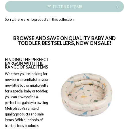
FILTER 0 ITEMS
Sorry, there are no products in this collection.
BROWSE AND SAVE ON QUALITY BABY AND
TODDLER BESTSELLERS, NOW ON SALE!
FINDING THE PERFECT
BARGAIN WITH THE
RANGE OF SALE ITEMS
Whether you’re looking for
newborn essentials for your
new little bub or quality gifts
for a special baby or toddler,
you can always find a
perfect bargain by browsing
Metro Baby’s range of
quality products and sale
items. With hundreds of
trusted baby products