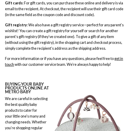
Gift cards
: For gift cards, you can purchase these online and delivery is via
email to the recipient. At checkout, the recipient will use their gift card code
(in the same field as the coupon code and discount code).
Gift registry
: We also have a gift registry service—perfect for any parent’s
wishlist! You can create a gift registry for yourself or search for another
parent’s gift registry (if they’ve created one). To give a gift of any item
(without using the gift registry), in the shopping cart and checkout process,
simply complete the recipient’s address as the shipping address.
For more information or if you have any questions, please feel free to
get in
touch
with our customer service team. We’re always happy to help!
BUYING YOUR BABY
PRODUCTS ONLINE AT
METRO BABY
We are careful in selecting
the best quality baby
products to cater for
your little one's many and
changing needs. Whether
you’re shopping regular