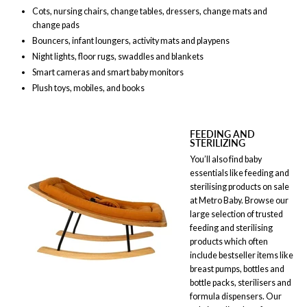
Cots, nursing chairs, change tables, dressers, change mats and
change pads
Bouncers, infant loungers, activity mats and playpens
Night lights, floor rugs, swaddles and blankets
Smart cameras and smart baby monitors
Plush toys, mobiles, and books
FEEDING AND
STERILIZING
You’ll also find baby
essentials like feeding and
sterilising products on sale
at Metro Baby. Browse our
large selection of trusted
feeding and sterilising
products which often
include bestseller items like
breast pumps, bottles and
bottle packs, sterilisers and
formula dispensers. Our