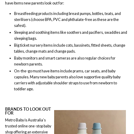
have items new parents look out for:
Breastfeeding products including breast pumps, bottles, teats, and
sterilisers (choose BPA, PVC and phthalate-free as these are the
safest).
Sleeping and soothing items like soothers and pacifiers, swaddles and
sleeping bags.
Big ticket nursery items include cots, bassinets, fitted sheets, change
tables, change mats and change pads.
Baby monitors and smart cameras are also regular choices for
newborn parents.
On-the-go must have items include prams, car seats, and baby
capsules. Many new baby parents also love supportive quality baby
carriers with adjustable shoulder straps to use from newborn to
toddler age.
BRANDS TO LOOK OUT
FOR
Metro Baby is Australia’s
trusted online one-stop baby
shop offering an extensive