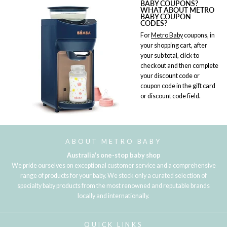
BABY COUPONS?
WHAT ABOUT METRO
BABY COUPON
CODES?
For
Metro Baby
coupons, in
your shopping cart, after
your sub total, click to
checkout and then complete
your discount code or
coupon code in the gift card
or discount code field.
ABOUT METRO BABY
Australia's one-stop baby shop
We pride ourselves on exceptional customer service and a comprehensive
range of products for your baby. We stock only a curated selection of
specialty baby products from the most renowned and reputable brands
locally and internationally.
QUICK LINKS