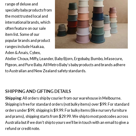
range of deluxe and
specialty baby products from
the most trusted local and
international brands, which
often feature on our sale
item list. Some of our
popular brands and product
ranges include Haakaa,
Aden & Anais, Cybex,
Atelier Choux, Miffy, Leander, Baby Bjorn, Ergobaby, Bumbo, Infasecure,
Pigeon, and Pure Baby. All Metro Baby’s baby products and brands adhere
to Australian and New Zealand safety standards.
SHIPPING AND GIFTING DETAILS
Shipping
: All orders ship by courier from our warehouse in Melbourne.
Shipping is free for standard orders (not bulky items) over $99. For standard
orders under $99, shipping is $9.99. For bulky items (like nursery furniture
and prams), shipping starts from $29.99. We ship to most postcodes across
Australia but if we don’t ship to yours we’ll be in touch with an email to give a
refund or credit note.