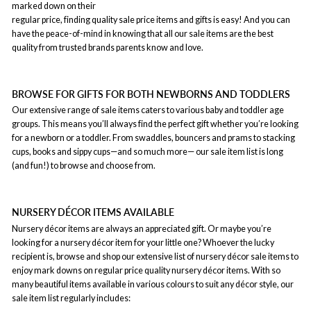
marked down on their
regular price, finding quality sale price items and gifts is easy! And you can
have the peace-of-mind in knowing that all our sale items are the best
quality from trusted brands parents know and love.
BROWSE FOR GIFTS FOR BOTH NEWBORNS AND TODDLERS
Our extensive range of sale items caters to various baby and toddler age
groups. This means you’ll always find the perfect gift whether you’re looking
for a newborn or a toddler. From swaddles, bouncers and prams to stacking
cups, books and sippy cups—and so much more— our sale item list is long
(and fun!) to browse and choose from.
NURSERY DÉCOR ITEMS AVAILABLE
Nursery décor items are always an appreciated gift. Or maybe you’re
looking for a nursery décor item for your little one? Whoever the lucky
recipient is, browse and shop our extensive list of nursery décor sale items to
enjoy mark downs on regular price quality nursery décor items. With so
many beautiful items available in various colours to suit any décor style, our
sale item list regularly includes: