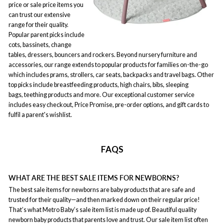
price or sale price items you
can trust our extensive
range for their quality.
Popular parent picks include
cots, bassinets, change
tables, dressers, bouncers and rockers. Beyond nursery furniture and
accessories, our range extends to popular products for families on-the-go
which includes prams, strollers, car seats, backpacks and travel bags. Other
top picks include breastfeeding products, high chairs, bibs, sleeping
bags, teething products and more. Our exceptional customer service
includes easy checkout, Price Promise, pre-order options, and gift cards to
fulfil a parent's wishlist.
FAQS
WHAT ARE THE BEST SALE ITEMS FOR NEWBORNS?
The best sale items for newborns are baby products that are safe and
trusted for their quality—and then marked down on their regular price!
That’s what Metro Baby’s sale item list is made up of. Beautiful quality
newborn baby products that parents love and trust. Our sale item list often