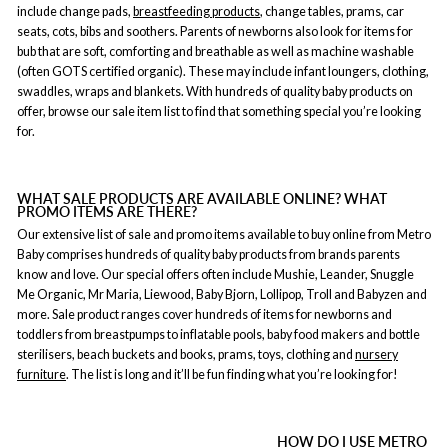
include change pads,
breastfeeding products
, change tables, prams, car
seats, cots, bibs and soothers. Parents of newborns also look for items for
bub that are soft, comforting and breathable as well as machine washable
(often GOTS certified organic). These may include infant loungers, clothing,
swaddles, wraps and blankets. With hundreds of quality baby products on
offer, browse our sale item list to find that something special you’re looking
for.
WHAT SALE PRODUCTS ARE AVAILABLE ONLINE? WHAT
PROMO ITEMS ARE THERE?
Our extensive list of sale and promo items available to buy online from Metro
Baby comprises hundreds of quality baby products from brands parents
know and love. Our special offers often include Mushie, Leander, Snuggle
Me Organic, Mr Maria, Liewood, Baby Bjorn, Lollipop, Troll and Babyzen and
more. Sale product ranges cover hundreds of items for newborns and
toddlers from breastpumps to inflatable pools, baby food makers and bottle
sterilisers, beach buckets and books, prams, toys, clothing and
nursery
furniture
. The list is long and it’ll be fun finding what you’re looking for!
HOW DO I USE METRO