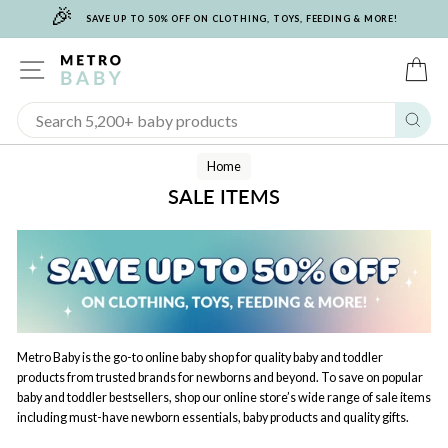
🎉
Skip
SAVE UP TO 50% OFF ON CLOTHING, TOYS, FEEDING & MORE!
to
content
SITE NAVIGATION
C
Sear
Home
SALE ITEMS
Metro Baby is the go-to online baby shop for quality baby and toddler
products from trusted brands for newborns and beyond. To save on popular
baby and toddler bestsellers, shop our online store’s wide range of sale items
including must-have newborn essentials, baby products and quality gifts.