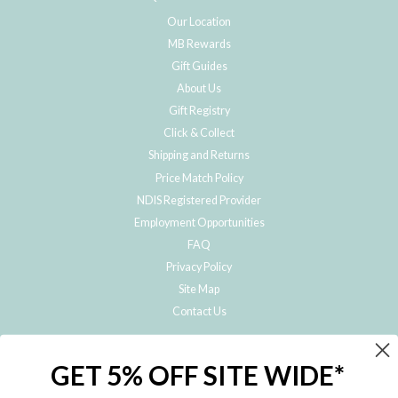
Our Location
MB Rewards
Gift Guides
About Us
Gift Registry
Click & Collect
Shipping and Returns
Price Match Policy
NDIS Registered Provider
Employment Opportunities
FAQ
Privacy Policy
Site Map
Contact Us
JOIN THE METRO BABY FAMILY
GET 5% OFF SITE WIDE*
Subscribe to hear about our special offers, free giveaways, and exclusive