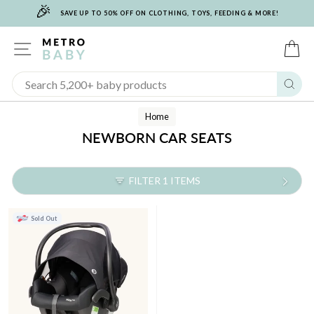
🎉
Skip
SAVE UP TO 50% OFF ON CLOTHING, TOYS, FEEDING & MORE!
to
content
SITE NAVIGATION
C
Sear
Home
NEWBORN CAR SEATS
FILTER 1 ITEMS
Sold Out