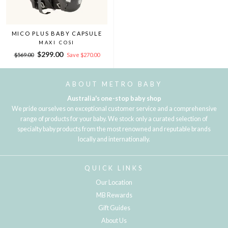
MICO PLUS BABY CAPSULE
MAXI COSI
Regular
Sale
$299.00
$569.00
Save $270.00
price
price
ABOUT METRO BABY
Australia's one-stop baby shop
We pride ourselves on exceptional customer service and a comprehensive
range of products for your baby. We stock only a curated selection of
specialty baby products from the most renowned and reputable brands
locally and internationally.
QUICK LINKS
Our Location
MB Rewards
Gift Guides
About Us