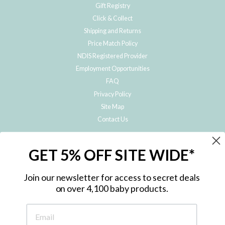
Gift Registry
Click & Collect
Shipping and Returns
Price Match Policy
NDIS Registered Provider
Employment Opportunities
FAQ
Privacy Policy
Site Map
Contact Us
JOIN THE METRO BABY FAMILY
GET 5% OFF SITE WIDE*
Subscribe to hear about our special offers, free giveaways, and exclusive
products!
Join our newsletter for access to secret deals
on over 4,100 baby products.
ENTER
YOUR
EMAIL