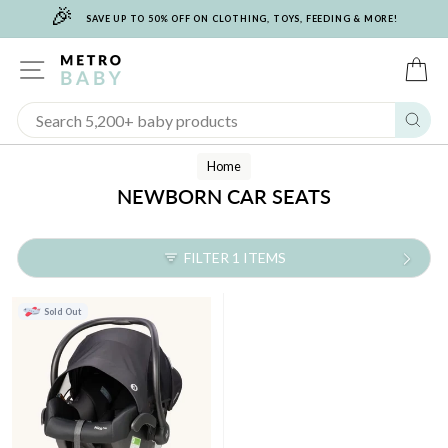
🎉
Skip
SAVE UP TO 50% OFF ON CLOTHING, TOYS, FEEDING & MORE!
to
content
SITE NAVIGATION
C
Sear
Home
NEWBORN CAR SEATS
FILTER 1 ITEMS
Sold Out