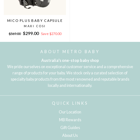
MICO PLUS BABY CAPSULE
MAXI COSI
Regular
Sale
$299.00
$569.00
Save $270.00
price
price
ABOUT METRO BABY
Australia's one-stop baby shop
We pride ourselves on exceptional customer service and a comprehensive
range of products for your baby. We stock only a curated selection of
specialty baby products from the most renowned and reputable brands
locally and internationally.
QUICK LINKS
Our Location
MB Rewards
Gift Guides
About Us