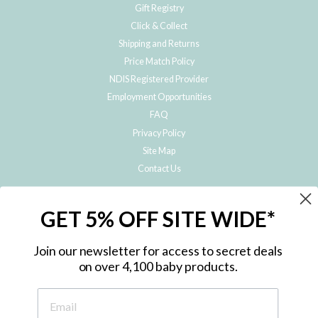
Gift Registry
Click & Collect
Shipping and Returns
Price Match Policy
NDIS Registered Provider
Employment Opportunities
FAQ
Privacy Policy
Site Map
Contact Us
JOIN THE METRO BABY FAMILY
GET 5% OFF SITE WIDE*
Subscribe to hear about our special offers, free giveaways, and exclusive
products!
Join our newsletter for access to secret deals
on over 4,100 baby products.
ENTER
YOUR
EMAIL