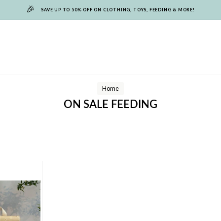
🎉
SAVE UP TO 50% OFF ON CLOTHING, TOYS, FEEDING & MORE!
Home
ON SALE FEEDING