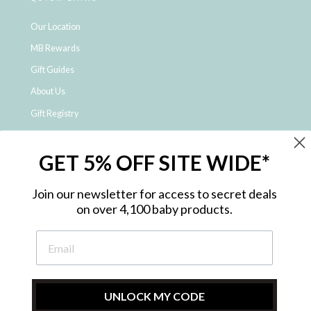
Our Location
MB Rewards
Gift Guides
About Us
Gift Registry
Click & Collect
GET 5% OFF SITE WIDE*
Shipping and Returns
Price Match Policy
Join our newsletter for access to secret deals
NDIS Registered Provider
on over 4,100 baby products.
Employment Opportunities
FAQ
Privacy Policy
Site Map
UNLOCK MY CODE
Contact Us