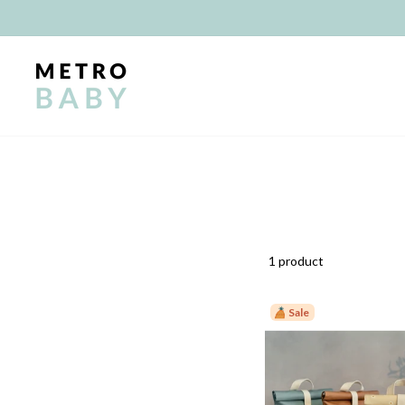
Skip
to
content
1 product
Sale