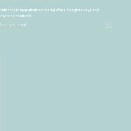
Subscribe to hear about our special offers, free giveaways, and
exclusive products!
ENTER
YOUR
EMAIL