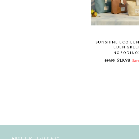
SUNSHINE ECO LUN
EDEN GREE
NOBODINO
Regular
Sale
$19.98
$39.95
Save
price
price
ABOUT METRO BABY