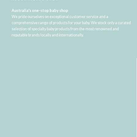
Australia's one-stop baby shop
We pride ourselves on exceptional customer service and a
comprehensive range of products for your baby. We stock only a curated
selection of specialty baby products from the most renowned and
reputable brands locally and internationally.