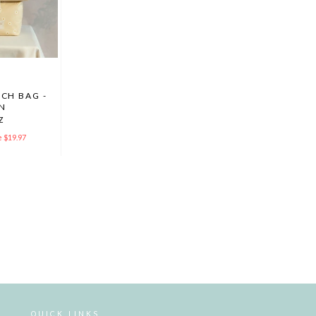
CH BAG -
N
Z
 $19.97
QUICK LINKS