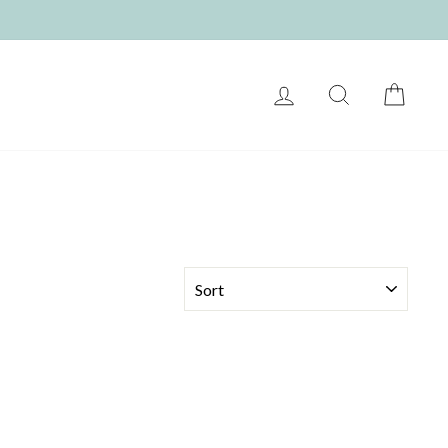
LOG IN
SEARCH
CART
SORT