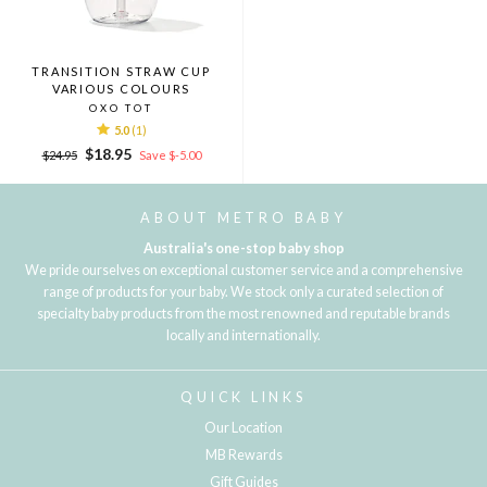
TRANSITION STRAW CUP
VARIOUS COLOURS
OXO TOT
5.0
(1)
Regular
Sale
$18.95
$24.95
Save $-5.00
price
price
ABOUT METRO BABY
Australia's one-stop baby shop
We pride ourselves on exceptional customer service and a comprehensive
range of products for your baby. We stock only a curated selection of
specialty baby products from the most renowned and reputable brands
locally and internationally.
QUICK LINKS
Our Location
MB Rewards
Gift Guides