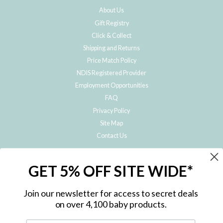
About Us
Gift Registry
Click & Collect
Shipping and Returns
Price Match Policy
NDIS Registered Provider
Employment Opportunities
FAQ
Privacy Policy
Site Map
Contact Us
JOIN THE METRO BABY FAMILY
GET 5% OFF SITE WIDE*
Subscribe to hear about our special offers, free giveaways, and exclusive
products!
Join our newsletter for access to secret deals
on over 4,100 baby products.
ENTER
YOUR
EMAIL