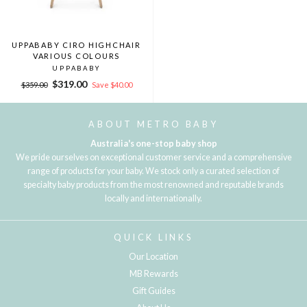
UPPABABY CIRO HIGHCHAIR
VARIOUS COLOURS
UPPABABY
Regular
Sale
$319.00
$359.00
Save $40.00
price
price
ABOUT METRO BABY
Australia's one-stop baby shop
We pride ourselves on exceptional customer service and a comprehensive
range of products for your baby. We stock only a curated selection of
specialty baby products from the most renowned and reputable brands
locally and internationally.
QUICK LINKS
Our Location
MB Rewards
Gift Guides