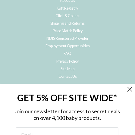
About Us
Gift Registry
Click & Collect
Shipping and Returns
Price Match Policy
NDIS Registered Provider
Employment Opportunities
FAQ
Privacy Policy
Site Map
Contact Us
JOIN THE METRO BABY FAMILY
GET 5% OFF SITE WIDE*
Subscribe to hear about our special offers, free giveaways, and exclusive
products!
Join our newsletter for access to secret deals
on over 4,100 baby products.
ENTER
YOUR
EMAIL