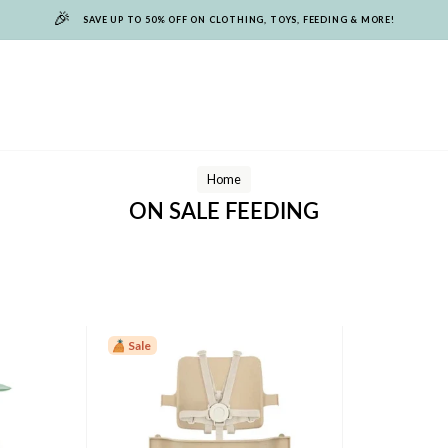
🎉
SAVE UP TO 50% OFF ON CLOTHING, TOYS, FEEDING & MORE!
Home
ON SALE FEEDING
Sale