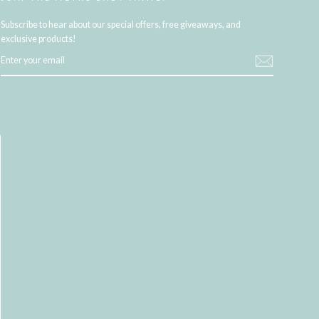
Subscribe to hear about our special offers, free giveaways, and
exclusive products!
ENTER
YOUR
EMAIL