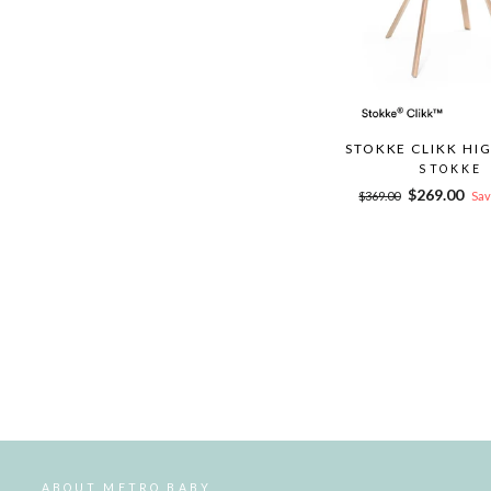
STOKKE CLIKK HI
STOKKE
Regular
Sale
$269.00
$369.00
Sav
price
price
ABOUT METRO BABY