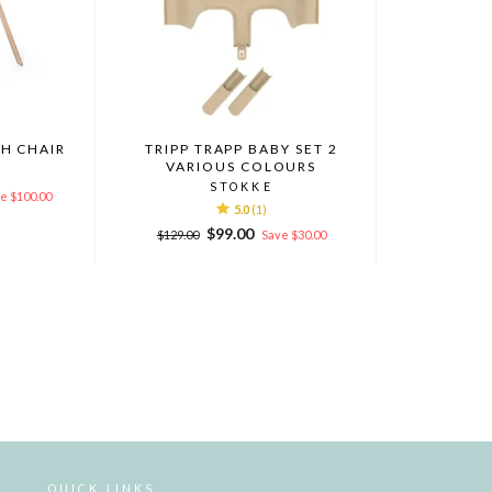
GH CHAIR
TRIPP TRAPP BABY SET 2
VARIOUS COLOURS
STOKKE
e $100.00
5.0
(1)
Regular
Sale
$99.00
$129.00
Save $30.00
price
price
QUICK LINKS