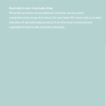
Australia's one-stop baby shop
We pride ourselves on exceptional customer service and a
comprehensive range of products for your baby. We stock only a curated
selection of specialty baby products from the most renowned and
reputable brands locally and internationally.