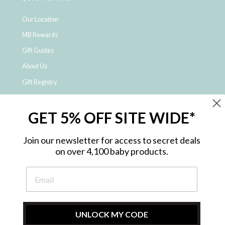
Our Location
MB Rewards
Gift Guides
About Us
Gift Registry
Click & Collect
GET 5% OFF SITE WIDE*
Shipping and Returns
Price Match Policy
Join our newsletter for access to secret deals
NDIS Registered Provider
on over 4,100 baby products.
Employment Opportunities
FAQ
Privacy Policy
Site Map
UNLOCK MY CODE
Contact Us