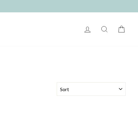
LOG IN
SEARCH
CART
SORT