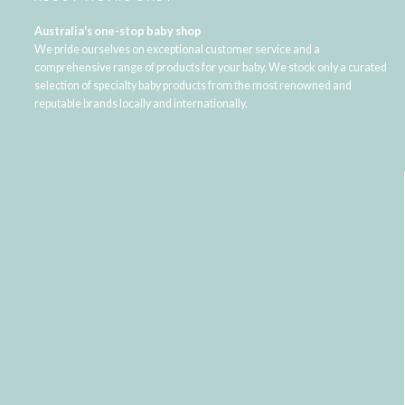
Australia's one-stop baby shop
We pride ourselves on exceptional customer service and a
comprehensive range of products for your baby. We stock only a curated
selection of specialty baby products from the most renowned and
reputable brands locally and internationally.