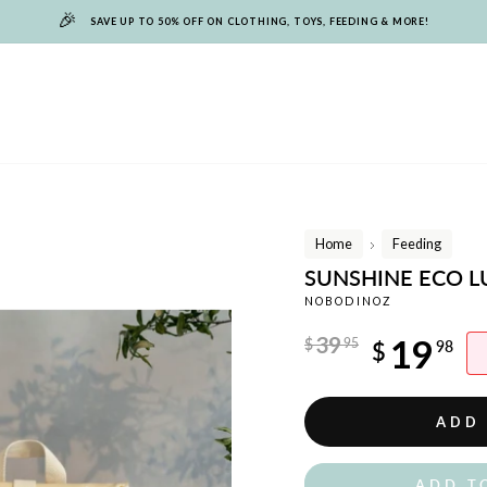
🎉
SAVE UP TO 50% OFF ON CLOTHING, TOYS, FEEDING & MORE!
Home
Feeding
/
SUNSHINE ECO L
NOBODINOZ
Regular
39
19
$
95
$
98
price
Sale
price
ADD
ADD T