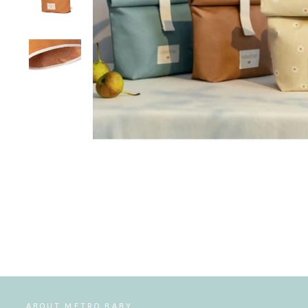
ABOUT METRO BABY