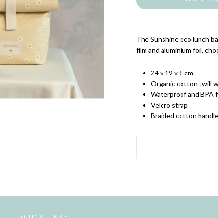
The Sunshine eco lunch bag
film and aluminium foil, ch
24 x 19 x 8 cm
Organic cotton twill w
Waterproof and BPA fr
Velcro strap
Braided cotton handl
QUICK LINKS