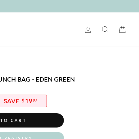
LOG IN
SEARCH
CART
UNCH BAG - EDEN GREEN
19
$
97
 TO CART
O REGISTRY