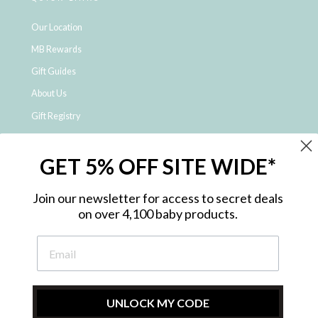
Our Location
MB Rewards
Gift Guides
About Us
Gift Registry
Click & Collect
GET 5% OFF SITE WIDE*
Shipping and Returns
Price Match Policy
Join our newsletter for access to secret deals
NDIS Registered Provider
on over 4,100 baby products.
Employment Opportunities
FAQ
Privacy Policy
Site Map
UNLOCK MY CODE
Contact Us