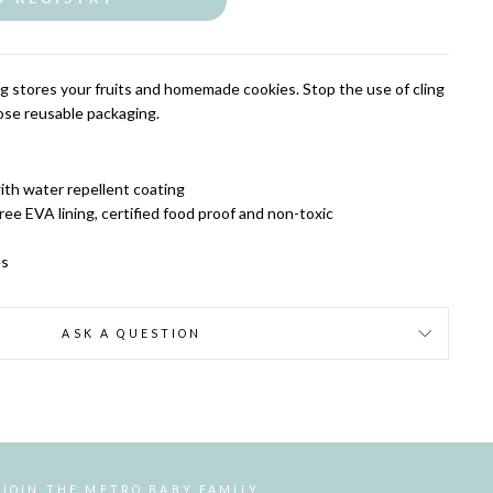
 stores your fruits and homemade cookies. Stop the use of cling
oose reusable packaging.
ith water repellent coating
ee EVA lining, certified food proof and non-toxic
es
ASK A QUESTION
JOIN THE METRO BABY FAMILY