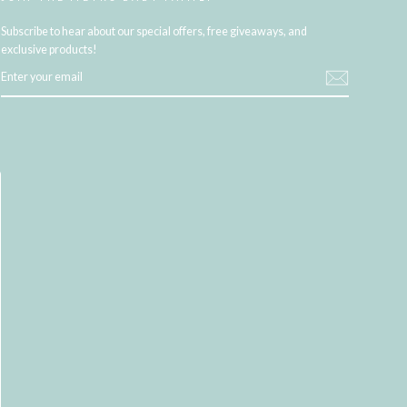
Subscribe to hear about our special offers, free giveaways, and
exclusive products!
ENTER
YOUR
EMAIL