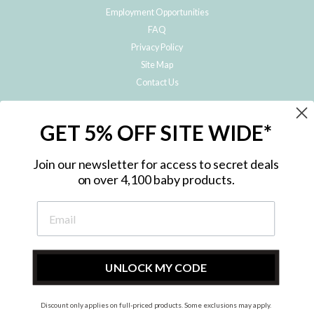
Employment Opportunities
FAQ
Privacy Policy
Site Map
Contact Us
JOIN THE METRO BABY FAMILY
GET 5% OFF SITE WIDE*
Subscribe to hear about our special offers, free giveaways, and exclusive
products!
Join our newsletter for access to secret deals
on over 4,100 baby products.
ENTER
YOUR
EMAIL
UNLOCK MY CODE
Discount only applies on full-priced products. Some exclusions may apply.
Instagram
Facebook