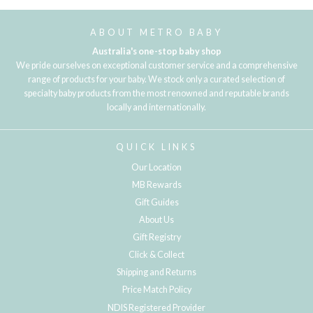
ABOUT METRO BABY
Australia's one-stop baby shop
We pride ourselves on exceptional customer service and a comprehensive
range of products for your baby. We stock only a curated selection of
specialty baby products from the most renowned and reputable brands
locally and internationally.
QUICK LINKS
Our Location
MB Rewards
Gift Guides
About Us
Gift Registry
Click & Collect
Shipping and Returns
Price Match Policy
NDIS Registered Provider