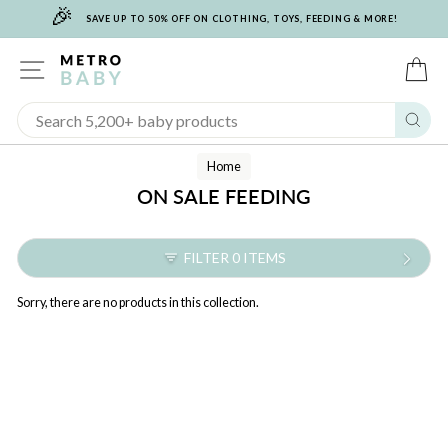
🎉
Skip
SAVE UP TO 50% OFF ON CLOTHING, TOYS, FEEDING & MORE!
to
content
SITE NAVIGATION
C
Sear
Home
ON SALE FEEDING
FILTER 0 ITEMS
Sorry, there are no products in this collection.