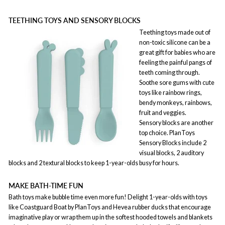
TEETHING TOYS AND SENSORY BLOCKS
Teething toys made out of
non-toxic silicone can be a
great gift for babies who are
feeling the painful pangs of
teeth coming through.
Soothe sore gums with cute
toys like rainbow rings,
bendy monkeys, rainbows,
fruit and veggies.
Sensory blocks are another
top choice. PlanToys
Sensory Blocks include 2
visual blocks, 2 auditory
blocks and 2 textural blocks to keep 1-year-olds busy for hours.
MAKE BATH-TIME FUN
Bath toys make bubble time even more fun! Delight 1-year-olds with toys
like Coastguard Boat by PlanToys and Hevea rubber ducks that encourage
imaginative play or wrap them up in the softest hooded towels and blankets