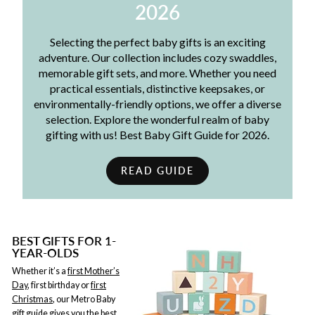
2026
Selecting the perfect baby gifts is an exciting
adventure. Our collection includes cozy swaddles,
memorable gift sets, and more. Whether you need
practical essentials, distinctive keepsakes, or
environmentally-friendly options, we offer a diverse
selection. Explore the wonderful realm of baby
gifting with us! Best Baby Gift Guide for 2026.
READ GUIDE
BEST GIFTS FOR 1-
YEAR-OLDS
Whether it’s a
first Mother’s
Day
, first birthday or
first
Christmas
, our Metro Baby
gift guide gives you the best