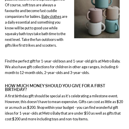
Of course, soft toys are always a
favourite and become fast cuddle
companions for babies.
Baby clothes
are
a daily essential and something you
know will be put to good use while
squeaky bath toys take bath time to the
next level. Take the fun outdoors with
gifts like first trikes and scooters.
Find the perfect gift for 1-year-old boys and 1-year-old girls at Metro Baby.
We also have gift collections for children in other age ranges, including 6-
month to 12-month olds, 2-year-olds and 3-year-olds.
HOW MUCH MONEY SHOULD YOU GIVE FOR A FIRST
BIRTHDAY?
A first birthday gift should be special as it’s celebrating a milestone event.
However, this doesn’t have to mean expensive. Gifts can cost as little as $20
or as much as $200. Shop within your budget - you can find wonderful gift
ideas for 1-year-olds at Metro Baby that are under $50 as well as gifts that
cost $200 and more including toys and non-toy items.