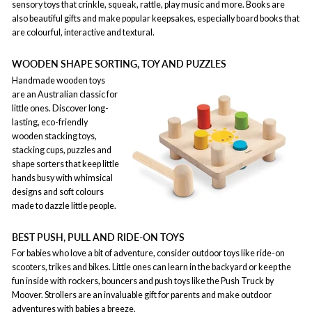
sensory toys that crinkle, squeak, rattle, play music and more. Books are
also beautiful gifts and make popular keepsakes, especially board books that
are colourful, interactive and textural.
WOODEN SHAPE SORTING, TOY AND PUZZLES
Handmade wooden toys
are an Australian classic for
little ones. Discover long-
lasting, eco-friendly
wooden stacking toys,
stacking cups, puzzles and
shape sorters that keep little
hands busy with whimsical
designs and soft colours
made to dazzle little people.
BEST PUSH, PULL AND RIDE-ON TOYS
For babies who love a bit of adventure, consider outdoor toys like ride-on
scooters, trikes and bikes. Little ones can learn in the backyard or keep the
fun inside with rockers, bouncers and push toys like the Push Truck by
Moover. Strollers are an invaluable gift for parents and make outdoor
adventures with babies a breeze.