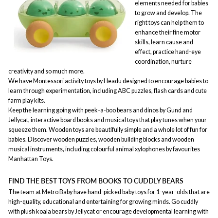
elements needed for babies
to grow and develop. The
right toys can help them to
enhance their fine motor
skills, learn cause and
effect, practice hand-eye
coordination, nurture
creativity and so much more.
We have Montessori activity toys by Headu designed to encourage babies to
learn through experimentation, including ABC puzzles, flash cards and cute
farm play kits.
Keep the learning going with peek-a-boo bears and dinos by Gund and
Jellycat, interactive board books and musical toys that play tunes when your
squeeze them. Wooden toys are beautifully simple and a whole lot of fun for
babies. Discover wooden puzzles, wooden building blocks and wooden
musical instruments, including colourful animal xylophones by favourites
Manhattan Toys.
FIND THE BEST TOYS FROM BOOKS TO CUDDLY BEARS
The team at Metro Baby have hand-picked baby toys for 1-year-olds that are
high-quality, educational and entertaining for growing minds. Go cuddly
with plush koala bears by Jellycat or encourage developmental learning with