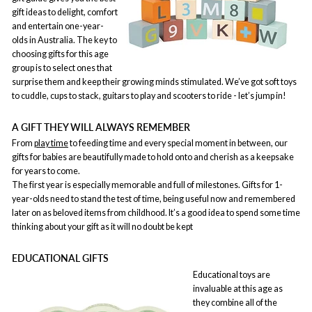
gift ideas to delight, comfort
and entertain one-year-
olds in Australia. The key to
choosing gifts for this age
group is to select ones that
surprise them and keep their growing minds stimulated. We’ve got soft toys
to cuddle, cups to stack, guitars to play and scooters to ride - let’s jump in!
A GIFT THEY WILL ALWAYS REMEMBER
From
play time
to feeding time and every special moment in between, our
gifts for babies are beautifully made to hold onto and cherish as a keepsake
for years to come.
The first year is especially memorable and full of milestones. Gifts for 1-
year-olds need to stand the test of time, being useful now and remembered
later on as beloved items from childhood. It’s a good idea to spend some time
thinking about your gift as it will no doubt be kept
EDUCATIONAL GIFTS
Educational toys are
invaluable at this age as
they combine all of the