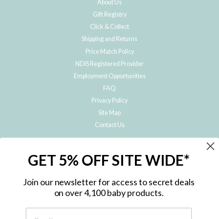
About Us
Gift Registry
Click & Collect
Shipping and Returns
Price Match Policy
NDIS Registered Provider
Employment Opportunities
FAQ
Privacy Policy
Site Map
Contact Us
JOIN THE METRO BABY FAMILY
GET 5% OFF SITE WIDE*
Subscribe to hear about our special offers, free giveaways, and exclusive
products!
Join our newsletter for access to secret deals
on over 4,100 baby products.
ENTER
YOUR
EMAIL