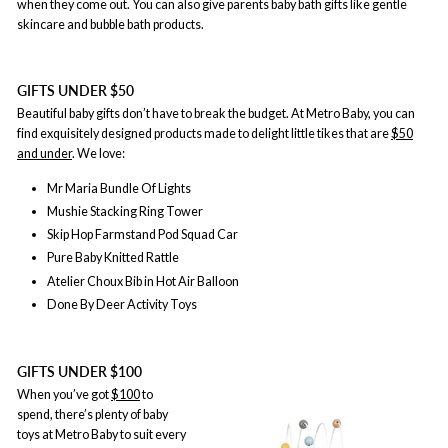
when they come out. You can also give parents baby bath gifts like gentle
skincare and bubble bath products.
GIFTS UNDER $50
Beautiful baby gifts don’t have to break the budget. At Metro Baby, you can
find exquisitely designed products made to delight little tikes that are
$50
and under
. We love:
Mr Maria Bundle Of Lights
Mushie Stacking Ring Tower
Skip Hop Farmstand Pod Squad Car
Pure Baby Knitted Rattle
Atelier Choux Bib in Hot Air Balloon
Done By Deer Activity Toys
GIFTS UNDER $100
When you’ve got
$100
to
spend, there’s plenty of baby
toys at Metro Baby to suit every