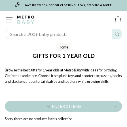
🎉
Skip
SAVE UP TO 50% OFF ON CLOTHING, TOYS, FEEDING & MORE!
to
content
SITE NAVIGATION
C
Sear
Home
GIFTS FOR 1 YEAR OLD
Browse the best gifts for 1 year olds at Metro Baby with ideas for birthday,
Christmas and more. Choose from plush toys and scooters to puzzles, books
and stackers that entertain babies and toddlers while growing skills.
FILTER 0 ITEMS
Sorry, there are no products in this collection.