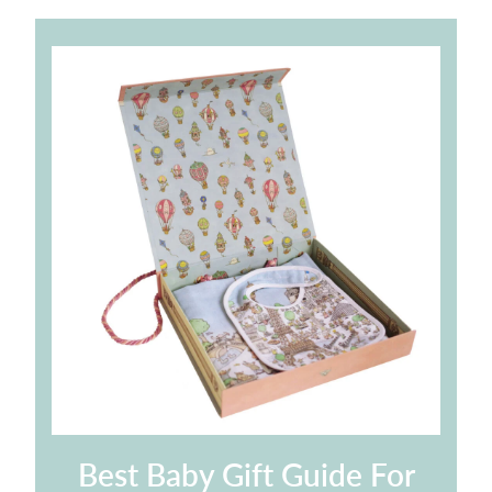
Best Baby Gift Guide For