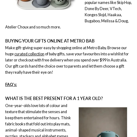
popular names like Skip Hop,
Done By Deer, VTech,
Konges Slojd, Haakaa,
Bugaboo, Melissa & Doug,
Atelier Choux and so much more.
BUYING YOUR GIFTS ONLINE AT METRO BAB
Make gift-giving super easy by shopping online at Metro Baby. Browse our
huge
curated collection
of baby gifts, save your favourites into a wishlist for
later or checkout with free delivery when you spend over $99 in Australia.
Our gift cards hand the choice over to parents and let them choose a gift
they really have their eye on!
FAQ’s:
WHAT IS THE BEST PRESENT FOR A 1 YEAR OLD?
One-year-olds love lots of colour and
texture that stimulate the senses and
keep them entertained for hours. Think
fabric books that fold out into play mats,
animal-shaped musical instruments,
puzzles, stackers and alphabet games.