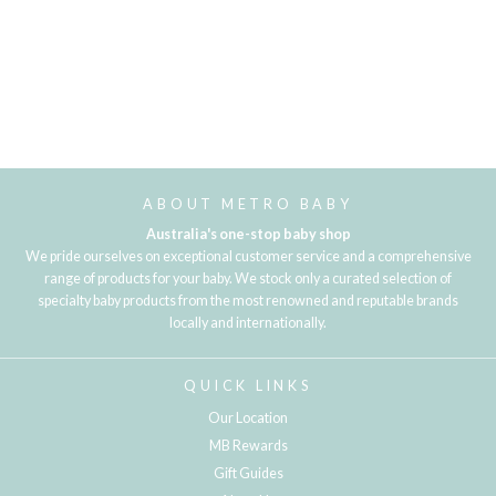
ABOUT METRO BABY
Australia's one-stop baby shop
We pride ourselves on exceptional customer service and a comprehensive
range of products for your baby. We stock only a curated selection of
specialty baby products from the most renowned and reputable brands
locally and internationally.
QUICK LINKS
Our Location
MB Rewards
Gift Guides