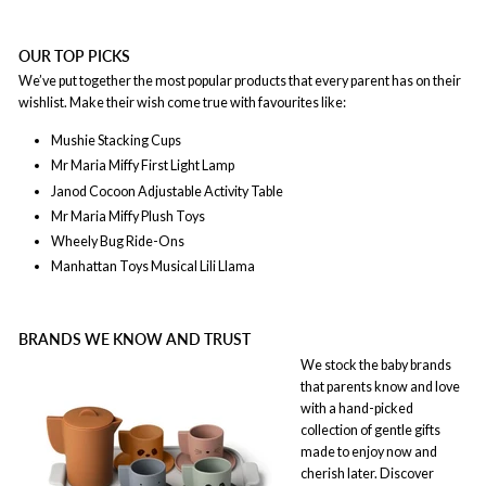
OUR TOP PICKS
We’ve put together the most popular products that every parent has on their
wishlist. Make their wish come true with favourites like:
Mushie Stacking Cups
Mr Maria Miffy First Light Lamp
Janod Cocoon Adjustable Activity Table
Mr Maria
Miffy Plush Toys
Wheely Bug Ride-Ons
Manhattan Toys Musical Lili Llama
BRANDS WE KNOW AND TRUST
We stock the baby brands
that parents know and love
with a hand-picked
collection of gentle gifts
made to enjoy now and
cherish later. Discover