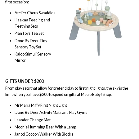
first occasion:
Atelier Choux Swaddles
Haakaa Feeding and
Teething Sets
PlanToys Tea Set
Done By Deer Tiny
Sensory Toy Set
Kaloo Stimuli Sensory
Mirror
GIFTS UNDER $200
From play sets that allow for pretend play to first night lights, the sky is the
limit when you have $200 to spend on gifts at Metro Baby! Shop:
Mr Maria Miffy First Night Light
Done By Deer Activity Mats and Play Gyms
Leander Change Mat
Moonie Humming Bear With a Lamp
Janod Cocoon Walker With Blocks