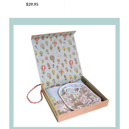
$29.95