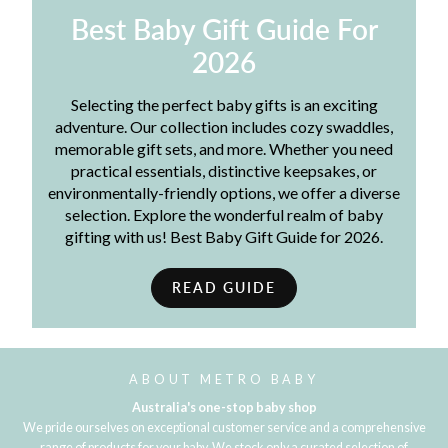
Best Baby Gift Guide For
2026
Selecting the perfect baby gifts is an exciting
adventure. Our collection includes cozy swaddles,
memorable gift sets, and more. Whether you need
practical essentials, distinctive keepsakes, or
environmentally-friendly options, we offer a diverse
selection. Explore the wonderful realm of baby
gifting with us! Best Baby Gift Guide for 2026.
READ GUIDE
ABOUT METRO BABY
Australia's one-stop baby shop
We pride ourselves on exceptional customer service and a comprehensive
range of products for your baby. We stock only a curated selection of