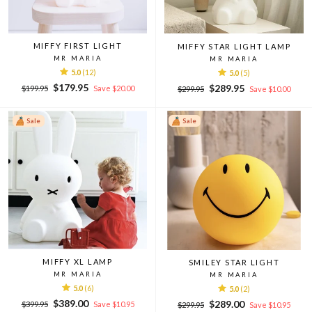
MIFFY FIRST LIGHT
MIFFY STAR LIGHT LAMP
MR MARIA
MR MARIA
5.0
(12)
5.0
(5)
Regular
Sale
$179.95
Regular
Sale
$289.95
$199.95
Save $20.00
$299.95
Save $10.00
price
price
price
price
Sale
Sale
MIFFY XL LAMP
SMILEY STAR LIGHT
MR MARIA
MR MARIA
5.0
(6)
5.0
(2)
Regular
Sale
$389.00
Regular
Sale
$289.00
$399.95
Save $10.95
$299.95
Save $10.95