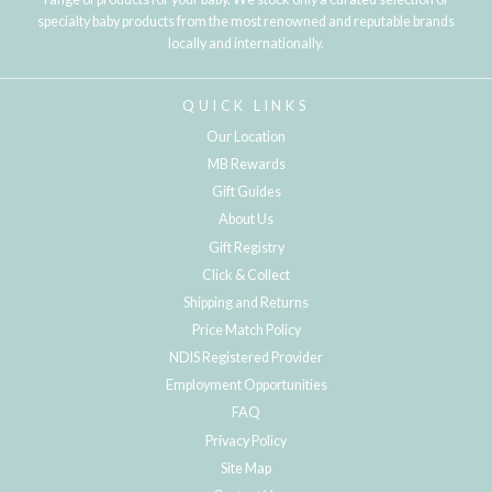
specialty baby products from the most renowned and reputable brands
locally and internationally.
QUICK LINKS
Our Location
MB Rewards
Gift Guides
About Us
Gift Registry
Click & Collect
Shipping and Returns
Price Match Policy
NDIS Registered Provider
Employment Opportunities
FAQ
Privacy Policy
Site Map