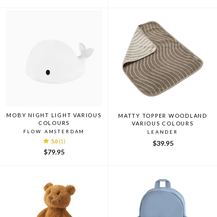
price
price
price
price
MOBY NIGHT LIGHT VARIOUS
MATTY TOPPER WOODLAND
COLOURS
VARIOUS COLOURS
FLOW AMSTERDAM
LEANDER
5.0
(1)
$39.95
$79.95