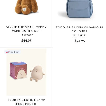
BINNIE THE SMALL TEDDY
TODDLER BACKPACK VARIOUS
VARIOUS DESIGNS
COLOURS
LIEWOOD
MUSHIE
$44.95
$74.95
Sold Out
BLOBBY BEDTIME LAMP
ERGOPOUCH