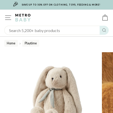
🎉
Skip
SAVE UP TO 50% OFF ON CLOTHING, TOYS, FEEDING & MORE!
to
content
SITE NAVIGATION
C
Sear
Home
Playtime
/