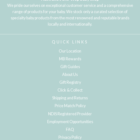
We pride ourselves on exceptional customer service and a comprehensive
range of products for your baby. We stock only a curated selection of
specialty baby products from the most renowned and reputable brands
locally and internationally.
QUICK LINKS
Our Location
MB Rewards
Gift Guides
About Us
Gift Registry
Click & Collect
Shipping and Returns
Price Match Policy
NDIS Registered Provider
Employment Opportunities
FAQ
Privacy Policy