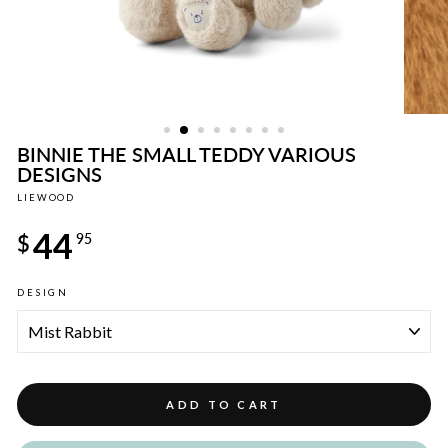
BINNIE THE SMALL TEDDY VARIOUS
DESIGNS
LIEWOOD
Regular
44
price
$
95
DESIGN
ADD TO CART