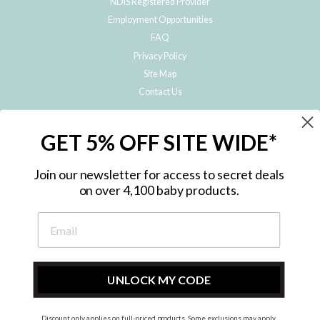
NDIS Registered Provider
Employment Opportunities
FAQ
Privacy Policy
Site Map
Contact Us
JOIN THE METRO BABY FAMILY
GET 5% OFF SITE WIDE*
Subscribe to hear about our special offers, free giveaways, and exclusive
products!
Join our newsletter for access to secret deals
on over 4,100 baby products.
ENTER
YOUR
EMAIL
UNLOCK MY CODE
Discount only applies on full-priced products. Some exclusions may apply.