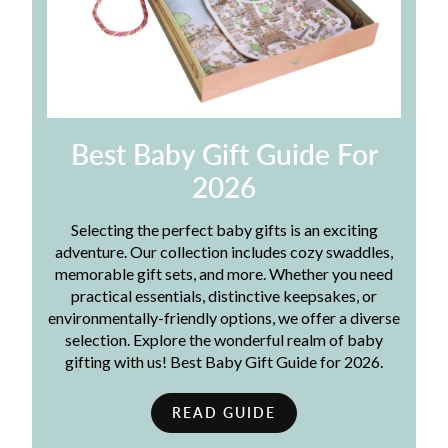
Best Baby Gift Guide For
2026
Selecting the perfect baby gifts is an exciting
adventure. Our collection includes cozy swaddles,
memorable gift sets, and more. Whether you need
practical essentials, distinctive keepsakes, or
environmentally-friendly options, we offer a diverse
selection. Explore the wonderful realm of baby
gifting with us! Best Baby Gift Guide for 2026.
READ GUIDE