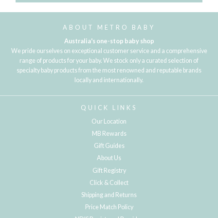
ABOUT METRO BABY
Australia's one-stop baby shop
We pride ourselves on exceptional customer service and a comprehensive
range of products for your baby. We stock only a curated selection of
specialty baby products from the most renowned and reputable brands
locally and internationally.
QUICK LINKS
Our Location
MB Rewards
Gift Guides
About Us
Gift Registry
Click & Collect
Shipping and Returns
Price Match Policy