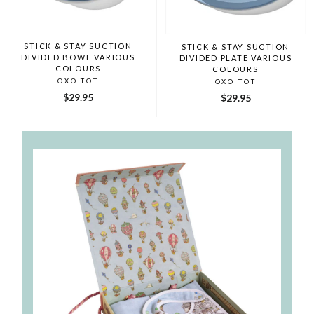
STICK & STAY SUCTION
STICK & STAY SUCTION
DIVIDED BOWL VARIOUS
DIVIDED PLATE VARIOUS
COLOURS
COLOURS
OXO TOT
OXO TOT
$29.95
$29.95