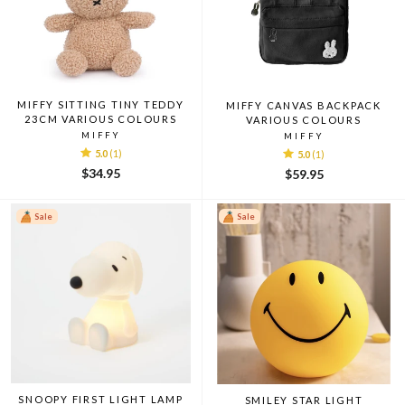
MIFFY SITTING TINY TEDDY
MIFFY CANVAS BACKPACK
23CM VARIOUS COLOURS
VARIOUS COLOURS
MIFFY
MIFFY
5.0
(1)
5.0
(1)
$34.95
$59.95
Sale
Sale
SNOOPY FIRST LIGHT LAMP
SMILEY STAR LIGHT