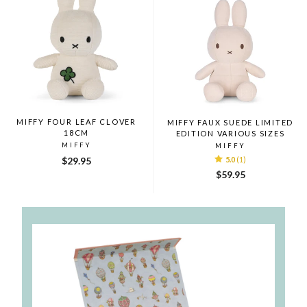
MIFFY FOUR LEAF CLOVER
MIFFY FAUX SUEDE LIMITED
18CM
EDITION VARIOUS SIZES
MIFFY
MIFFY
$29.95
5.0
(1)
$59.95