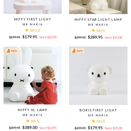
MIFFY FIRST LIGHT
MIFFY STAR LIGHT LAMP
MR MARIA
MR MARIA
5.0
(12)
5.0
(5)
Regular
Sale
$179.95
Regular
Sale
$289.95
$199.95
Save $20.00
$299.95
Save $10.00
price
price
price
price
Sale
Sale
MIFFY XL LAMP
BORIS FIRST LIGHT
MR MARIA
MR MARIA
5.0
(6)
5.0
(3)
Regular
Sale
$389.00
Regular
Sale
$179.95
$399.95
Save $10.95
$199.95
Save $20.00