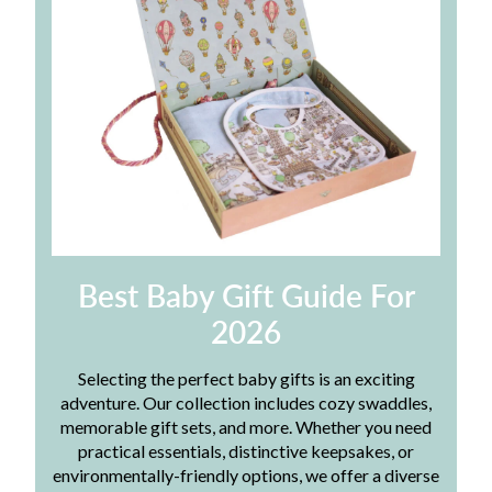
Best Baby Gift Guide For
2026
Selecting the perfect baby gifts is an exciting
adventure. Our collection includes cozy swaddles,
memorable gift sets, and more. Whether you need
practical essentials, distinctive keepsakes, or
environmentally-friendly options, we offer a diverse