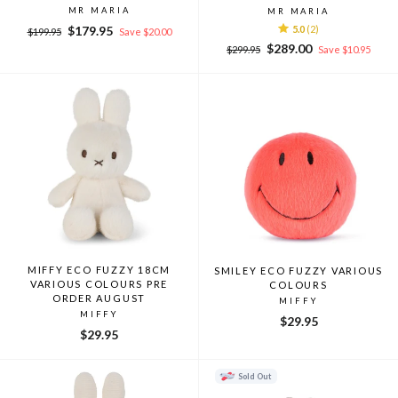
MR MARIA
MR MARIA
Regular
Sale
$179.95
5.0
(2)
$199.95
Save $20.00
price
price
Regular
Sale
$289.00
$299.95
Save $10.95
price
price
MIFFY ECO FUZZY 18CM
SMILEY ECO FUZZY VARIOUS
VARIOUS COLOURS PRE
COLOURS
ORDER AUGUST
MIFFY
MIFFY
$29.95
$29.95
Sold Out