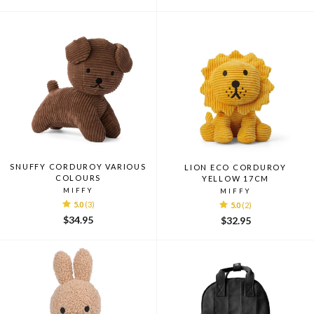
price
price
price
price
SNUFFY CORDUROY VARIOUS
LION ECO CORDUROY
COLOURS
YELLOW 17CM
MIFFY
MIFFY
5.0
(3)
5.0
(2)
$34.95
$32.95