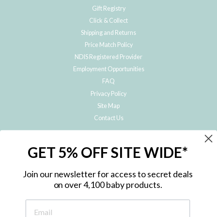
Gift Registry
Click & Collect
Shipping and Returns
Price Match Policy
NDIS Registered Provider
Employment Opportunities
FAQ
Privacy Policy
Site Map
Contact Us
JOIN THE METRO BABY FAMILY
GET 5% OFF SITE WIDE*
Subscribe to hear about our special offers, free giveaways, and exclusive
products!
Join our newsletter for access to secret deals
on over 4,100 baby products.
ENTER
YOUR
EMAIL