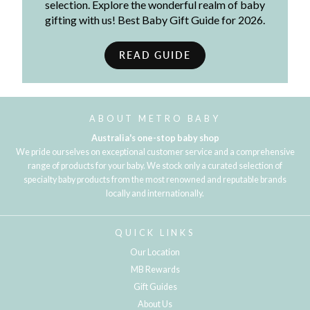
selection. Explore the wonderful realm of baby
gifting with us! Best Baby Gift Guide for 2026.
READ GUIDE
ABOUT METRO BABY
Australia's one-stop baby shop
We pride ourselves on exceptional customer service and a comprehensive
range of products for your baby. We stock only a curated selection of
specialty baby products from the most renowned and reputable brands
locally and internationally.
QUICK LINKS
Our Location
MB Rewards
Gift Guides
About Us