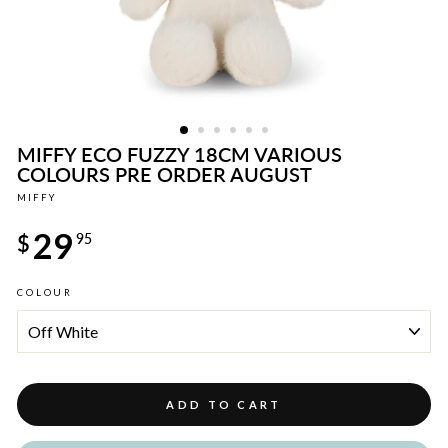
MIFFY ECO FUZZY 18CM VARIOUS
COLOURS PRE ORDER AUGUST
MIFFY
Regular
29
price
$
95
COLOUR
ADD TO CART