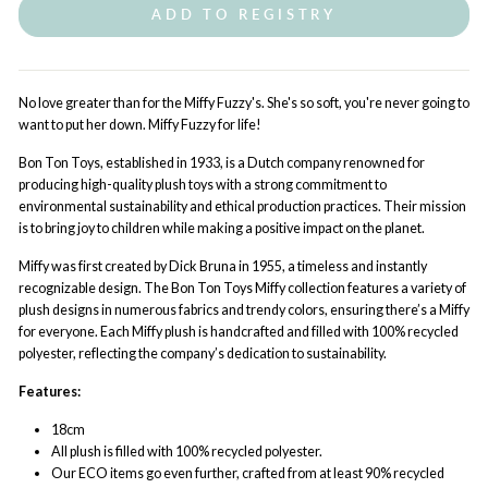
ADD TO REGISTRY
No love greater than for the Miffy Fuzzy's. She's so soft, you're never going to
want to put her down. Miffy Fuzzy for life!
Bon Ton Toys, established in 1933, is a Dutch company renowned for
producing high-quality plush toys with a strong commitment to
environmental sustainability and ethical production practices. Their mission
is to bring joy to children while making a positive impact on the planet.
Miffy was first created by Dick Bruna in 1955, a timeless and instantly
recognizable design. The Bon Ton Toys Miffy collection features a variety of
plush designs in numerous fabrics and trendy colors, ensuring there’s a Miffy
for everyone. Each Miffy plush is handcrafted and filled with 100% recycled
polyester, reflecting the company’s dedication to sustainability.
Features:
18cm
All plush is filled with 100% recycled polyester.
Our ECO items go even further, crafted from at least 90% recycled