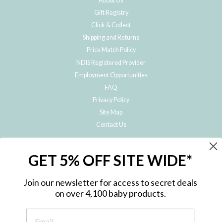
About Us
Gift Registry
Click & Collect
Shipping and Returns
Price Match Policy
NDIS Registered Provider
Employment Opportunities
FAQ
Privacy Policy
Site Map
Contact Us
JOIN THE METRO BABY FAMILY
GET 5% OFF SITE WIDE*
Subscribe to hear about our special offers, free giveaways, and exclusive
products!
Join our newsletter for access to secret deals
on over 4,100 baby products.
ENTER
YOUR
EMAIL