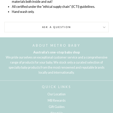
materials both inside and out!
All certified under the "ethical supply chain" (ICTI) guidelines.
Hand wash only.
ASK A QUESTION
ABOUT METRO BABY
Australia's one-stop baby shop
We pride ourselves on exceptional customer service and a comprehensive
range of products for your baby. We stock only a curated selection of
specialty baby products from the most renowned and reputable brands
locally and internationally.
QUICK LINKS
Our Location
MB Rewards
Gift Guides