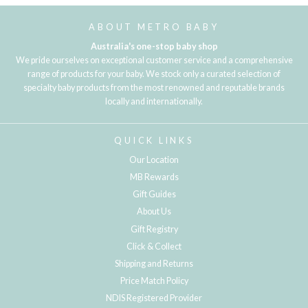
ABOUT METRO BABY
Australia's one-stop baby shop
We pride ourselves on exceptional customer service and a comprehensive
range of products for your baby. We stock only a curated selection of
specialty baby products from the most renowned and reputable brands
locally and internationally.
QUICK LINKS
Our Location
MB Rewards
Gift Guides
About Us
Gift Registry
Click & Collect
Shipping and Returns
Price Match Policy
NDIS Registered Provider