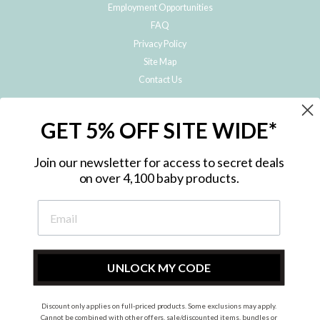
Employment Opportunities
FAQ
Privacy Policy
Site Map
Contact Us
JOIN THE METRO BABY FAMILY
GET 5% OFF SITE WIDE*
Subscribe to hear about our special offers, free giveaways, and exclusive
products!
Join our newsletter for access to secret deals
on over 4,100 baby products.
ENTER
YOUR
EMAIL
UNLOCK MY CODE
Discount only applies on full-priced products. Some exclusions may apply.
Instagram
Facebook
Cannot be combined with other offers, sale/discounted items, bundles or