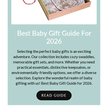
Best Baby Gift Guide For
2026
Selecting the perfect baby gifts is an exciting
adventure. Our collection includes cozy swaddles,
memorable gift sets, and more. Whether you need
practical essentials, distinctive keepsakes, or
environmentally-friendly options, we offer a diverse
selection. Explore the wonderful realm of baby
gifting with us! Best Baby Gift Guide for 2026.
READ GUIDE