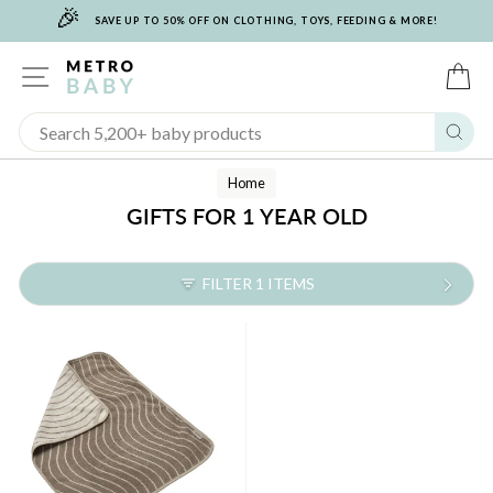
🎉
Skip
SAVE UP TO 50% OFF ON CLOTHING, TOYS, FEEDING & MORE!
to
content
SITE NAVIGATION
C
Sear
Home
GIFTS FOR 1 YEAR OLD
FILTER 1 ITEMS