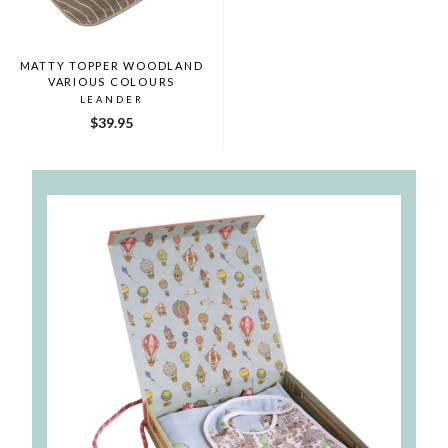
MATTY TOPPER WOODLAND
VARIOUS COLOURS
LEANDER
$39.95