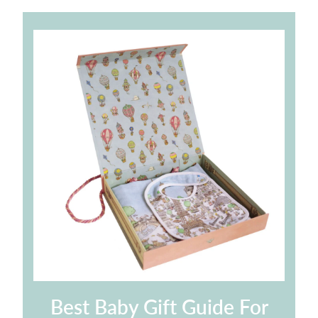
Best Baby Gift Guide For