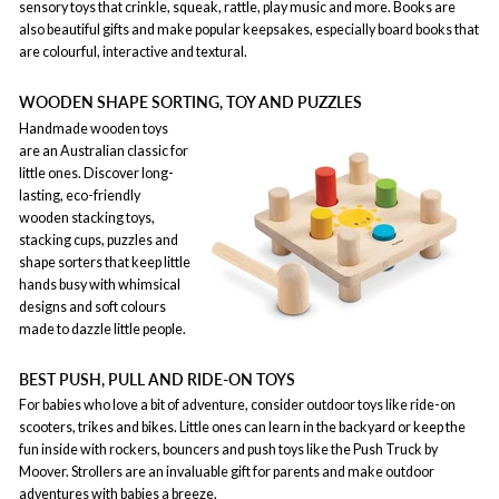
sensory toys that crinkle, squeak, rattle, play music and more. Books are
also beautiful gifts and make popular keepsakes, especially board books that
are colourful, interactive and textural.
WOODEN SHAPE SORTING, TOY AND PUZZLES
Handmade wooden toys
are an Australian classic for
little ones. Discover long-
lasting, eco-friendly
wooden stacking toys,
stacking cups, puzzles and
shape sorters that keep little
hands busy with whimsical
designs and soft colours
made to dazzle little people.
BEST PUSH, PULL AND RIDE-ON TOYS
For babies who love a bit of adventure, consider outdoor toys like ride-on
scooters, trikes and bikes. Little ones can learn in the backyard or keep the
fun inside with rockers, bouncers and push toys like the Push Truck by
Moover. Strollers are an invaluable gift for parents and make outdoor
adventures with babies a breeze.