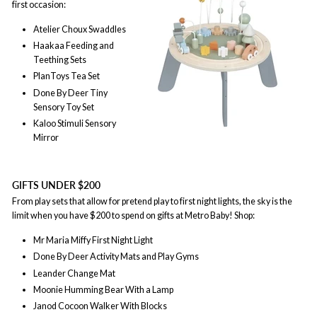
first occasion:
Atelier Choux Swaddles
Haakaa Feeding and
Teething Sets
PlanToys Tea Set
Done By Deer Tiny
Sensory Toy Set
Kaloo Stimuli Sensory
Mirror
GIFTS UNDER $200
From play sets that allow for pretend play to first night lights, the sky is the
limit when you have $200 to spend on gifts at Metro Baby! Shop:
Mr Maria Miffy First Night Light
Done By Deer Activity Mats and Play Gyms
Leander Change Mat
Moonie Humming Bear With a Lamp
Janod Cocoon Walker With Blocks