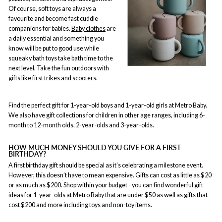
Of course, soft toys are always a
favourite and become fast cuddle
companions for babies.
Baby clothes
are
a daily essential and something you
know will be put to good use while
squeaky bath toys take bath time to the
next level. Take the fun outdoors with
gifts like first trikes and scooters.
Find the perfect gift for 1-year-old boys and 1-year-old girls at Metro Baby.
We also have gift collections for children in other age ranges, including 6-
month to 12-month olds, 2-year-olds and 3-year-olds.
HOW MUCH MONEY SHOULD YOU GIVE FOR A FIRST
BIRTHDAY?
A first birthday gift should be special as it’s celebrating a milestone event.
However, this doesn’t have to mean expensive. Gifts can cost as little as $20
or as much as $200. Shop within your budget - you can find wonderful gift
ideas for 1-year-olds at Metro Baby that are under $50 as well as gifts that
cost $200 and more including toys and non-toy items.