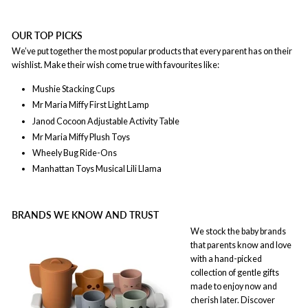
OUR TOP PICKS
We’ve put together the most popular products that every parent has on their
wishlist. Make their wish come true with favourites like:
Mushie Stacking Cups
Mr Maria Miffy First Light Lamp
Janod Cocoon Adjustable Activity Table
Mr Maria
Miffy Plush Toys
Wheely Bug Ride-Ons
Manhattan Toys Musical Lili Llama
BRANDS WE KNOW AND TRUST
We stock the baby brands
that parents know and love
with a hand-picked
collection of gentle gifts
made to enjoy now and
cherish later. Discover