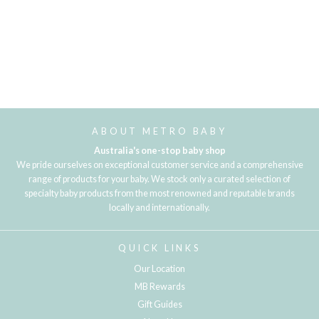
ABOUT METRO BABY
Australia's one-stop baby shop
We pride ourselves on exceptional customer service and a comprehensive
range of products for your baby. We stock only a curated selection of
specialty baby products from the most renowned and reputable brands
locally and internationally.
QUICK LINKS
Our Location
MB Rewards
Gift Guides