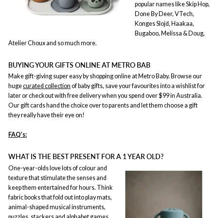
popular names like Skip Hop,
Done By Deer, VTech,
Konges Slojd, Haakaa,
Bugaboo, Melissa & Doug,
Atelier Choux and so much more.
BUYING YOUR GIFTS ONLINE AT METRO BAB
Make gift-giving super easy by shopping online at Metro Baby. Browse our
huge
curated collection
of baby gifts, save your favourites into a wishlist for
later or checkout with free delivery when you spend over $99 in Australia.
Our gift cards hand the choice over to parents and let them choose a gift
they really have their eye on!
FAQ’s:
WHAT IS THE BEST PRESENT FOR A 1 YEAR OLD?
One-year-olds love lots of colour and
texture that stimulate the senses and
keep them entertained for hours. Think
fabric books that fold out into play mats,
animal-shaped musical instruments,
puzzles, stackers and alphabet games.