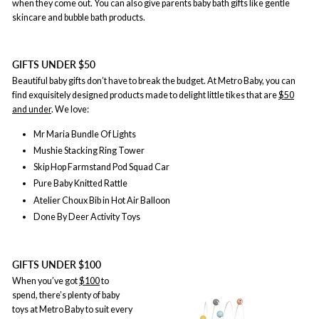
when they come out. You can also give parents baby bath gifts like gentle
skincare and bubble bath products.
GIFTS UNDER $50
Beautiful baby gifts don’t have to break the budget. At Metro Baby, you can
find exquisitely designed products made to delight little tikes that are
$50
and under
. We love:
Mr Maria Bundle Of Lights
Mushie Stacking Ring Tower
Skip Hop Farmstand Pod Squad Car
Pure Baby Knitted Rattle
Atelier Choux Bib in Hot Air Balloon
Done By Deer Activity Toys
GIFTS UNDER $100
When you’ve got
$100
to
spend, there’s plenty of baby
toys at Metro Baby to suit every