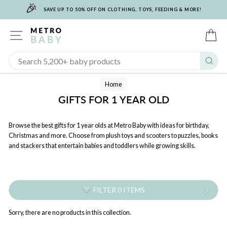
🎉
Skip
SAVE UP TO 50% OFF ON CLOTHING, TOYS, FEEDING & MORE!
to
content
SITE NAVIGATION
C
Sear
Home
GIFTS FOR 1 YEAR OLD
Browse the best gifts for 1 year olds at Metro Baby with ideas for birthday,
Christmas and more. Choose from plush toys and scooters to puzzles, books
and stackers that entertain babies and toddlers while growing skills.
FILTER 0 ITEMS
Sorry, there are no products in this collection.