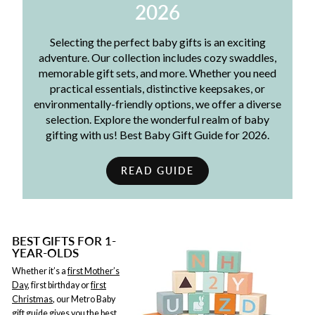
2026
Selecting the perfect baby gifts is an exciting
adventure. Our collection includes cozy swaddles,
memorable gift sets, and more. Whether you need
practical essentials, distinctive keepsakes, or
environmentally-friendly options, we offer a diverse
selection. Explore the wonderful realm of baby
gifting with us! Best Baby Gift Guide for 2026.
READ GUIDE
BEST GIFTS FOR 1-
YEAR-OLDS
Whether it’s a
first Mother’s
Day
, first birthday or
first
Christmas
, our Metro Baby
gift guide gives you the best