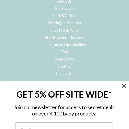
About Us
Gift Registry
Click & Collect
Shipping and Returns
Price Match Policy
NDIS Registered Provider
Employment Opportunities
FAQ
Privacy Policy
Site Map
Contact Us
JOIN THE METRO BABY FAMILY
GET 5% OFF SITE WIDE*
Subscribe to hear about our special offers, free giveaways, and exclusive
products!
Join our newsletter for access to secret deals
on over 4,100 baby products.
ENTER
YOUR
EMAIL