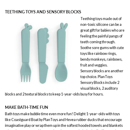
TEETHING TOYS AND SENSORY BLOCKS
Teething toys made out of
non-toxic silicone can be a
great gift for babies who are
feeling the painful pangs of
teeth coming through.
Soothe sore gums with cute
toys like rainbow rings,
bendy monkeys, rainbows,
fruit and veggies.
Sensory blocks are another
top choice. PlanToys
Sensory Blocks include 2
visual blocks, 2 auditory
blocks and 2 textural blocks to keep 1-year-olds busy for hours.
MAKE BATH-TIME FUN
Bath toys make bubble time even more fun! Delight 1-year-olds with toys
like Coastguard Boat by PlanToys and Hevea rubber ducks that encourage
imaginative play or wrap them up in the softest hooded towels and blankets