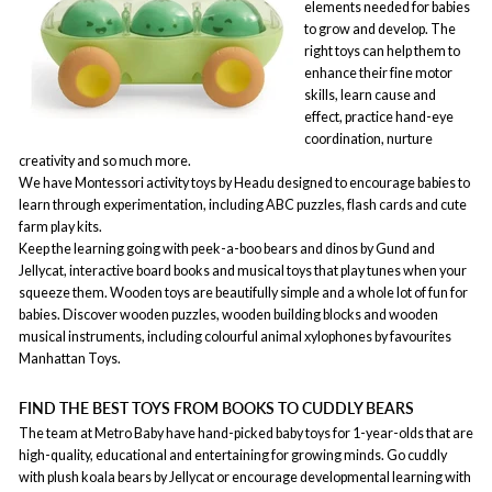
elements needed for babies
to grow and develop. The
right toys can help them to
enhance their fine motor
skills, learn cause and
effect, practice hand-eye
coordination, nurture
creativity and so much more.
We have Montessori activity toys by Headu designed to encourage babies to
learn through experimentation, including ABC puzzles, flash cards and cute
farm play kits.
Keep the learning going with peek-a-boo bears and dinos by Gund and
Jellycat, interactive board books and musical toys that play tunes when your
squeeze them. Wooden toys are beautifully simple and a whole lot of fun for
babies. Discover wooden puzzles, wooden building blocks and wooden
musical instruments, including colourful animal xylophones by favourites
Manhattan Toys.
FIND THE BEST TOYS FROM BOOKS TO CUDDLY BEARS
The team at Metro Baby have hand-picked baby toys for 1-year-olds that are
high-quality, educational and entertaining for growing minds. Go cuddly
with plush koala bears by Jellycat or encourage developmental learning with