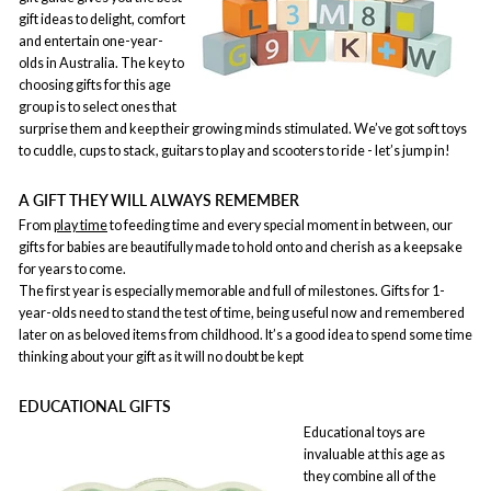
gift ideas to delight, comfort
and entertain one-year-
olds in Australia. The key to
choosing gifts for this age
group is to select ones that
surprise them and keep their growing minds stimulated. We’ve got soft toys
to cuddle, cups to stack, guitars to play and scooters to ride - let’s jump in!
A GIFT THEY WILL ALWAYS REMEMBER
From
play time
to feeding time and every special moment in between, our
gifts for babies are beautifully made to hold onto and cherish as a keepsake
for years to come.
The first year is especially memorable and full of milestones. Gifts for 1-
year-olds need to stand the test of time, being useful now and remembered
later on as beloved items from childhood. It’s a good idea to spend some time
thinking about your gift as it will no doubt be kept
EDUCATIONAL GIFTS
Educational toys are
invaluable at this age as
they combine all of the