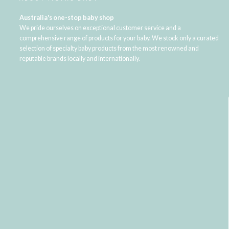
Australia's one-stop baby shop
We pride ourselves on exceptional customer service and a
comprehensive range of products for your baby. We stock only a curated
selection of specialty baby products from the most renowned and
reputable brands locally and internationally.