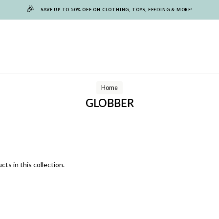
🎉
SAVE UP TO 50% OFF ON CLOTHING, TOYS, FEEDING & MORE!
Home
GLOBBER
cts in this collection.