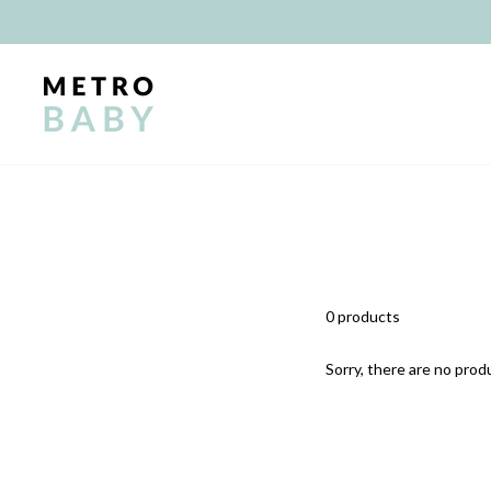
Skip
to
content
0 products
Sorry, there are no produ