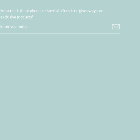
Subscribe to hear about our special offers, free giveaways, and
exclusive products!
ENTER
YOUR
EMAIL