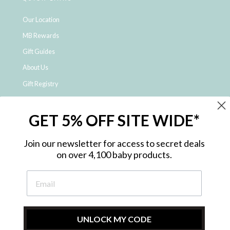
Our Location
MB Rewards
Gift Guides
About Us
Gift Registry
Click & Collect
GET 5% OFF SITE WIDE*
Shipping and Returns
Price Match Policy
Join our newsletter for access to secret deals
NDIS Registered Provider
on over 4,100 baby products.
Employment Opportunities
FAQ
Privacy Policy
Site Map
UNLOCK MY CODE
Contact Us