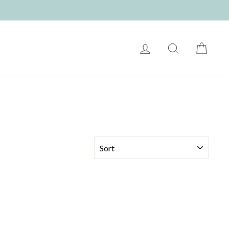
LOG IN
SEARCH
CART
SORT