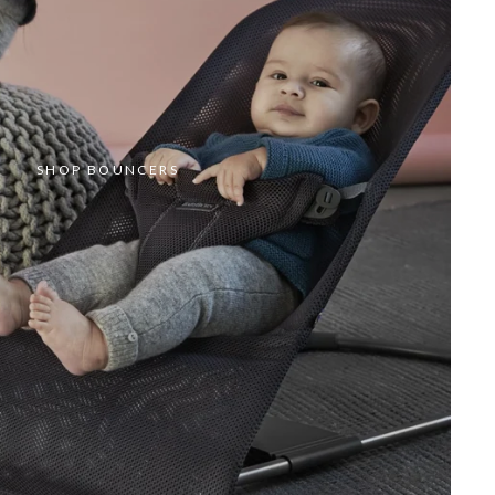
SHOP BOUNCERS