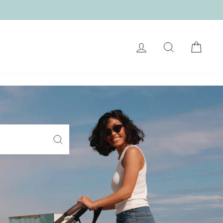
LOG IN
SEARCH
CART