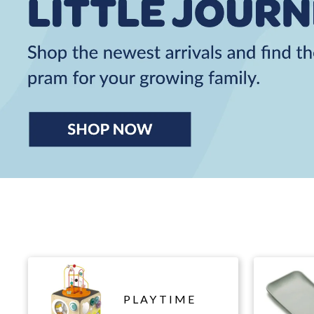
PLAYTIME