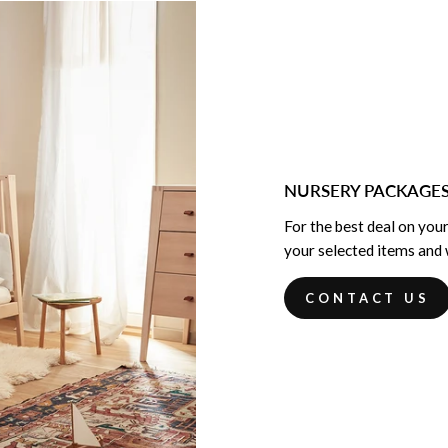
NURSERY PACKAGE
For the best deal on your
your selected items and w
CONTACT US