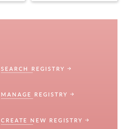
SEARCH REGISTRY
MANAGE REGISTRY
CREATE NEW REGISTRY