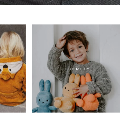
SHOP MIFFY