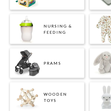
NURSING &
FEEDING
PRAMS
WOODEN
TOYS