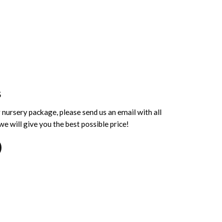
S
 nursery package, please send us an email with all
e will give you the best possible price!