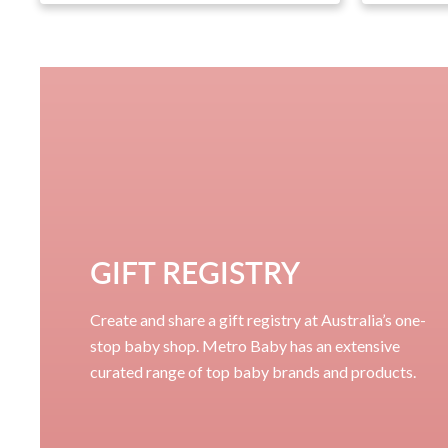
GIFT REGISTRY
Create and share a gift registry at Australia’s one-
stop baby shop. Metro Baby has an extensive
curated range of top baby brands and products.