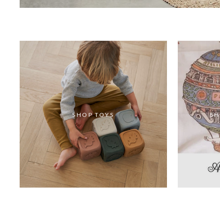
SHOP TOYS
SH