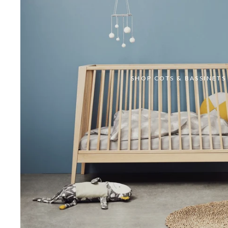
SHOP COTS & BASSINETS