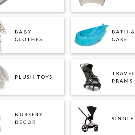
BABY
BATH &
CLOTHES
CARE
TRAVE
PLUSH TOYS
PRAMS
NURSERY
SINGLE
DECOR