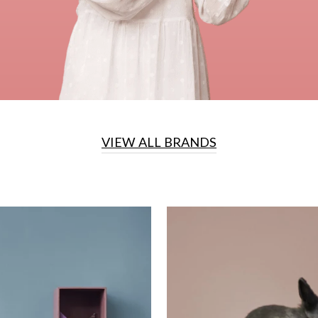
VIEW ALL BRANDS