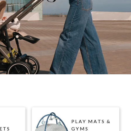
PLAY MATS &
ETS
GYMS