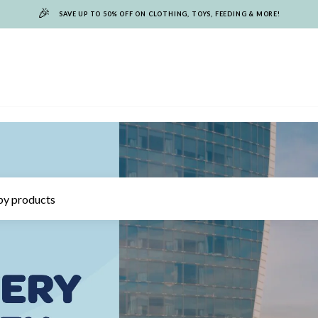
🎉
SAVE UP TO 50% OFF ON CLOTHING, TOYS, FEEDING & MORE!