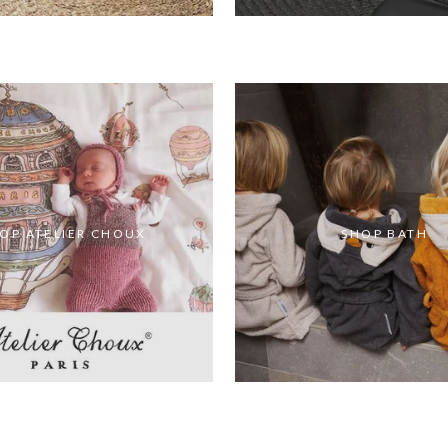
OP ATELIER CHOUX
SHOP BATH