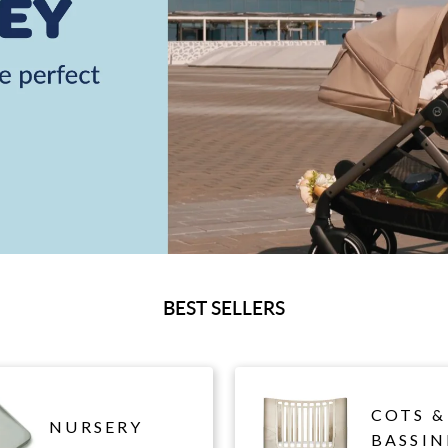
BEST SELLERS
COTS &
NURSERY
BASSIN