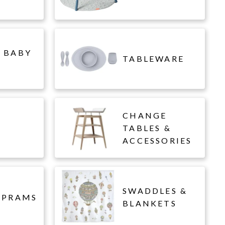
 BABY
TABLEWARE
CHANGE
L
TABLES &
ACCESSORIES
SWADDLES &
 PRAMS
BLANKETS