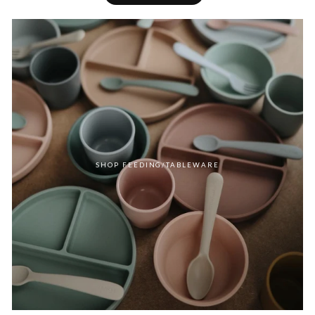
SHOP FEEDING/TABLEWARE