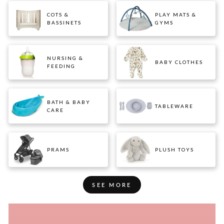
COTS &
PLAY MATS &
BASSINETS
GYMS
NURSING &
BABY CLOTHES
FEEDING
BATH & BABY
TABLEWARE
CARE
PRAMS
PLUSH TOYS
SEE MORE