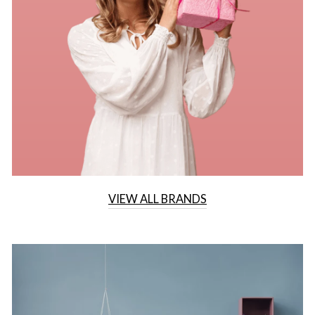
VIEW ALL BRANDS