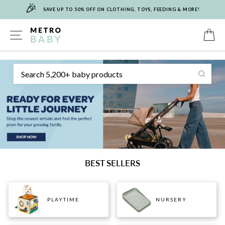
🎉
Skip
SAVE UP TO 50% OFF ON CLOTHING, TOYS, FEEDING & MORE!
to
content
METRO
SITE NAVIGATION
C
Sear
BABY
BEST SELLERS
PLAYTIME
NURSERY