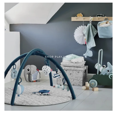
SHOP PLAY MATS