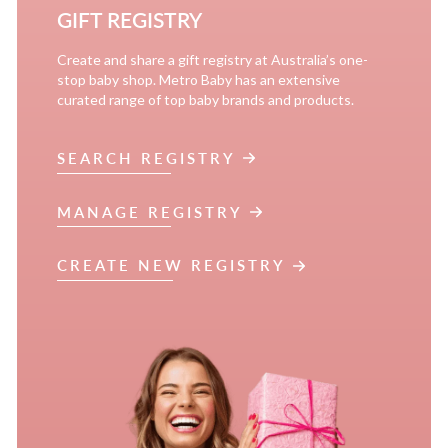
GIFT REGISTRY
Create and share a gift registry at Australia’s one-
stop baby shop. Metro Baby has an extensive
curated range of top baby brands and products.
SEARCH REGISTRY
MANAGE REGISTRY
CREATE NEW REGISTRY