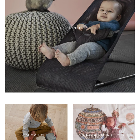
SHOP BOUNCERS
SHOP TOYS
SHOP ATELIER CHOUX