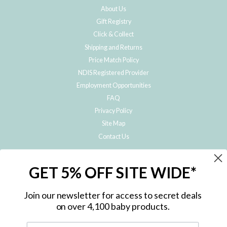
About Us
Gift Registry
Click & Collect
Shipping and Returns
Price Match Policy
NDIS Registered Provider
Employment Opportunities
FAQ
Privacy Policy
Site Map
Contact Us
JOIN THE METRO BABY FAMILY
GET 5% OFF SITE WIDE*
Subscribe to hear about our special offers, free giveaways, and exclusive
products!
Join our newsletter for access to secret deals
on over 4,100 baby products.
ENTER
YOUR
EMAIL