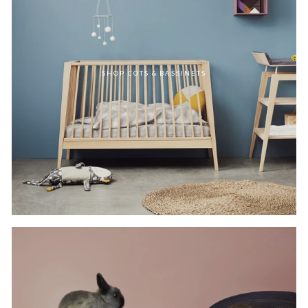
SHOP COTS & BASSINETS