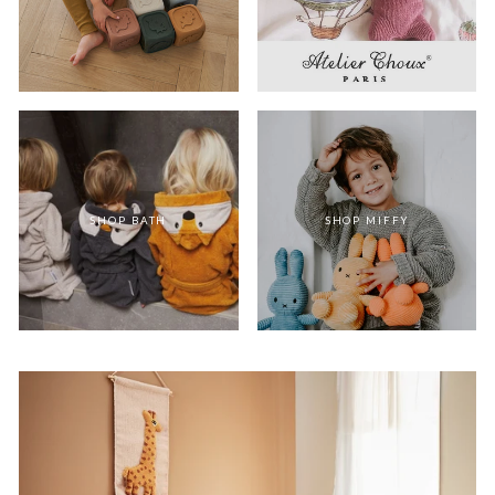
SHOP BATH
SHOP MIFFY