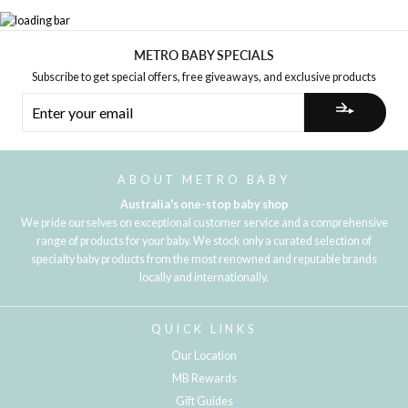
METRO BABY SPECIALS
Subscribe to get special offers, free giveaways, and exclusive products
ENTER
YOUR
EMAIL
ABOUT METRO BABY
Australia's one-stop baby shop
We pride ourselves on exceptional customer service and a comprehensive
range of products for your baby. We stock only a curated selection of
specialty baby products from the most renowned and reputable brands
locally and internationally.
QUICK LINKS
Our Location
MB Rewards
Gift Guides