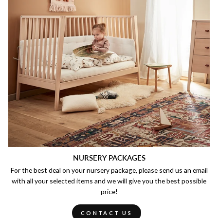
NURSERY PACKAGES
For the best deal on your nursery package, please send us an email
with all your selected items and we will give you the best possible
price!
CONTACT US