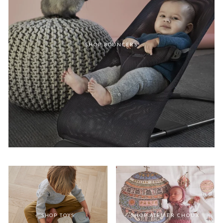
SHOP BOUNCERS
SHOP TOYS
SHOP ATELIER CHOUX