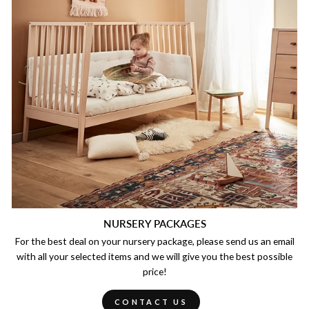
NURSERY PACKAGES
For the best deal on your nursery package, please send us an email
with all your selected items and we will give you the best possible
price!
CONTACT US