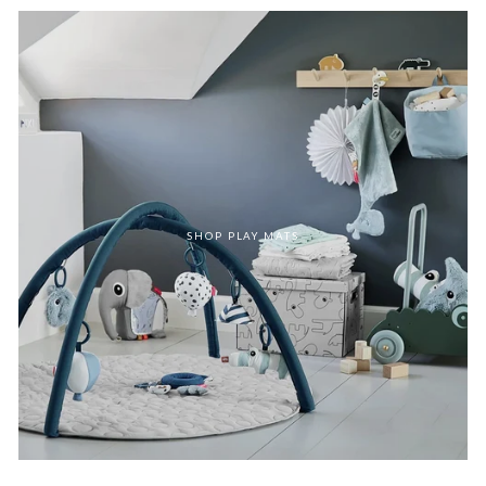
SHOP PLAY MATS