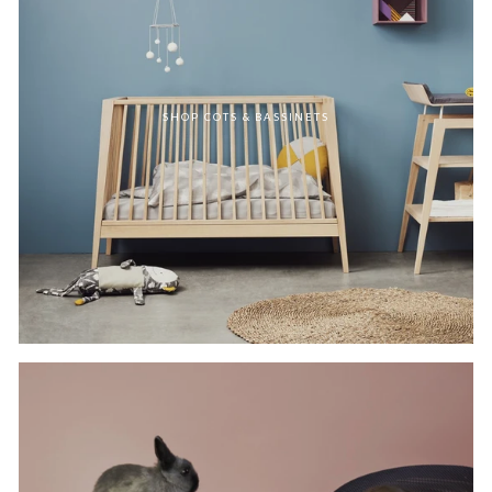
SHOP COTS & BASSINETS