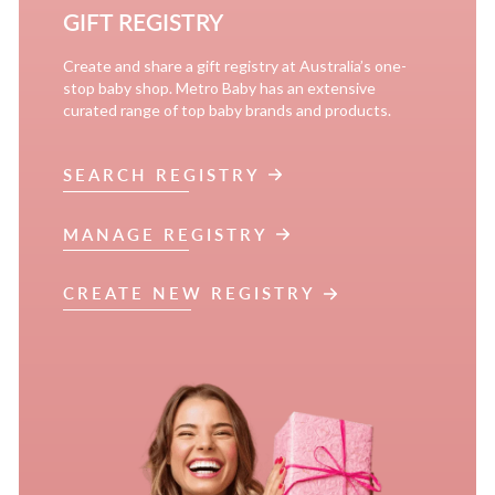
GIFT REGISTRY
Create and share a gift registry at Australia’s one-
stop baby shop. Metro Baby has an extensive
curated range of top baby brands and products.
SEARCH REGISTRY
MANAGE REGISTRY
CREATE NEW REGISTRY