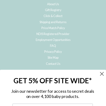
About Us
Gift Registry
Click & Collect
Shipping and Returns
Price Match Policy
NDIS Registered Provider
Employment Opportunities
FAQ
Privacy Policy
Site Map
Contact Us
JOIN THE METRO BABY FAMILY
GET 5% OFF SITE WIDE*
Subscribe to hear about our special offers, free giveaways, and exclusive
products!
Join our newsletter for access to secret deals
on over 4,100 baby products.
ENTER
YOUR
EMAIL