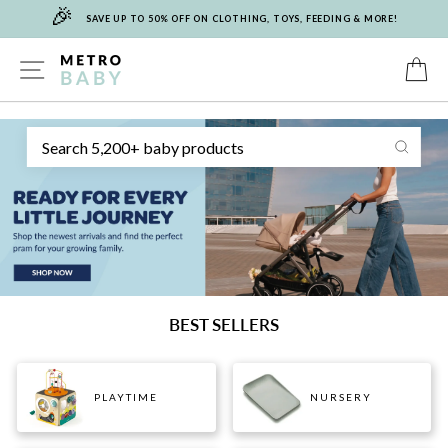
🎉
Skip
SAVE UP TO 50% OFF ON CLOTHING, TOYS, FEEDING & MORE!
to
content
METRO
SITE NAVIGATION
C
Sear
BABY
BEST SELLERS
PLAYTIME
NURSERY