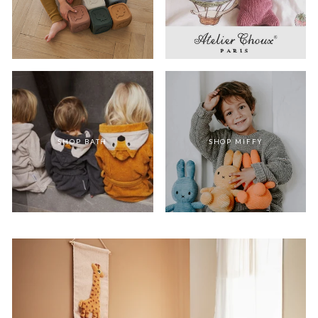
SHOP BATH
SHOP MIFFY