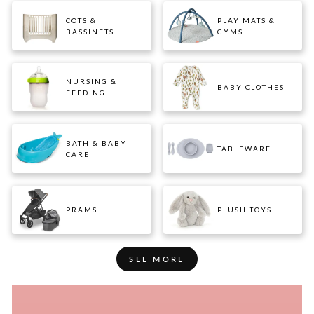
COTS &
PLAY MATS &
BASSINETS
GYMS
NURSING &
BABY CLOTHES
FEEDING
BATH & BABY
TABLEWARE
CARE
PRAMS
PLUSH TOYS
SEE MORE