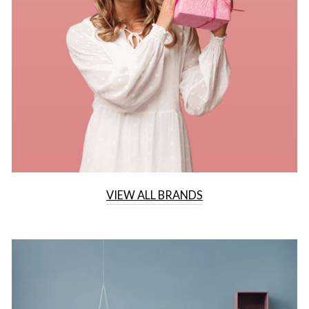
VIEW ALL BRANDS