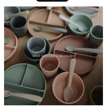
SHOP FEEDING/TABLEWARE