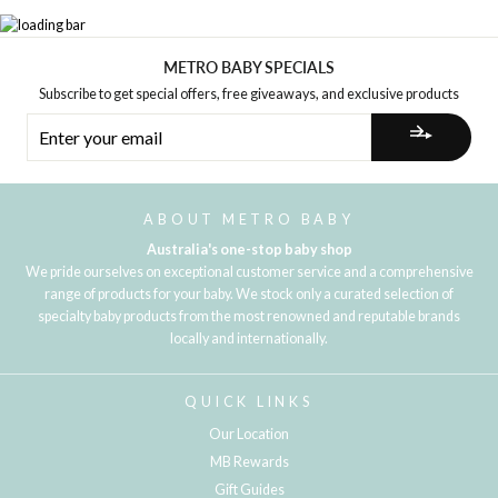
METRO BABY SPECIALS
Subscribe to get special offers, free giveaways, and exclusive products
ENTER
YOUR
EMAIL
ABOUT METRO BABY
Australia's one-stop baby shop
We pride ourselves on exceptional customer service and a comprehensive
range of products for your baby. We stock only a curated selection of
specialty baby products from the most renowned and reputable brands
locally and internationally.
QUICK LINKS
Our Location
MB Rewards
Gift Guides