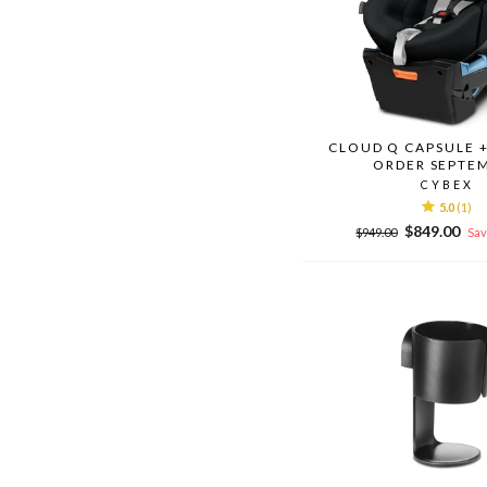
CLOUD Q CAPSULE +
ORDER SEPTE
CYBEX
5.0
(1)
Regular
Sale
$849.00
$949.00
Sav
price
price