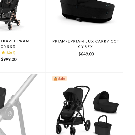
 TRAVEL PRAM
PRIAM/EPRIAM LUX CARRY COT
CYBEX
CYBEX
5.0
(5)
$649.00
$999.00
Sale