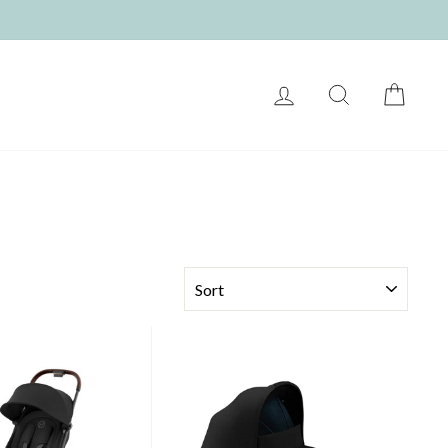
LOG IN
SEARCH
CART
SORT