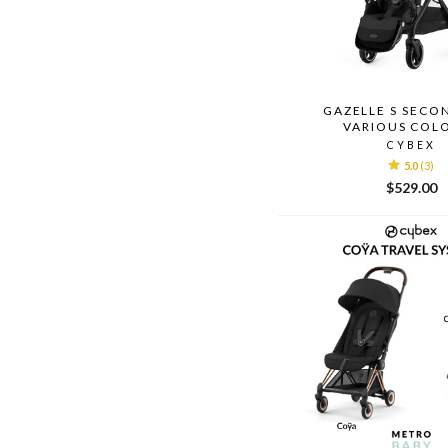
GAZELLE S SECO
VARIOUS COL
CYBEX
5.0
(3)
$529.00