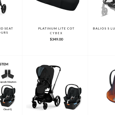
ND SEAT
PLATINUM LITE COT
BALIOS S L
OURS
CYBEX
$349.00