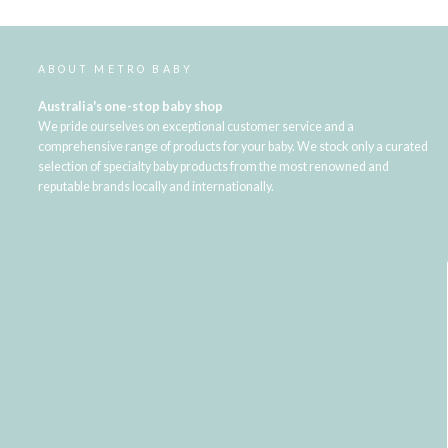
ABOUT METRO BABY
Australia's one-stop baby shop
We pride ourselves on exceptional customer service and a
comprehensive range of products for your baby. We stock only a curated
selection of specialty baby products from the most renowned and
reputable brands locally and internationally.