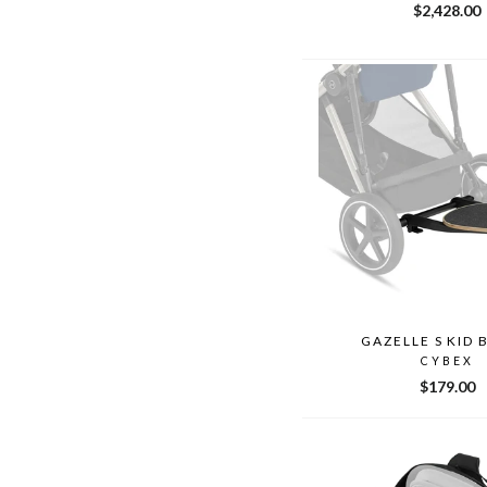
$2,428.00
GAZELLE S KID
CYBEX
$179.00