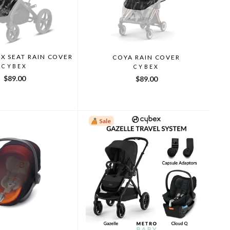
UX SEAT RAIN COVER
COYA RAIN COVER
CYBEX
CYBEX
$89.00
$89.00
Sale