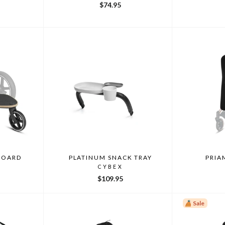
$74.95
 BOARD
PLATINUM SNACK TRAY
PRIA
CYBEX
$109.95
Sale