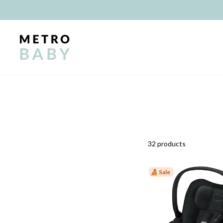
Skip
to
content
32 products
Sale