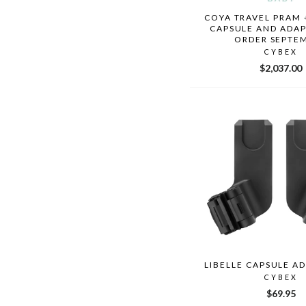
COYA TRAVEL PRAM 
CAPSULE AND ADAP
ORDER SEPTE
CYBEX
$2,037.00
LIBELLE CAPSULE A
CYBEX
$69.95