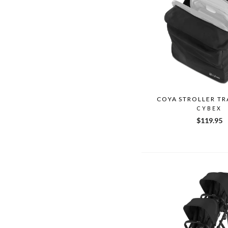
COYA STROLLER TR
CYBEX
$119.95