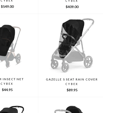
CYBEX
CYBEX
$549.00
$409.00
M INSECT NET
GAZELLE S SEAT RAIN COVER
CYBEX
CYBEX
$44.95
$89.95