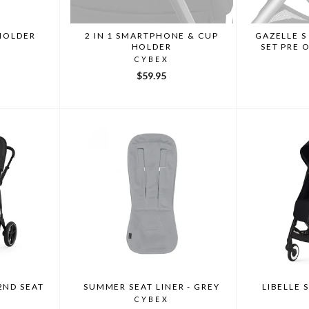
HOLDER
2 IN 1 SMARTPHONE & CUP
GAZELLE S
HOLDER
SET PRE 
CYBEX
$59.95
2ND SEAT
SUMMER SEAT LINER - GREY
LIBELLE 
CYBEX