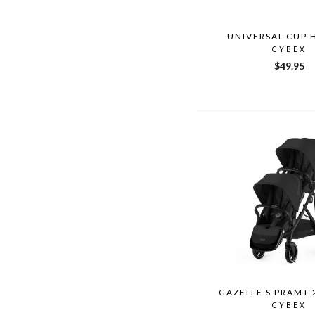
UNIVERSAL CUP 
CYBEX
$49.95
GAZELLE S PRAM+ 
CYBEX