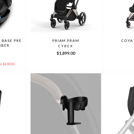
 BASE PRE
PRIAM PRAM
COYA
MBER
CYBEX
$1,899.00
e $100.00