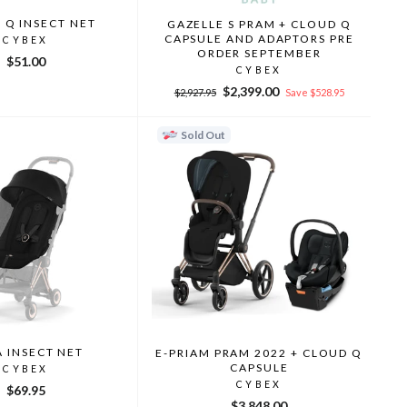
 Q INSECT NET
GAZELLE S PRAM + CLOUD Q
CAPSULE AND ADAPTORS PRE
CYBEX
ORDER SEPTEMBER
$51.00
CYBEX
Regular
Sale
$2,399.00
$2,927.95
Save $528.95
price
price
Sold Out
 INSECT NET
E-PRIAM PRAM 2022 + CLOUD Q
CAPSULE
CYBEX
CYBEX
$69.95
$3,848.00