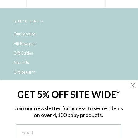
QUICK LINKS
Our Location
MB Rewards
Gift Guides
About Us
Gift Registry
Click & Collect
GET 5% OFF SITE WIDE*
Shipping and Returns
Price Match Policy
Join our newsletter for access to secret deals
NDIS Registered Provider
on over 4,100 baby products.
Employment Opportunities
FAQ