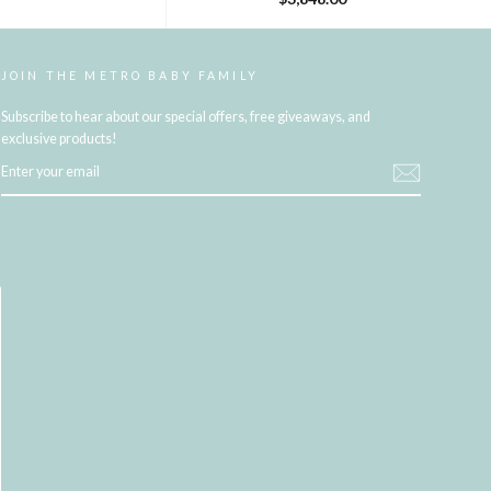
JOIN THE METRO BABY FAMILY
Subscribe to hear about our special offers, free giveaways, and
exclusive products!
ENTER
YOUR
EMAIL