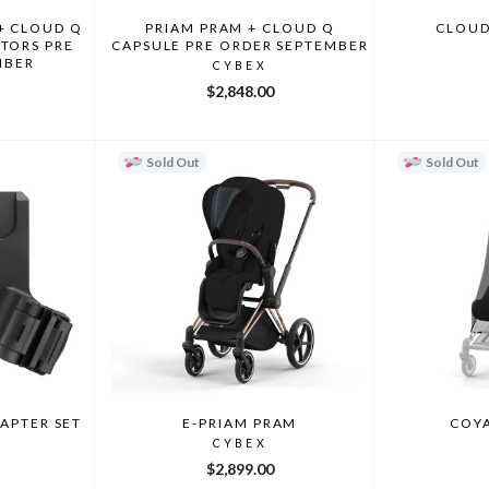
+ CLOUD Q
PRIAM PRAM + CLOUD Q
CLOUD
TORS PRE
CAPSULE PRE ORDER SEPTEMBER
MBER
CYBEX
$2,848.00
Sold Out
Sold Out
DAPTER SET
E-PRIAM PRAM
COYA
CYBEX
$2,899.00