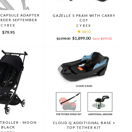
 CAPSULE ADAPTER
GAZELLE S PRAM WITH CARRY
ORDER SEPTEMBER
COT
CYBEX
CYBEX
$79.95
5.0
(1)
Regular
Sale
$1,899.00
$2,398.00
Save $499.00
price
price
STROLLER - MOON
CLOUD Q ADDITIONAL BASE +
BLACK
TOP TETHER KIT