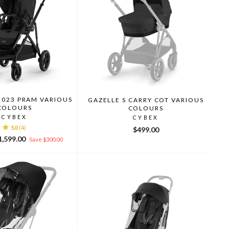
2023 PRAM VARIOUS
GAZELLE S CARRY COT VARIOUS
COLOURS
COLOURS
CYBEX
CYBEX
5.0
(4)
$499.00
le
1,599.00
Save $300.00
ice