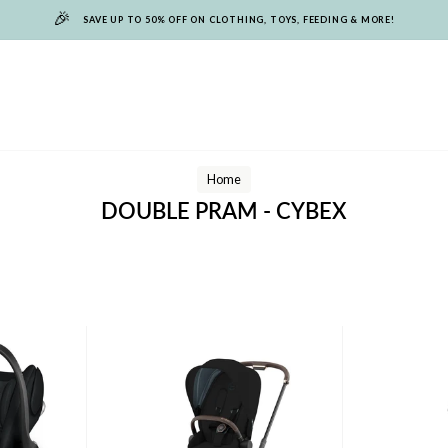
🎉
SAVE UP TO 50% OFF ON CLOTHING, TOYS, FEEDING & MORE!
Home
DOUBLE PRAM - CYBEX