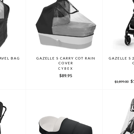
AVEL BAG
GAZELLE S CARRY COT RAIN
GAZELLE S 
COVER
CYBEX
$89.95
Regular
Sa
$
$1,899.00
price
pr