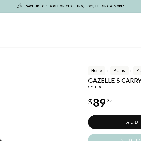
🎉
SAVE UP TO 50% OFF ON CLOTHING, TOYS, FEEDING & MORE!
Home
Prams
Pr
/
/
GAZELLE S CARR
CYBEX
Regular
89
$
95
price
ADD
ADD T