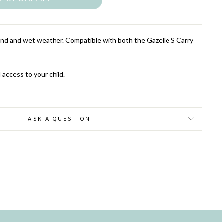
ind and wet weather. Compatible with both the Gazelle S Carry
 access to your child.
ASK A QUESTION