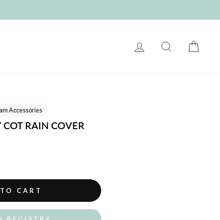
LOG IN
SEARCH
CART
am Accessories
Y COT RAIN COVER
 TO CART
O REGISTRY