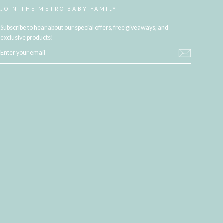
JOIN THE METRO BABY FAMILY
Subscribe to hear about our special offers, free giveaways, and
exclusive products!
ENTER
YOUR
EMAIL