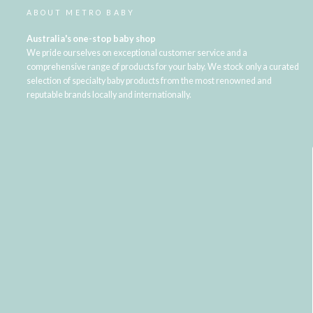
ABOUT METRO BABY
Australia's one-stop baby shop
We pride ourselves on exceptional customer service and a
comprehensive range of products for your baby. We stock only a curated
selection of specialty baby products from the most renowned and
reputable brands locally and internationally.