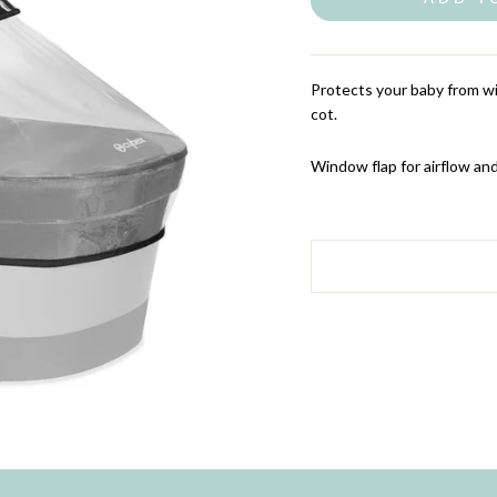
Protects your baby from w
cot.
Window flap for airflow and