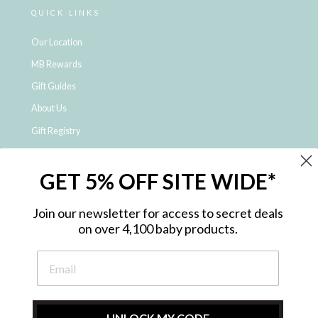
QUICK LINKS
Our Location
MB Rewards
Gift Guides
About Us
Gift Registry
Click & Collect
GET 5% OFF SITE WIDE*
Shipping and Returns
Price Match Policy
Join our newsletter for access to secret deals
NDIS Registered Provider
on over 4,100 baby products.
Employment Opportunities
FAQ
Privacy Policy
Site Map
UNLOCK MY CODE