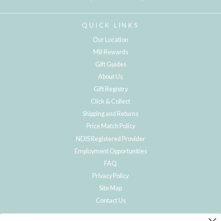
QUICK LINKS
Our Location
MB Rewards
Gift Guides
About Us
Gift Registry
Click & Collect
Shipping and Returns
Price Match Policy
NDIS Registered Provider
Employment Opportunities
FAQ
Privacy Policy
Site Map
Contact Us