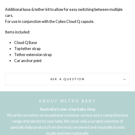
Additional base & tether kit to allow for easy switching between multiple
cars.
For use in conjunction with the Cybex Cloud Q capsule.
Items included:
Cloud Q Base
Top tether strap
Tether extension strap
Car anchor point
ASK A QUESTION
ABOUT METRO BABY
Australia's one-stop baby shop
We pride ourselves on exceptional customer service and a comprehensive
range of products for your baby. We stock only a curated selection of
specialty baby products from the most renowned and reputable brands
locally and internationally.