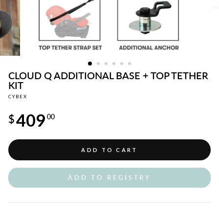
CLOUD Q ADDITIONAL BASE + TOP TETHER
KIT
CYBEX
Regular
409
price
$
00
ADD TO CART
ADD TO REGISTRY