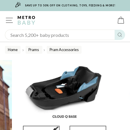
🎉
Skip
SAVE UP TO 50% OFF ON CLOTHING, TOYS, FEEDING & MORE!
to
content
SITE NAVIGATION
C
Sear
Home
Prams
Pram Accessories
/
/