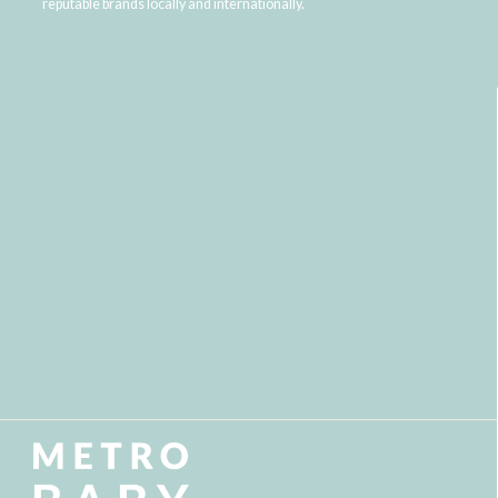
reputable brands locally and internationally.