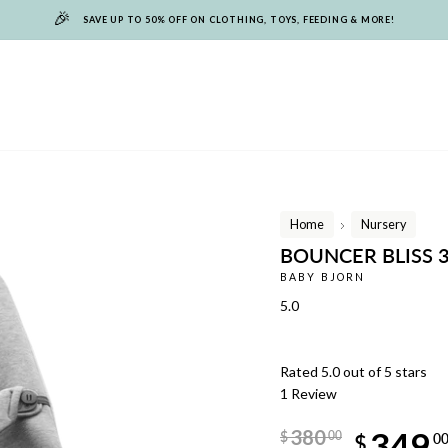
🎉
SAVE UP TO 50% OFF ON CLOTHING, TOYS, FEEDING & MORE!
Home
Nursery
/
BOUNCER BLISS 3
BABY BJORN
5.0
Rated 5.0 out of 5 stars
1
Review
Regular
380
349
$
00
price
$
0