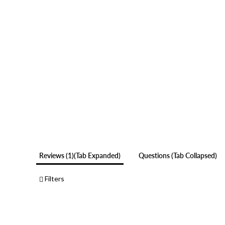
Reviews
1
(tab Expanded)
Questions
(tab Collapsed)
Filters