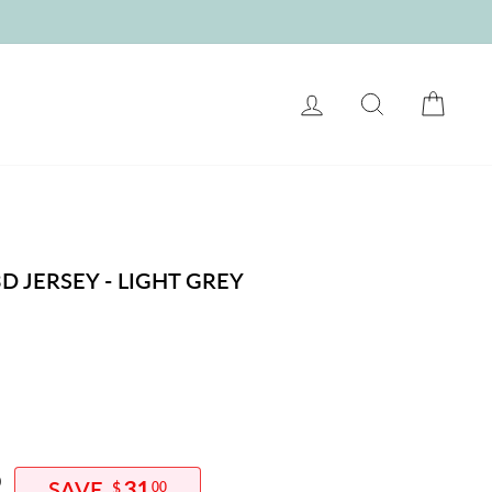
LOG IN
SEARCH
CART
D JERSEY - LIGHT GREY
0
31
$
00