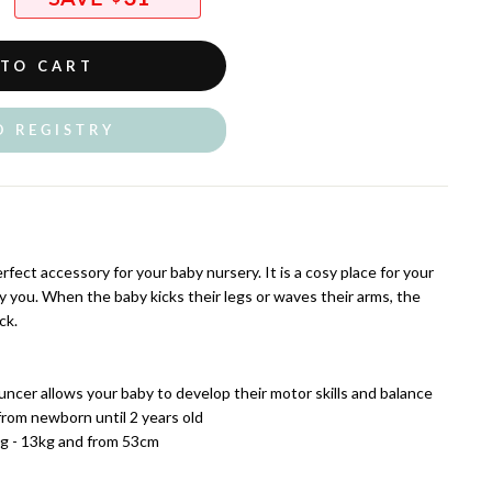
 TO CART
O REGISTRY
rfect accessory for your baby nursery. It is a cosy place for your
by you. When the baby kicks their legs or waves their arms, the
ck.
uncer allows your baby to develop their motor skills and balance
rom newborn until 2 years old
kg - 13kg and from 53cm