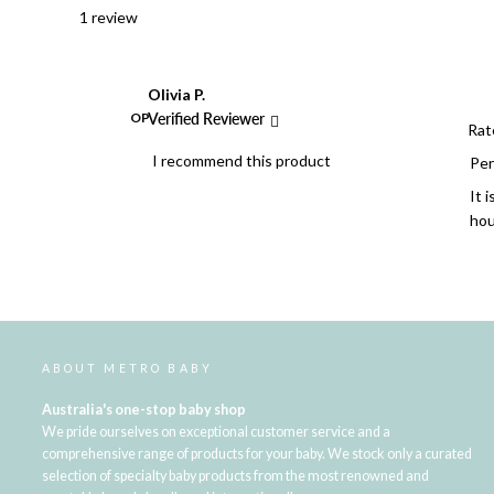
1 review
Olivia P.
OP
Verified Reviewer
Rat
I recommend this product
Per
It 
hou
ABOUT METRO BABY
Australia's one-stop baby shop
We pride ourselves on exceptional customer service and a
comprehensive range of products for your baby. We stock only a curated
selection of specialty baby products from the most renowned and