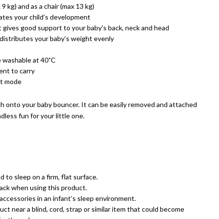
9 kg) and as a chair (max 13 kg)
lates your child’s development
 gives good support to your baby’s back, neck and head
 distributes your baby’s weight evenly
e washable at 40˚C
ent to carry
rt mode
h onto your baby bouncer. It can be easily removed and attached
less fun for your little one.
 to sleep on a firm, flat surface.
back when using this product.
accessories in an infant’s sleep environment.
uct near a blind, cord, strap or similar item that could become