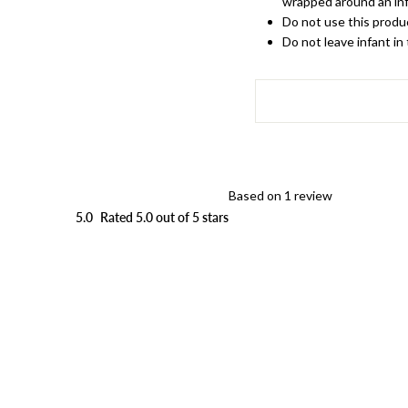
wrapped around an inf
Do not use this produc
Do not leave infant in
Based on 1 review
5.0
Rated 5.0 out of 5 stars