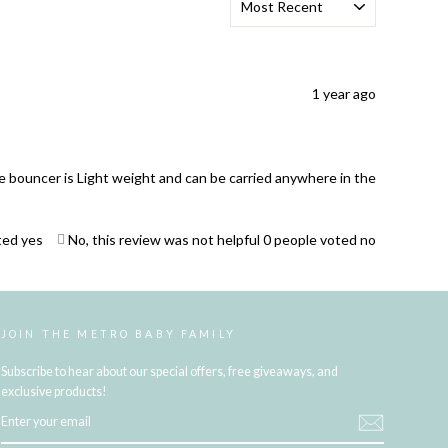
1 year ago
he bouncer is Light weight and can be carried anywhere in the
ted yes
No, this review was not helpful
0
people voted no
JOIN THE METRO BABY FAMILY
Subscribe to hear about our special offers, free giveaways, and
exclusive products!
ENTER
YOUR
EMAIL