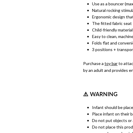
Use as a bouncer (max 
Natural rocking stimu
Ergonomic design that
The fitted fabric seat
Child-friendly material
Easy to clean, machin
Folds flat and conveni
3 positions + transpo
Purchase a
toy bar
to attac
by an adult and provides end
⚠
️ WARNING
Infant should be placed
Place infant on their 
Do not put objects or 
Do not place this prod