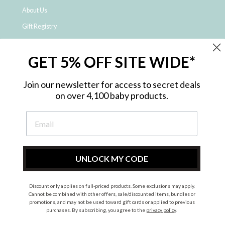
About Us
Gift Registry
Click & Collect
GET 5% OFF SITE WIDE*
Shipping and Returns
Price Match Policy
Join our newsletter for access to secret deals
NDIS Registered Provider
on over 4,100 baby products.
Employment Opportunities
FAQ
Privacy Policy
Site Map
UNLOCK MY CODE
Contact Us
Discount only applies on full-priced products. Some exclusions may apply.
Cannot be combined with other offers, sale/discounted items, bundles or
promotions, and may not be used toward gift cards or applied to previous
Instagram
Facebook
purchases. By subscribing, you agree to the
privacy policy
.
© 2026 Metro Baby Pty Ltd. All rights reserved.