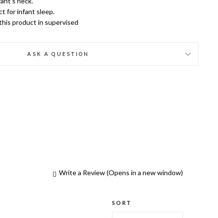
ant’s neck.
t for infant sleep.
 this product in supervised
ASK A QUESTION
Write a Review
(Opens in a new window)
SORT