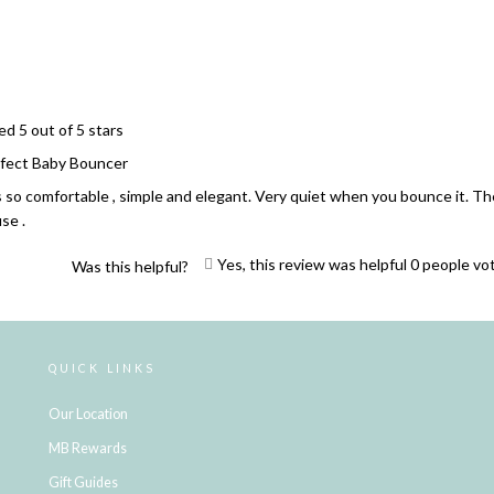
Loading...
ed 5 out of 5 stars
fect Baby Bouncer
is so comfortable , simple and elegant. Very quiet when you bounce it. T
se .
Yes, this review was helpful
0
people vo
Was this helpful?
Loading...
QUICK LINKS
Our Location
MB Rewards
Gift Guides