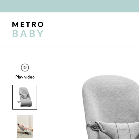
Skip
to
content
Play video