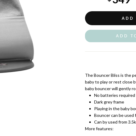
Sale
price
ADD
ADD T
The Bouncer Bliss is the pe
baby to play or rest close 
baby bouncer will gently ro
No batteries required
Dark grey frame
Playing in the baby bo
Bouncer can be used f
Can by used from 3.5
More features: