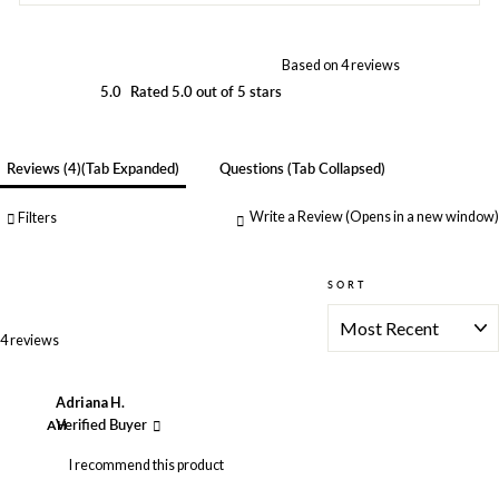
Based on 4 reviews
5.0
Rated 5.0 out of 5 stars
Reviews
4
(tab Expanded)
Questions
(tab Collapsed)
Write a Review
(Opens in a new window)
Filters
SORT
Loading...
4 reviews
Adriana H.
AH
Verified Buyer
I recommend this product