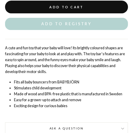
ADD TO CART
ADD TO REGISTRY
A cute and fun toy that your baby will love! Its brightly coloured shapes are
fascinating for your baby to look at and play with. The toy bar’s features are
easy to spin around, and the funny eyes make your baby smile and laugh.
Playing also helps your baby to discover their physical capabilities and
develop their motor skills.
Fits all baby bouncers from BABYBJÖRN
Stimulates child development
Made of wood and BPA-free plastic that is manufactured in Sweden
Easy for a grown-up to attach and remove
Exciting design for curious babies
ASK A QUESTION