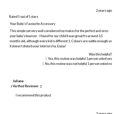
2 years ago
Rated 5 out of 5 stars
Your Baby's Favourite Accessory
This simple yet very well considered toy makes for the perfect and on to
your baby's bouncer - I found for our child it was great fro around 3.5
months old, although every kid is different :). Colours are subtle enough so
it doesn't disturb your interiors ha. Enjoy!
Was this helpful?
Yes, this review was helpful
1
person voted yes
No, this review was not helpful
1
person voted no
Juliana
J
Verified Reviewer
I recommend this product
2 years ago