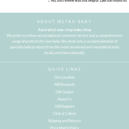
No, this review was not helpful
1
person voted no
Loading...
ABOUT METRO BABY
Australia's one-stop baby shop
We pride ourselves on exceptional customer service and a comprehensive
range of products for your baby. We stock only a curated selection of
specialty baby products from the most renowned and reputable brands
locally and internationally.
QUICK LINKS
Our Location
MB Rewards
Gift Guides
About Us
Gift Registry
Click & Collect
Shipping and Returns
Price Match Policy