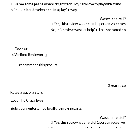
Give me some peace when I do grocery ! My baby love to play with it and
stimulate her development in a playful way .
Was this helpful?
Yes, this review was helpful
1
person voted yes
No, this review was not helpful
1
person voted no
Cooper
C
Verified Reviewer
I recommend this product
3 years ago
Rated 5 out of 5 stars
Love The Crazy Eyes!
Bub is very entertained by all the moving parts.
Was this helpful?
Yes, this review was helpful
1
person voted yes