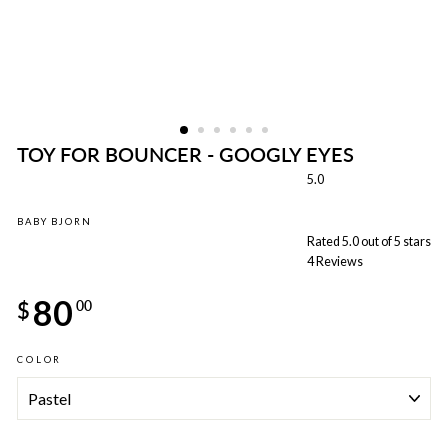
TOY FOR BOUNCER - GOOGLY EYES
5.0
BABY BJORN
Rated 5.0 out of 5 stars
4
Reviews
Regular
80
price
$
00
COLOR