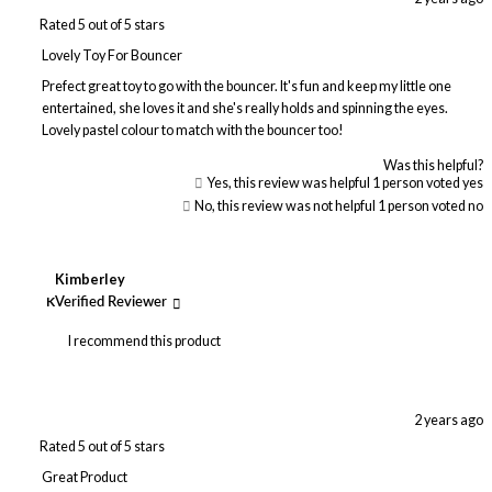
Rated 5 out of 5 stars
Lovely Toy For Bouncer
Prefect great toy to go with the bouncer. It's fun and keep my little one
entertained, she loves it and she's really holds and spinning the eyes.
Lovely pastel colour to match with the bouncer too!
Was this helpful?
Yes, this review was helpful
1
person voted yes
No, this review was not helpful
1
person voted no
Kimberley
K
Verified Reviewer
I recommend this product
2 years ago
Rated 5 out of 5 stars
Great Product