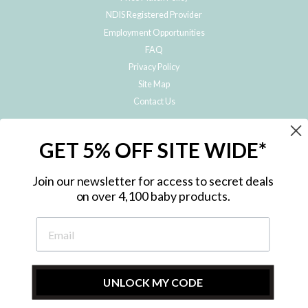
NDIS Registered Provider
Employment Opportunities
FAQ
Privacy Policy
Site Map
Contact Us
JOIN THE METRO BABY FAMILY
GET 5% OFF SITE WIDE*
Subscribe to hear about our special offers, free giveaways, and exclusive
products!
Join our newsletter for access to secret deals
on over 4,100 baby products.
ENTER
YOUR
EMAIL
UNLOCK MY CODE