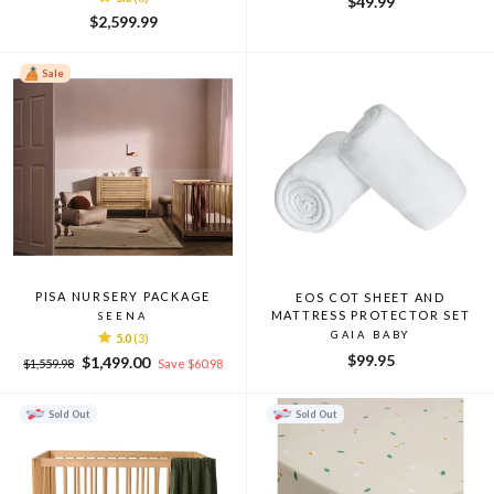
$49.99
$2,599.99
Sale
PISA NURSERY PACKAGE
EOS COT SHEET AND
MATTRESS PROTECTOR SET
SEENA
GAIA BABY
5.0
(3)
$99.95
Regular
Sale
$1,499.00
$1,559.98
Save $60.98
price
price
Sold Out
Sold Out