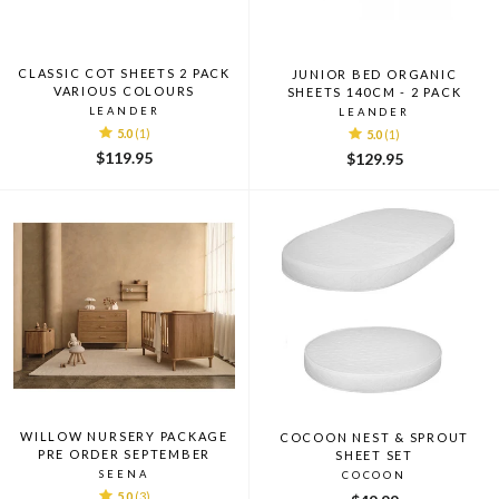
CLASSIC COT SHEETS 2 PACK
JUNIOR BED ORGANIC
VARIOUS COLOURS
SHEETS 140CM - 2 PACK
LEANDER
LEANDER
5.0
(1)
5.0
(1)
$119.95
$129.95
WILLOW NURSERY PACKAGE
COCOON NEST & SPROUT
PRE ORDER SEPTEMBER
SHEET SET
SEENA
COCOON
5.0
(3)