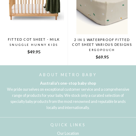
FITTED COT SHEET - MILK
2 IN 1 WATERPROOF FITTED
COT SHEET VARIOUS DESIGNS
SNUGGLE HUNNY KIDS
ERGOPOUCH
$49.95
$69.95
ABOUT METRO BABY
Australia's one-stop baby shop
We pride ourselves on exceptional customer service and a comprehensive
range of products for your baby. We stock only a curated selection of
specialty baby products from the most renowned and reputable brands
locally and internationally.
QUICK LINKS
Our Location