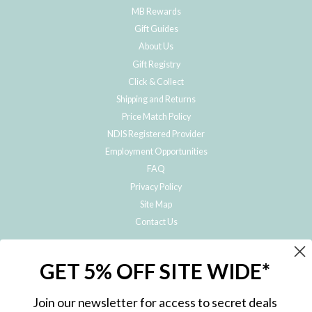
MB Rewards
Gift Guides
About Us
Gift Registry
Click & Collect
Shipping and Returns
Price Match Policy
NDIS Registered Provider
Employment Opportunities
FAQ
Privacy Policy
Site Map
Contact Us
JOIN THE METRO BABY FAMILY
GET 5% OFF SITE WIDE*
Subscribe to hear about our special offers, free giveaways, and exclusive
products!
Join our newsletter for access to secret deals