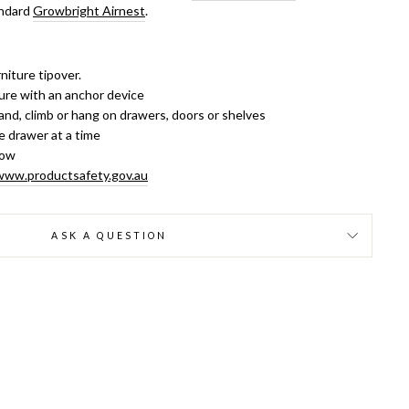
andard
Growbright Airnest
.
niture tipover.
ure with an anchor device
and, climb or hang on drawers, doors or shelves
 drawer at a time
low
www.productsafety.gov.au
ASK A QUESTION