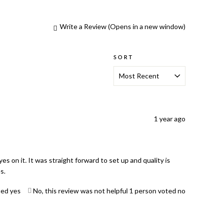
Write a Review
(Opens in a new window)
SORT
1 year ago
s on it. It was straight forward to set up and quality is
s.
ted yes
No, this review was not helpful
1
person voted no