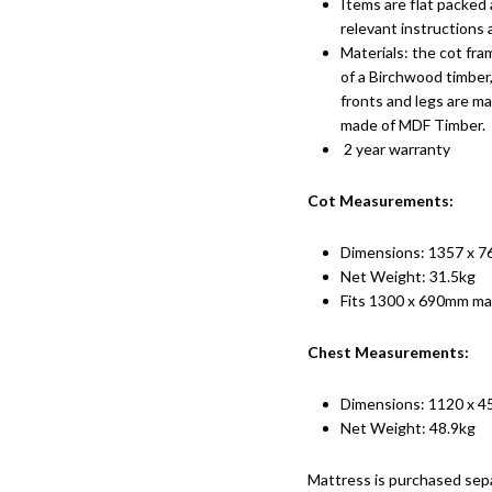
Items are flat packed 
relevant instructions
Materials: the cot fra
of a Birchwood timber
fronts and legs are ma
made of MDF Timber.
2 year warranty
Cot Measurements:
Dimensions: 1357 x 
Net Weight: 31.5kg
Fits 1300 x 690mm ma
Chest Measurements:
Dimensions: 1120 x 
Net Weight: 48.9kg
Mattress is purchased sep