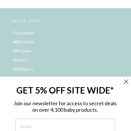
Loading...
QUICK LINKS
Our Location
MB Rewards
Gift Guides
About Us
Gift Registry
Click & Collect
GET 5% OFF SITE WIDE*
Shipping and Returns
Price Match Policy
Join our newsletter for access to secret deals
NDIS Registered Provider
on over 4,100 baby products.
Employment Opportunities
FAQ