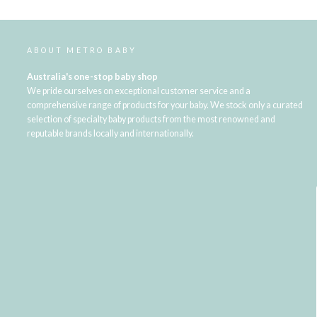
ABOUT METRO BABY
Australia's one-stop baby shop
We pride ourselves on exceptional customer service and a
comprehensive range of products for your baby. We stock only a curated
selection of specialty baby products from the most renowned and
reputable brands locally and internationally.