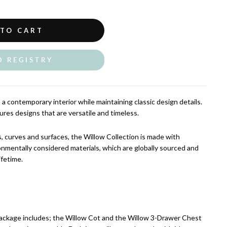
 TO CART
O REGISTRY
a contemporary interior while maintaining classic design details.
ures designs that are versatile and timeless.
ls, curves and surfaces, the Willow Collection is made with
onmentally considered materials, which are globally sourced and
ifetime.
ackage includes; the Willow Cot and the Willow 3-Drawer Chest