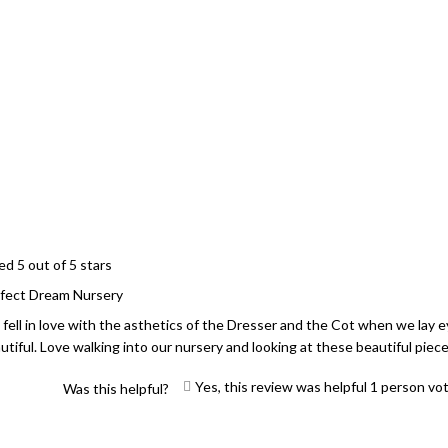
Loading...
ed 5 out of 5 stars
fect Dream Nursery
fell in love with the asthetics of the Dresser and the Cot when we lay eye
utiful. Love walking into our nursery and looking at these beautiful piece
Yes, this review was helpful
1
person vo
Was this helpful?