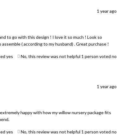
1 year ago
 to go with this design ! I love it so much ! Look so
to assemble ( according to my husband) . Great purchase !
ted yes
No, this review was not helpful
1
person voted no
1 year ago
 extremely happy with how my willow nursery package fits
mend.
ted yes
No, this review was not helpful
1
person voted no