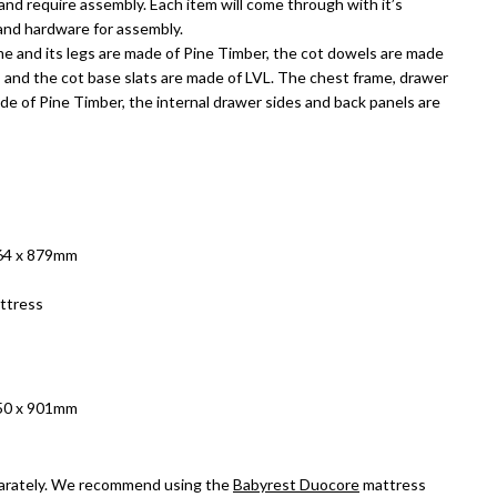
and require assembly. Each item will come through with it’s
 and hardware for assembly.
me and its legs are made of Pine Timber, the cot dowels are made
, and the cot base slats are made of LVL. The chest frame, drawer
de of Pine Timber, the internal drawer sides and back panels are
764 x 879mm
ttress
450 x 901mm
arately. We recommend using the
Babyrest Duocore
mattress