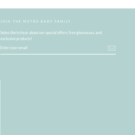
JOIN THE METRO BABY FAMILY
Subscribe to hear about our special offers, free giveaways, and
exclusive products!
ENTER
YOUR
EMAIL