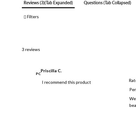
Reviews
3
(tab Expanded)
Questions
(tab Collapsed)
Filters
3 reviews
Priscilla C.
PC
Rat
I recommend this product
Per
We 
bea