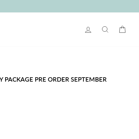
LOG IN
SEARCH
CART
Y PACKAGE PRE ORDER SEPTEMBER