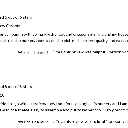
ed 5 out of 5 stars
ppy Customer
er comparing with so many other cot and dresser sets , me and my husband
utiful in the nursery room as on the picture. Excellent quality and easy 
Yes, this review was helpful
1
person vo
Was this helpful?
ed 5 out of 5 stars
/10
ided to go with a rustic/woody tone for my daughter’s nursery and I am
l with the theme. Easy to assemble and put together too. Highly recom
Yes, this review was helpful
1
person vo
Was this helpful?