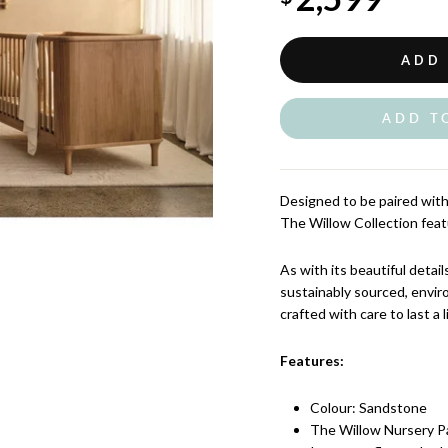
ADD
ADD T
Designed to be paired with 
The Willow Collection feat
As with its beautiful detai
sustainably sourced, envir
crafted with care to last a l
Features:
Colour: Sandstone
The Willow Nursery P