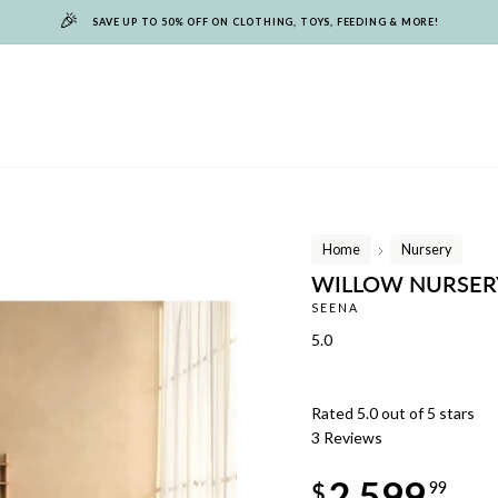
🎉
SAVE UP TO 50% OFF ON CLOTHING, TOYS, FEEDING & MORE!
Home
Nursery
/
WILLOW NURSER
SEENA
5.0
Rated 5.0 out of 5 stars
3
Reviews
Regular
2,599
price
$
99