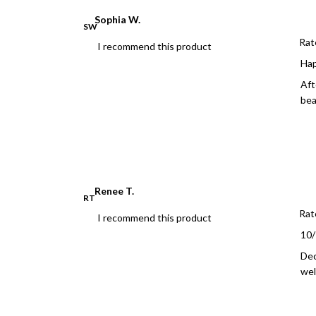
Sophia W.
SW
Rat
I recommend this product
Ha
Aft
bea
Renee T.
RT
Rat
I recommend this product
10
Dec
wel