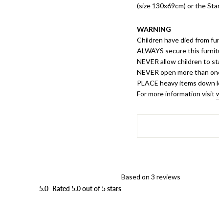
(size 130x69cm) or the St
WARNING
Children have died from fur
ALWAYS secure this furnit
NEVER allow children to st
NEVER open more than one
PLACE heavy items down 
For more information visit
Based on 3 reviews
5.0
Rated 5.0 out of 5 stars