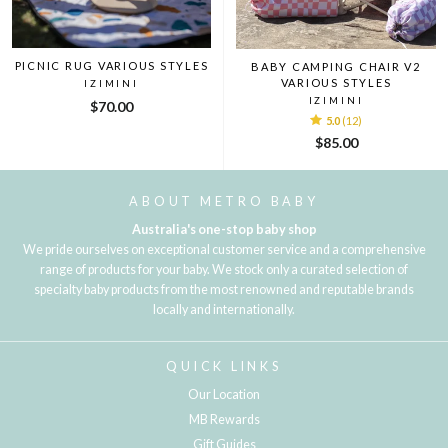
PICNIC RUG VARIOUS STYLES
BABY CAMPING CHAIR V2
VARIOUS STYLES
IZIMINI
IZIMINI
$70.00
5.0
(12)
$85.00
ABOUT METRO BABY
Australia's one-stop baby shop
We pride ourselves on exceptional customer service and a comprehensive
range of products for your baby. We stock only a curated selection of
specialty baby products from the most renowned and reputable brands
locally and internationally.
QUICK LINKS
Our Location
MB Rewards
Gift Guides