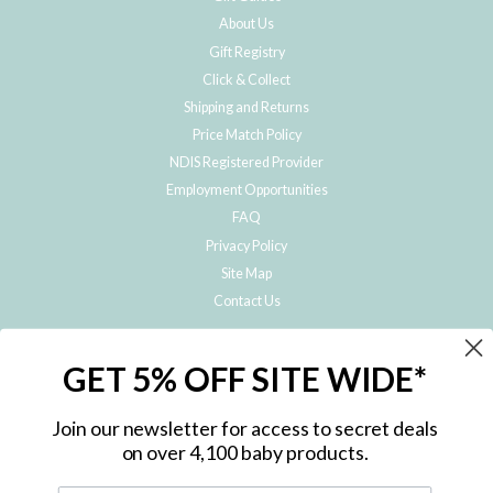
About Us
Gift Registry
Click & Collect
Shipping and Returns
Price Match Policy
NDIS Registered Provider
Employment Opportunities
FAQ
Privacy Policy
Site Map
Contact Us
JOIN THE METRO BABY FAMILY
GET 5% OFF SITE WIDE*
Subscribe to hear about our special offers, free giveaways, and exclusive
products!
Join our newsletter for access to secret deals
on over 4,100 baby products.
ENTER
YOUR
EMAIL