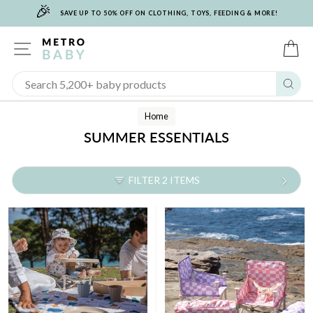
🎉
Skip
SAVE UP TO 50% OFF ON CLOTHING, TOYS, FEEDING & MORE!
to
content
SITE NAVIGATION
C
Sear
Home
SUMMER ESSENTIALS
FILTER 2 ITEMS