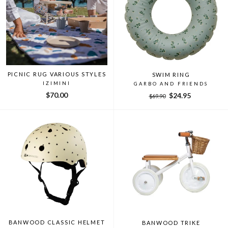
PICNIC RUG VARIOUS STYLES
SWIM RING
IZIMINI
GARBO AND FRIENDS
$70.00
Regular
Sale
$24.95
$69.90
price
price
BANWOOD CLASSIC HELMET
BANWOOD TRIKE