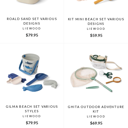
ROALD SAND SET VARIOUS
KIT MINI BEACH SET VARIOUS
DESIGNS
DESIGNS
LIEWOOD
LIEWOOD
$79.95
$59.95
GILMA BEACH SET VARIOUS
GHITA OUTDOOR ADVENTURE
STYLES
KIT
LIEWOOD
LIEWOOD
$79.95
$69.95