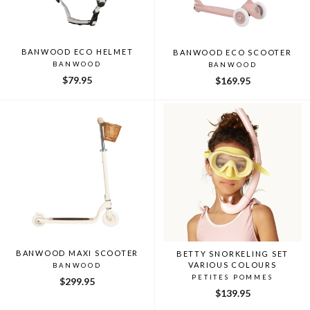
BANWOOD ECO HELMET
BANWOOD ECO SCOOTER
BANWOOD
BANWOOD
$79.95
$169.95
BANWOOD MAXI SCOOTER
BETTY SNORKELING SET
VARIOUS COLOURS
BANWOOD
PETITES POMMES
$299.95
$139.95