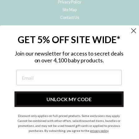
Privacy Policy
Site Map
Contact Us
JOIN THE METRO BABY FAMILY
GET 5% OFF SITE WIDE*
Subscribe to hear about our special offers, free giveaways, and exclusive
products!
Join our newsletter for access to secret deals
on over 4,100 baby products.
ENTER
YOUR
EMAIL
UNLOCK MY CODE
Discount only applies on full-priced products. Some exclusions may apply.
Instagram
Facebook
Cannot be combined with other offers, sale/discounted items, bundles or
promotions, and may not be used toward gift cards or applied to previous
© 2026 Metro Baby Pty Ltd. All rights reserved.
purchases. By subscribing, you agree to the
privacy policy
.