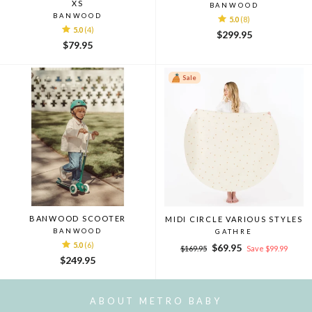
XS
BANWOOD
BANWOOD
5.0
(8)
5.0
(4)
$299.95
$79.95
Sale
BANWOOD SCOOTER
MIDI CIRCLE VARIOUS STYLES
BANWOOD
GATHRE
5.0
(6)
Regular
Sale
$69.95
$169.95
Save $99.99
price
price
$249.95
ABOUT METRO BABY