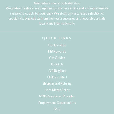
Australia's one-stop baby shop
We pride ourselves on exceptional customer service and a comprehensive
range of products for your baby. We stock only a curated selection of
specialty baby products from the most renowned and reputable brands
locally and internationally.
QUICK LINKS
Our Location
MB Rewards
Gift Guides
About Us
Gift Registry
Click & Collect
Shipping and Returns
Price Match Policy
NDIS Registered Provider
Employment Opportunities
FAQ