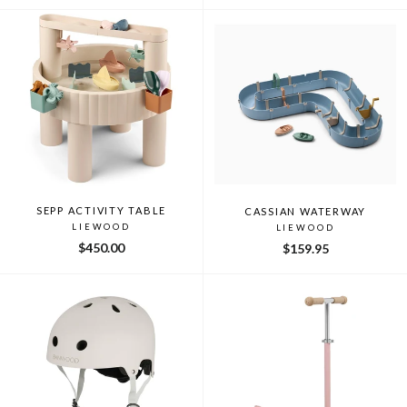
SEPP ACTIVITY TABLE
CASSIAN WATERWAY
LIEWOOD
LIEWOOD
$450.00
$159.95