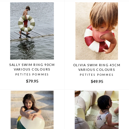
SALLY SWIM RING 90CM
OLIVIA SWIM RING 45CM
VARIOUS COLOURS
VARIOUS COLOURS
PETITES POMMES
PETITES POMMES
$79.95
$49.95