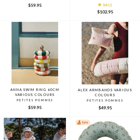
$59.95
5.0
(1)
$102.95
ANNA SWIM RING 60CM
ALEX ARMBANDS VARIOUS
VARIOUS COLOURS
COLOURS
PETITES POMMES
PETITES POMMES
$59.95
$49.95
Sale