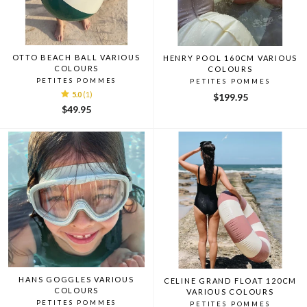
OTTO BEACH BALL VARIOUS
HENRY POOL 160CM VARIOUS
COLOURS
COLOURS
PETITES POMMES
PETITES POMMES
5.0
(1)
$199.95
$49.95
HANS GOGGLES VARIOUS
CELINE GRAND FLOAT 120CM
COLOURS
VARIOUS COLOURS
PETITES POMMES
PETITES POMMES