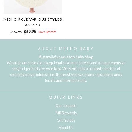
MIDI CIRCLE VARIOUS STYLES
GATHRE
Regular
Sale
$69.95
$169.95
Save $99.99
price
price
ABOUT METRO BABY
Australia's one-stop baby shop
We pride ourselves on exceptional customer service and a comprehensive
range of products for your baby. We stock only a curated selection of
specialty baby products from the most renowned and reputable brands
locally and internationally.
QUICK LINKS
Our Location
MB Rewards
Gift Guides
About Us