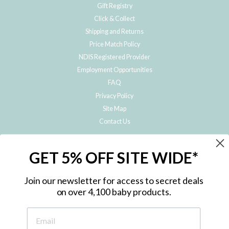
Gift Registry
Click & Collect
Shipping and Returns
Price Match Policy
NDIS Registered Provider
Employment Opportunities
FAQ
Privacy Policy
Site Map
Contact Us
JOIN THE METRO BABY FAMILY
GET 5% OFF SITE WIDE*
Subscribe to hear about our special offers, free giveaways, and exclusive
products!
Join our newsletter for access to secret deals
on over 4,100 baby products.
ENTER
YOUR
EMAIL