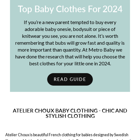
Top Baby Clothes For 2024
If you’re a new parent tempted to buy every
adorable baby onesie, bodysuit or piece of
knitwear you see, you are not alone. It’s worth
remembering that bubs will grow fast and quality is
more important than quantity. At Metro Baby we
have done the research that will help you choose the
best clothes for your little one in 2024.
READ GUIDE
ATELIER CHOUX BABY CLOTHING - CHIC AND
STYLISH CLOTHING
Atelier Choux is beautiful French clothing for babies designed by Swedish