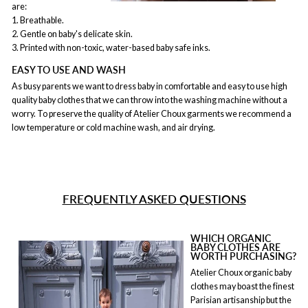
are:
1. Breathable.
2. Gentle on baby's delicate skin.
3. Printed with non-toxic, water-based baby safe inks.
EASY TO USE AND WASH
As busy parents we want to dress baby in comfortable and easy to use high
quality baby clothes that we can throw into the washing machine without a
worry. To preserve the quality of Atelier Choux garments we recommend a
low temperature or cold machine wash, and air drying.
FREQUENTLY ASKED QUESTIONS
WHICH ORGANIC
BABY CLOTHES ARE
WORTH PURCHASING?
Atelier Choux organic baby
clothes may boast the finest
Parisian artisanship but the