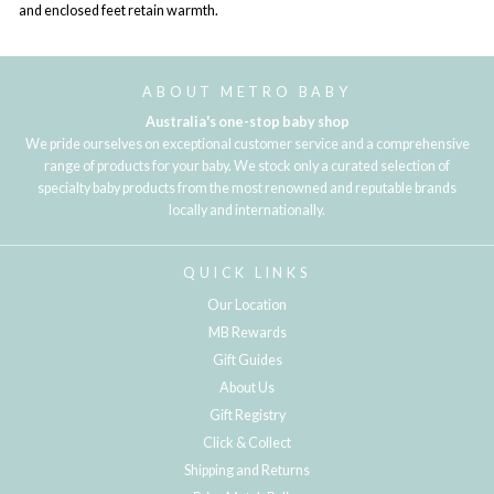
and enclosed feet retain warmth.
ABOUT METRO BABY
Australia's one-stop baby shop
We pride ourselves on exceptional customer service and a comprehensive
range of products for your baby. We stock only a curated selection of
specialty baby products from the most renowned and reputable brands
locally and internationally.
QUICK LINKS
Our Location
MB Rewards
Gift Guides
About Us
Gift Registry
Click & Collect
Shipping and Returns