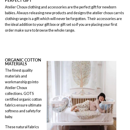
PERFECT GIFT
Atelier Choux clothing and accessories are the perfect gift for newborn
babies. Always releasing new products and designs the atelier choux carrés
clothing range is a gift which will never be forgotten. Their accessories are
the ideal addition to your gift box or gift set so if you are placing your first
order make sure to browse the whole range.
ORGANIC COTTON
MATERIALS
The finest quality
materials and
workmanship go into
Atelier Choux
collections. GOTS
certified organic cotton
fabrics ensure ultimate
softness and safety for
baby.
These natural fabrics