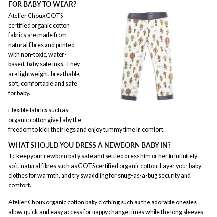
FOR BABY TO WEAR?
Atelier Choux GOTS
certified organic cotton
fabrics are made from
natural fibres and printed
with non-toxic, water-
based, baby safe inks. They
are lightweight, breathable,
soft, comfortable and safe
for baby.
Flexible fabrics such as
organic cotton give baby the
freedom to kick their legs and enjoy tummy time in comfort.
WHAT SHOULD YOU DRESS A NEWBORN BABY IN?
To keep your newborn baby safe and settled dress him or her in infinitely
soft, natural fibres such as GOTS certified organic cotton. Layer your baby
clothes for warmth, and try swaddling for snug-as-a-bug security and
comfort.
Atelier Choux organic cotton baby clothing such as the adorable onesies
allow quick and easy access for nappy change times while the long sleeves