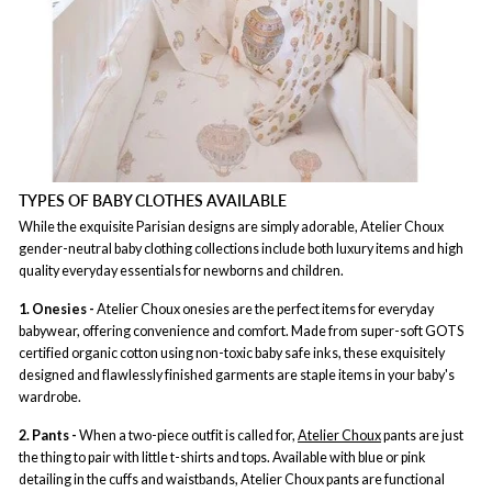
TYPES OF BABY CLOTHES AVAILABLE
While the exquisite Parisian designs are simply adorable, Atelier Choux
gender-neutral baby clothing collections include both luxury items and high
quality everyday essentials for newborns and children.
1. Onesies -
Atelier Choux onesies are the perfect items for everyday
babywear, offering convenience and comfort. Made from super-soft GOTS
certified organic cotton using non-toxic baby safe inks, these exquisitely
designed and flawlessly finished garments are staple items in your baby's
wardrobe.
2. Pants -
When a two-piece outfit is called for,
Atelier Choux
pants are just
the thing to pair with little t-shirts and tops. Available with blue or pink
detailing in the cuffs and waistbands, Atelier Choux pants are functional