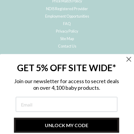
Price Match Policy
NDIS Registered Provider
Employment Opportunities
FAQ
Privacy Policy
Site Map
Contact Us
JOIN THE METRO BABY FAMILY
GET 5% OFF SITE WIDE*
Subscribe to hear about our special offers, free giveaways, and exclusive
products!
Join our newsletter for access to secret deals
on over 4,100 baby products.
ENTER
YOUR
EMAIL
UNLOCK MY CODE