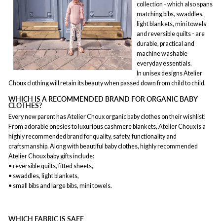
collection - which also spans
matching bibs, swaddles,
light blankets, mini towels
and reversible quilts - are
durable, practical and
machine washable
everyday essentials.
In unisex designs Atelier
Choux clothing will retain its beauty when passed down from child to child.
WHICH IS A RECOMMENDED BRAND FOR ORGANIC BABY
CLOTHES?
Every new parent has Atelier Choux organic
baby clothes
on their wishlist!
From adorable onesies to luxurious cashmere blankets, Atelier Choux is a
highly recommended brand for quality, safety, functionality and
craftsmanship. Along with beautiful baby clothes, highly recommended
Atelier Choux baby gifts include:
• reversible quilts, fitted sheets,
• swaddles, light blankets,
• small bibs and large bibs, mini towels.
WHICH FABRIC IS SAFE