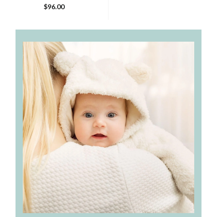
$96.00