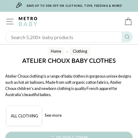
🎉
Skip
SAVE UP TO 50% OFF ON CLOTHING, TOYS, FEEDING & MORE!
to
content
SITE NAVIGATION
C
Sear
Home
Clothing
/
ATELIER CHOUX BABY CLOTHES
Atelier Choux clothing is a range of baby clothes in gorgeous unisex designs
such as hot air balloons. Made from soft organic cotton fabrics, Atelier
Choux children's and newborn clothing is quality French apparel for
Australia's beautiful babies.
See more
ALL CLOTHING
FILTER 5 ITEMS