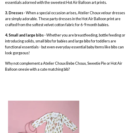
essentials adorned with the sweetest Hot Air Balloon art prints.
3. Dresses -
When a special occasion arises, Atelier Choux velour dresses
are simply adorable. These party dresses in the Hot Air Balloon print are
crafted from the softest velvet cotton fabric for 6-9 month babies.
4. Small and large bibs -
Whether you are breastfeeding, bottle feeding or
introducing solids, small bibs for babies and large bibs for toddlers are
functional essentials - but even everyday essential baby items like bibs can
look gorgeous!
Why not complement a Atelier Choux Bebe Choux, Sweetie Pie or Hot Air
Balloon onesie with a cute matching bib?