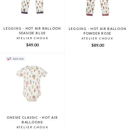
LEGGING - HOT AIR BALLOON
LEGGING - HOT AIR BALLOON
SEASIDE BLUE
POWDER ROSE
ATELIER CHOUX
ATELIER CHOUX
$49.00
$89.00
Sold Out
ONESIE CLASSIC - HOT AIR
BALLOONS
ATELIER CHOUX