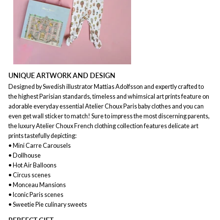
UNIQUE ARTWORK AND DESIGN
Designed by Swedish illustrator Mattias Adolfsson and expertly crafted to
the highest Parisian standards, timeless and whimsical art prints feature on
adorable everyday essential Atelier Choux Paris baby clothes and you can
even get wall sticker to match! Sure to impress the most discerning parents,
the luxury Atelier Choux French clothing collection features delicate art
prints tastefully depicting:
• Mini Carre Carousels
• Dollhouse
• Hot Air Balloons
• Circus scenes
• Monceau Mansions
• Iconic Paris scenes
• Sweetie Pie culinary sweets