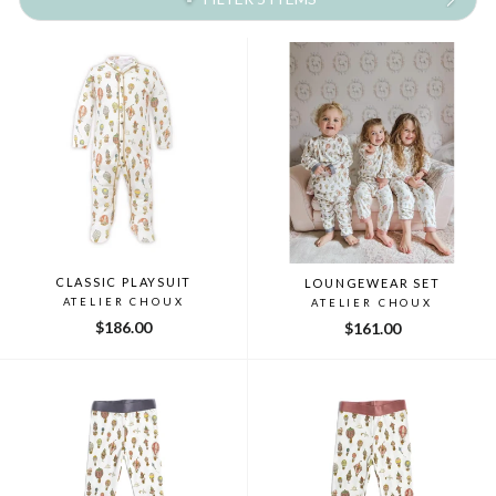
CLASSIC PLAYSUIT
LOUNGEWEAR SET
ATELIER CHOUX
ATELIER CHOUX
$186.00
$161.00