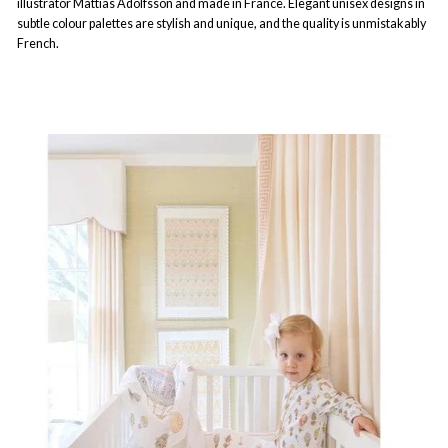
illustrator Mattias Adolfsson and made in France. Elegant unisex designs in
subtle colour palettes are stylish and unique, and the quality is unmistakably
French.