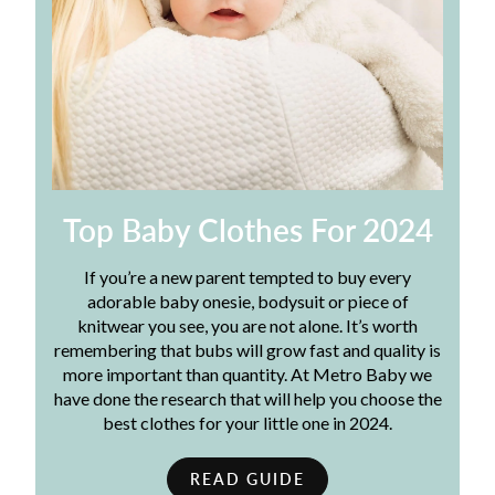
Top Baby Clothes For 2024
If you’re a new parent tempted to buy every
adorable baby onesie, bodysuit or piece of
knitwear you see, you are not alone. It’s worth
remembering that bubs will grow fast and quality is
more important than quantity. At Metro Baby we
have done the research that will help you choose the
best clothes for your little one in 2024.
READ GUIDE