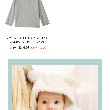
UV TOP SIZE 4-9 MONTHS
GARBO AND FRIENDS
Regular
Sale
$14.95
$84.90
Save $69.95
price
price