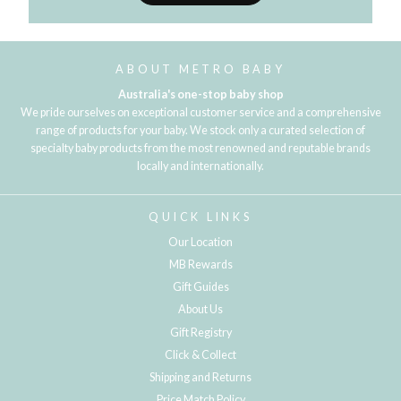
ABOUT METRO BABY
Australia's one-stop baby shop
We pride ourselves on exceptional customer service and a comprehensive
range of products for your baby. We stock only a curated selection of
specialty baby products from the most renowned and reputable brands
locally and internationally.
QUICK LINKS
Our Location
MB Rewards
Gift Guides
About Us
Gift Registry
Click & Collect
Shipping and Returns
Price Match Policy