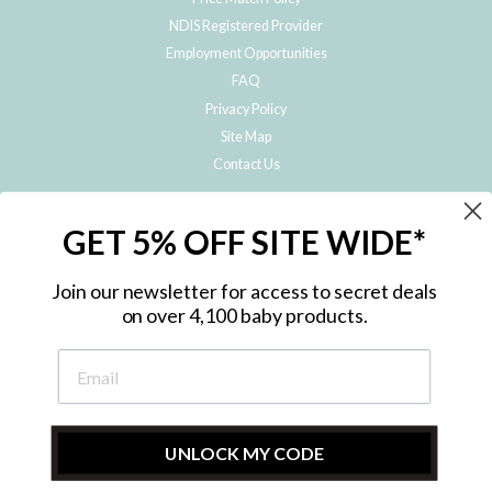
NDIS Registered Provider
Employment Opportunities
FAQ
Privacy Policy
Site Map
Contact Us
JOIN THE METRO BABY FAMILY
GET 5% OFF SITE WIDE*
Subscribe to hear about our special offers, free giveaways, and exclusive
products!
Join our newsletter for access to secret deals
on over 4,100 baby products.
ENTER
YOUR
EMAIL
UNLOCK MY CODE