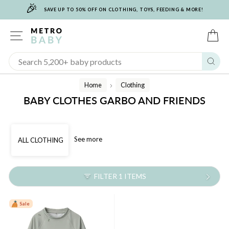
🎉
Skip
SAVE UP TO 50% OFF ON CLOTHING, TOYS, FEEDING & MORE!
to
content
SITE NAVIGATION
C
Sear
Home
Clothing
/
BABY CLOTHES GARBO AND FRIENDS
See more
ALL CLOTHING
FILTER 1 ITEMS
Sale